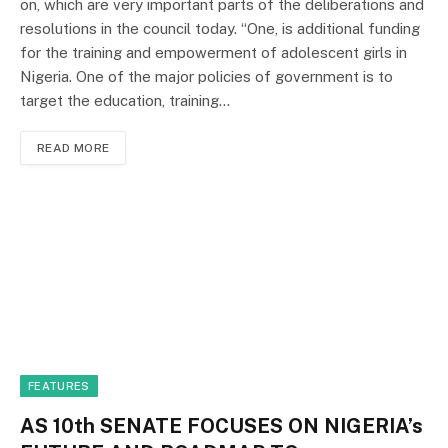
on, which are very important parts of the deliberations and
resolutions in the council today. “One, is additional funding
for the training and empowerment of adolescent girls in
Nigeria. One of the major policies of government is to
target the education, training…
READ MORE
FEATURES
AS 10th SENATE FOCUSES ON NIGERIA’s