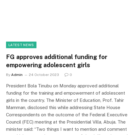
LATEST NEWS
FG approves additional funding for
empowering adolescent girls
By
Admin
24 October 2023
0
President Bola Tinubu on Monday approved additional
funding for the training and empowerment of adolescent
girls in the country. The Minister of Education, Prof. Tahir
Mamman, disclosed this while addressing State House
Correspondents on the outcome of the Federal Executive
Council (FEC) meeting at the Presidential Villa, Abuja. The
minister said: “Two things I want to mention and comment