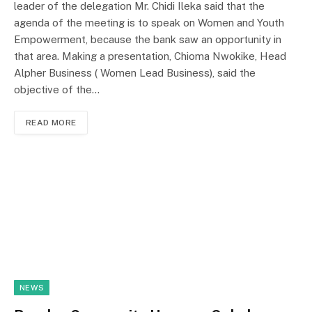
leader of the delegation Mr. Chidi Ileka said that the
agenda of the meeting is to speak on Women and Youth
Empowerment, because the bank saw an opportunity in
that area. Making a presentation, Chioma Nwokike, Head
Alpher Business ( Women Lead Business), said the
objective of the…
READ MORE
NEWS