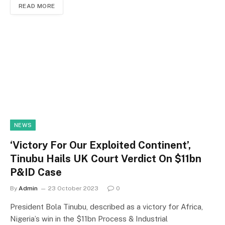
READ MORE
NEWS
‘Victory For Our Exploited Continent’,
Tinubu Hails UK Court Verdict On $11bn
P&ID Case
By
Admin
23 October 2023
0
President Bola Tinubu, described as a victory for Africa,
Nigeria’s win in the $11bn Process & Industrial