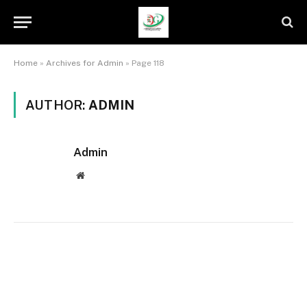
Home
»
Archives for Admin
»
Page 118
AUTHOR:
ADMIN
Admin
Website