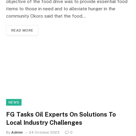
objective of the food drive was to provide essential food
items to those in need and to alleviate hunger in the
community Okoro said that the food…
READ MORE
NEWS
FG Tasks Oil Experts On Solutions To
Local Industry Challenges
By
Admin
24 October 2023
0