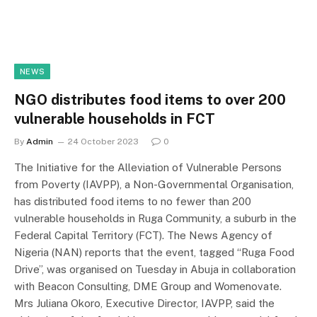
NEWS
NGO distributes food items to over 200
vulnerable households in FCT
By
Admin
24 October 2023
0
The Initiative for the Alleviation of Vulnerable Persons
from Poverty (IAVPP), a Non-Governmental Organisation,
has distributed food items to no fewer than 200
vulnerable households in Ruga Community, a suburb in the
Federal Capital Territory (FCT). The News Agency of
Nigeria (NAN) reports that the event, tagged “Ruga Food
Drive”, was organised on Tuesday in Abuja in collaboration
with Beacon Consulting, DME Group and Womenovate.
Mrs Juliana Okoro, Executive Director, IAVPP, said the