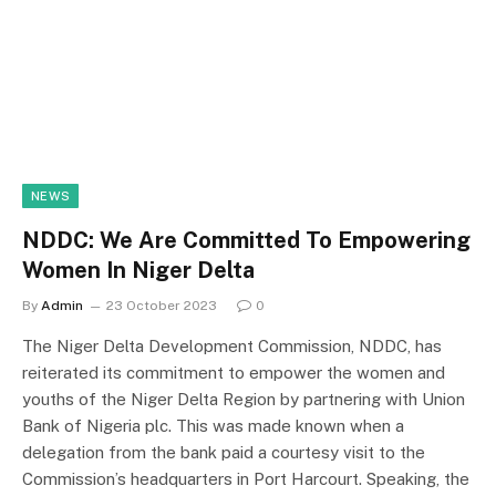
NEWS
NDDC: We Are Committed To Empowering
Women In Niger Delta
By
Admin
23 October 2023
0
The Niger Delta Development Commission, NDDC, has
reiterated its commitment to empower the women and
youths of the Niger Delta Region by partnering with Union
Bank of Nigeria plc. This was made known when a
delegation from the bank paid a courtesy visit to the
Commission’s headquarters in Port Harcourt. Speaking, the