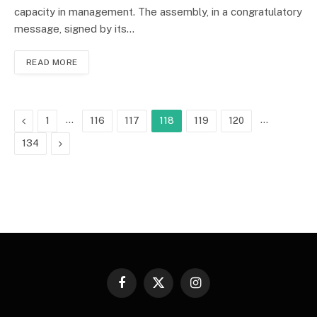
capacity in management. The assembly, in a congratulatory
message, signed by its…
READ MORE
Previous
…
…
1
116
117
118
119
120
Next
134
Facebook
X
Instagram
(Twitter)