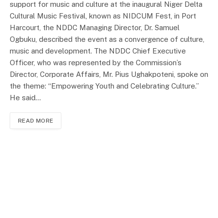
support for music and culture at the inaugural Niger Delta
Cultural Music Festival, known as NIDCUM Fest, in Port
Harcourt, the NDDC Managing Director, Dr. Samuel
Ogbuku, described the event as a convergence of culture,
music and development. The NDDC Chief Executive
Officer, who was represented by the Commission’s
Director, Corporate Affairs, Mr. Pius Ughakpoteni, spoke on
the theme: “Empowering Youth and Celebrating Culture.”
He said…
READ MORE