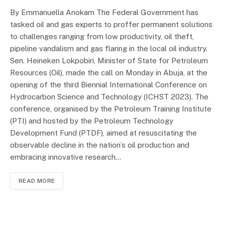
By Emmanuella Anokam The Federal Government has
tasked oil and gas experts to proffer permanent solutions
to challenges ranging from low productivity, oil theft,
pipeline vandalism and gas flaring in the local oil industry.
Sen. Heineken Lokpobiri, Minister of State for Petroleum
Resources (Oil), made the call on Monday in Abuja, at the
opening of the third Biennial International Conference on
Hydrocarbon Science and Technology (ICHST 2023). The
conference, organised by the Petroleum Training Institute
(PTI) and hosted by the Petroleum Technology
Development Fund (PTDF), aimed at resuscitating the
observable decline in the nation’s oil production and
embracing innovative research…
READ MORE