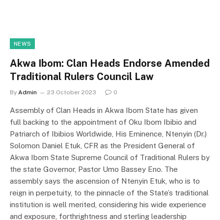
NEWS
Akwa Ibom: Clan Heads Endorse Amended
Traditional Rulers Council Law
By
Admin
23 October 2023
0
Assembly of Clan Heads in Akwa Ibom State has given
full backing to the appointment of Oku Ibom Ibibio and
Patriarch of Ibibios Worldwide, His Eminence, Ntenyin (Dr.)
Solomon Daniel Etuk, CFR as the President General of
Akwa Ibom State Supreme Council of Traditional Rulers by
the state Governor, Pastor Umo Bassey Eno. The
assembly says the ascension of Ntenyin Etuk, who is to
reign in perpetuity, to the pinnacle of the State’s traditional
institution is well merited, considering his wide experience
and exposure, forthrightness and sterling leadership