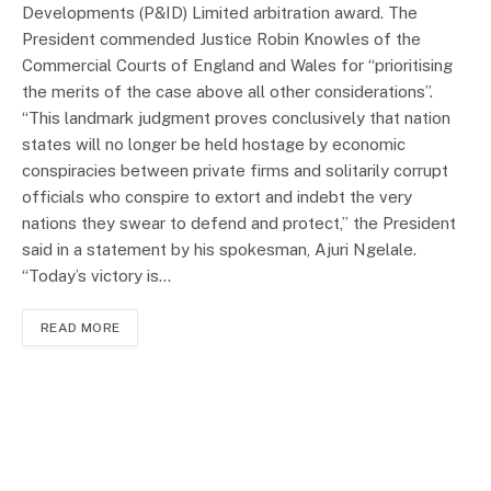
Developments (P&ID) Limited arbitration award. The
President commended Justice Robin Knowles of the
Commercial Courts of England and Wales for “prioritising
the merits of the case above all other considerations”.
“This landmark judgment proves conclusively that nation
states will no longer be held hostage by economic
conspiracies between private firms and solitarily corrupt
officials who conspire to extort and indebt the very
nations they swear to defend and protect,” the President
said in a statement by his spokesman, Ajuri Ngelale.
“Today’s victory is…
READ MORE