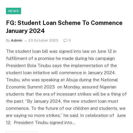
NEWS
FG: Student Loan Scheme To Commence
January 2024
By
Admin
23 October 2023
0
The student loan bill was signed into law on June 12 in
fulfillment of a promise he made during his campaign
President Bola Tinubu says the implementation of the
student loan initiative will commence in January 2024.
Tinubu, who was speaking at Abuja during the National
Economic Summit 2023 on Monday, assured Nigerian
students that the era of incessant strikes will be a thing of
the past. “By January 2024, the new student loan must
commence. To the future of our children and students, we
are saying no more strikes,” he said. In celebration of June
12, President Tinubu signed into…