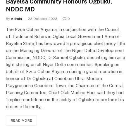
Bayelsa Community Honours Ogbuku,
NDDC MD
By
Admin
23 October 2023
0
The Ezue Obhan Anyama, in conjunction with the Council
of Traditional Rulers in Ogbia Local Government Area of
Bayelsa State, has bestowed a prestigious chieftaincy title
on the Managing Director of the Niger Delta Development
Commission, NDDC, Dr Samuel Ogbuku, describing him as a
light shining on all Niger Delta communities. Speaking on
behalf of Ezue Obhan Anyama during a grand reception in
honour of Dr Ogbuku at Onuebum Ultra-Modern
Playground in Onuebum Town, the Chairman of the Central
Planning Committee, Chief Olali Marline Ebe, said they had
“implicit confidence in the ability of Ogbuku to perform his
duties efficiently,…
READ MORE