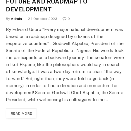
FUTURE AND ROADMAP TO
DEVELOPMENT
By
Admin
24 October 2023
0
By Edward Usoro “Every major national development was
based on a roadmap designed by citizens of the
respective countries” – Godswill Akpabio, President of the
Senate of the Federal Republic of Nigeria. His words took
the participants on a backward journey. The senators were
in Ikot Ekpene, like the philosophers would say, in search
of knowledge. It was a two-day retreat to chart “the way
forward.” But, right then, they were told to go back (in
memory), in order to find a direction and momentum for
development! Senator Godswill Obot Akpabio, the Senate
President, while welcoming his colleagues to the…
READ MORE