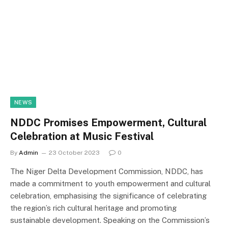
NEWS
NDDC Promises Empowerment, Cultural
Celebration at Music Festival
By
Admin
23 October 2023
0
The Niger Delta Development Commission, NDDC, has
made a commitment to youth empowerment and cultural
celebration, emphasising the significance of celebrating
the region’s rich cultural heritage and promoting
sustainable development. Speaking on the Commission’s