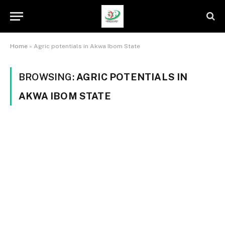
Home
»
Agric potentials in Akwa Ibom State
BROWSING:
AGRIC POTENTIALS IN
AKWA IBOM STATE