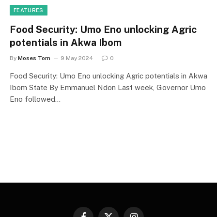
FEATURES
Food Security: Umo Eno unlocking Agric
potentials in Akwa Ibom
By
Moses Tom
9 May 2024
0
Food Security: Umo Eno unlocking Agric potentials in Akwa
Ibom State By Emmanuel Ndon Last week, Governor Umo
Eno followed…