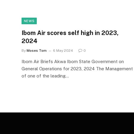
NEWS
Ibom Air scores self high in 2023,
2024
By
Moses Tom
6 May 2024
0
Ibom Air Briefs Akwa Ibom State Government on
General Operations for 2023, 2024 The Management
of one of the leading…