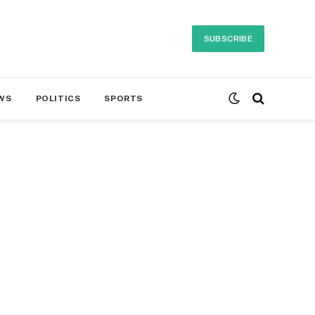
SUBSCRIBE
WS
POLITICS
SPORTS