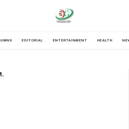
LUMNS
EDITORIAL
ENTERTAINMENT
HEALTH
NE
.