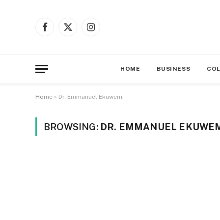
Facebook
X
Instagram
(Twitter)
HOME
BUSINESS
CO
Home
»
Dr. Emmanuel Ekuwem.
BROWSING:
DR. EMMANUEL EKUWEM