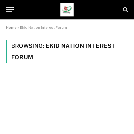
Home
»
Ekid Nation Interest Forum
BROWSING:
EKID NATION INTEREST
FORUM