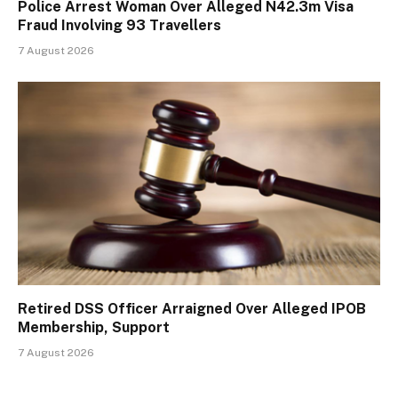
Police Arrest Woman Over Alleged N42.3m Visa
Fraud Involving 93 Travellers
7 August 2026
Retired DSS Officer Arraigned Over Alleged IPOB
Membership, Support
7 August 2026