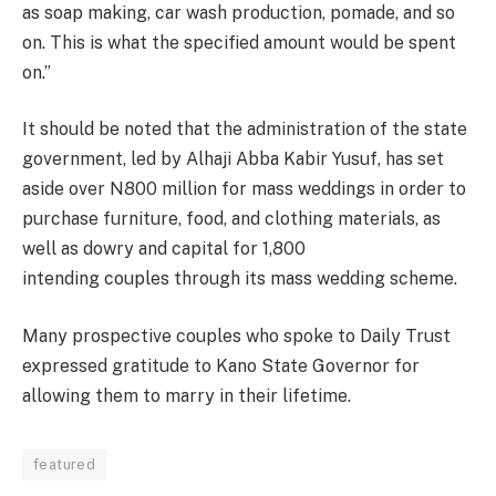
as soap making, car wash
production
, pomade, and so
on. This is what the specified amount would be spent
on.”
It should be noted that the administration of the state
government, led by Alhaji Abba Kabir Yusuf, has set
aside over N800 million for mass weddings in order to
purchase
furniture
, food, and clothing materials, as
well as dowry and capital for 1,800
intending couples through its mass wedding scheme.
Many prospective couples who spoke to Daily Trust
expressed
gratitude
to Kano State Governor for
allowing them to marry in their lifetime.
featured