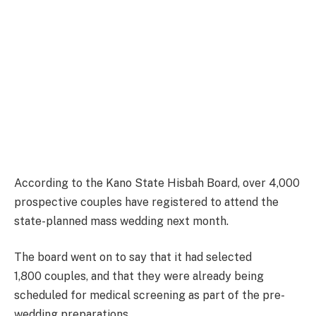
According to the Kano State Hisbah Board, over 4,000
prospective
couples
have registered to attend the
state-planned mass wedding next month.
The board went on to say that it had selected
1,800 couples, and that they were already being
scheduled for medical screening as part of the pre-
wedding preparations.