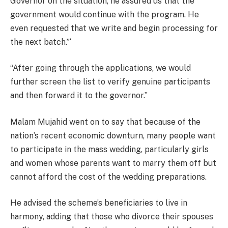
Governor on the situation, he assured us that the
government would continue with the program. He
even requested that we write and begin processing for
the next batch.”‘
“After going through the applications, we would
further
screen
the list
to verify genuine participants
and then forward it to the governor.”
Malam Mujahid went on to say that because of the
nation’s recent economic downturn, many people want
to participate in the mass wedding, particularly girls
and women whose parents want to marry them off but
cannot afford the cost of the wedding preparations.
He advised the scheme’s beneficiaries to live in
harmony, adding that those who divorce their spouses