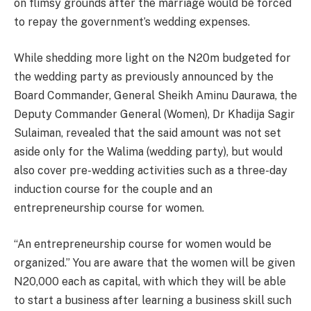
on flimsy grounds after the marriage would be forced
to repay the government’s wedding expenses.
While shedding more light on the N20m budgeted for
the wedding party as previously announced by the
Board Commander, General Sheikh Aminu Daurawa, the
Deputy Commander General (Women), Dr Khadija Sagir
Sulaiman, revealed that the said amount was not set
aside only for the Walima (wedding party), but would
also cover pre-wedding activities such as a three-day
induction course for the couple and an
entrepreneurship course for women.
“An entrepreneurship course for women would be
organized.” You are aware that the women will be given
N20,000 each as capital, with which they will be able
to start a business after learning a business skill such