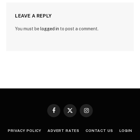
LEAVE A REPLY
You must be
logged in
to post a comment.
Facebook
X
Instagram
(Twitter)
PRIVACY POLICY
ADVERT RATES
CONTACT US
LOGIN