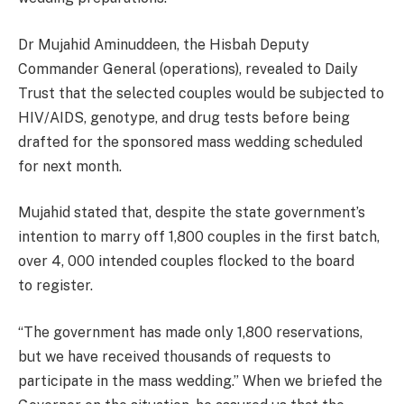
Dr Mujahid Aminuddeen, the Hisbah Deputy
Commander General (operations), revealed to Daily
Trust that the selected couples would be subjected to
HIV/AIDS, genotype, and drug tests before being
drafted for the sponsored mass wedding scheduled
for next month.
Mujahid stated that, despite the state government’s
intention to marry off 1,800 couples in the first batch,
over 4, 000 intended couples flocked to the board
to
register
.
“The government has made only 1,800 reservations,
but we have received thousands of requests to
participate in the mass wedding.” When we briefed the