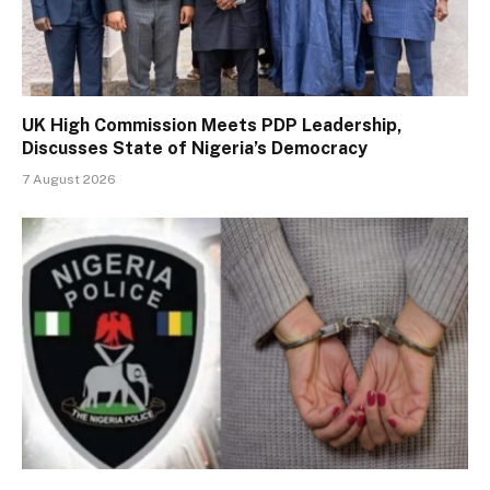
UK High Commission Meets PDP Leadership,
Discusses State of Nigeria’s Democracy
7 August 2026