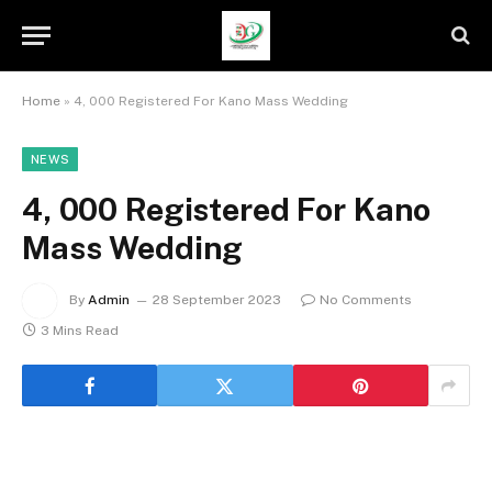
Home
»
4, 000 Registered For Kano Mass Wedding
NEWS
4, 000 Registered For Kano
Mass Wedding
By
Admin
28 September 2023
No Comments
3 Mins Read