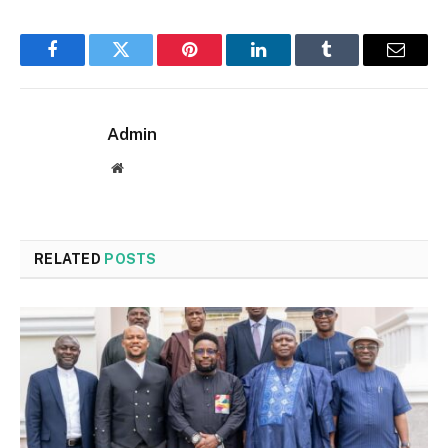
Facebook
Twitter
Pinterest
LinkedIn
Tumblr
Email
Admin
Website
RELATED
POSTS