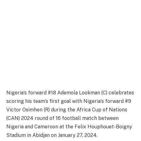
Nigeria’s forward #18 Ademola Lookman (C) celebrates
scoring his team’s first goal with Nigeria’s forward #9
Victor Osimhen (R) during the Africa Cup of Nations
(CAN) 2024 round of 16 football match between
Nigeria and Cameroon at the Felix Houphouet-Boigny
Stadium in Abidjan on January 27, 2024.