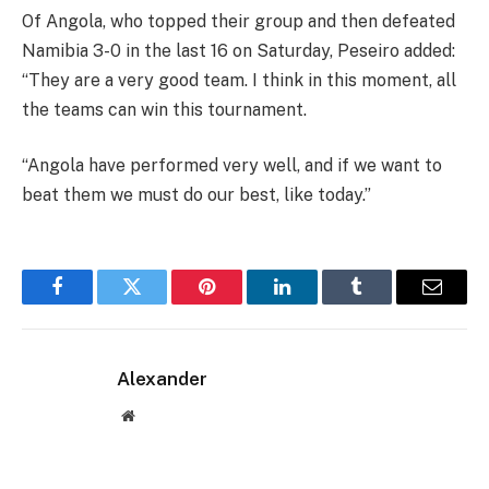
Of Angola, who topped their group and then defeated
Namibia 3-0 in the last 16 on Saturday, Peseiro added:
“They are a very good team. I think in this moment, all
the teams can win this tournament.
“Angola have performed very well, and if we want to
beat them we must do our best, like today.”
Facebook
Twitter
Pinterest
LinkedIn
Tumblr
Email
Alexander
Website