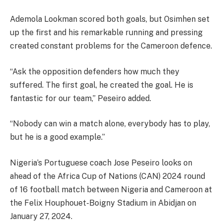
Ademola Lookman scored both goals, but Osimhen set
up the first and his remarkable running and pressing
created constant problems for the Cameroon defence.
“Ask the opposition defenders how much they
suffered. The first goal, he created the goal. He is
fantastic for our team,” Peseiro added.
“Nobody can win a match alone, everybody has to play,
but he is a good example.”
Nigeria’s Portuguese coach Jose Peseiro looks on
ahead of the Africa Cup of Nations (CAN) 2024 round
of 16 football match between Nigeria and Cameroon at
the Felix Houphouet-Boigny Stadium in Abidjan on
January 27, 2024.