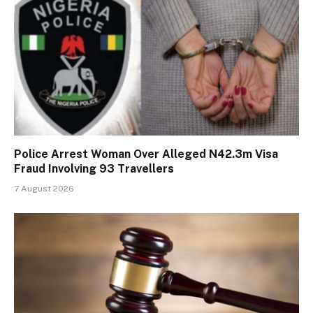
Police Arrest Woman Over Alleged N42.3m Visa
Fraud Involving 93 Travellers
7 August 2026