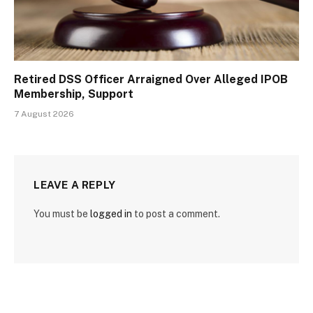
Retired DSS Officer Arraigned Over Alleged IPOB
Membership, Support
7 August 2026
LEAVE A REPLY
You must be
logged in
to post a comment.