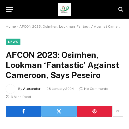
Home
»
AFCON 2023: Osimhen, Lookman ‘Fantastic’ Against Cameroon, Says Peseiro
NEWS
AFCON 2023: Osimhen,
Lookman ‘Fantastic’ Against
Cameroon, Says Peseiro
By
Alexander
28 January 2024
No Comments
3 Mins Read