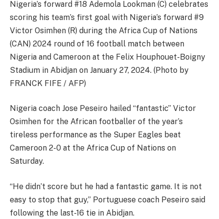
Nigeria’s forward #18 Ademola Lookman (C) celebrates
scoring his team’s first goal with Nigeria’s forward #9
Victor Osimhen (R) during the Africa Cup of Nations
(CAN) 2024 round of 16 football match between
Nigeria and Cameroon at the Felix Houphouet-Boigny
Stadium in Abidjan on January 27, 2024. (Photo by
FRANCK FIFE / AFP)
Nigeria coach Jose Peseiro hailed “fantastic” Victor
Osimhen for the African footballer of the year’s
tireless performance as the Super Eagles beat
Cameroon 2-0 at the Africa Cup of Nations on
Saturday.
“He didn’t score but he had a fantastic game. It is not
easy to stop that guy,” Portuguese coach Peseiro said
following the last-16 tie in Abidjan.