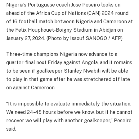
Nigeria’s Portuguese coach Jose Peseiro looks on
ahead of the Africa Cup of Nations (CAN) 2024 round
of 16 football match between Nigeria and Cameroon at
the Felix Houphouet-Boigny Stadium in Abidjan on
January 27, 2024. (Photo by Issouf SANOGO / AFP)
Three-time champions Nigeria now advance to a
quarter-final next Friday against Angola, and it remains
to be seen if goalkeeper Stanley Nwabili will be able
to play in that game after he was stretchered off late
on against Cameroon.
“It is impossible to evaluate immediately the situation.
We need 24-48 hours before we know, but if he cannot
recover we will play with another goalkeeper,” Peseiro
said.