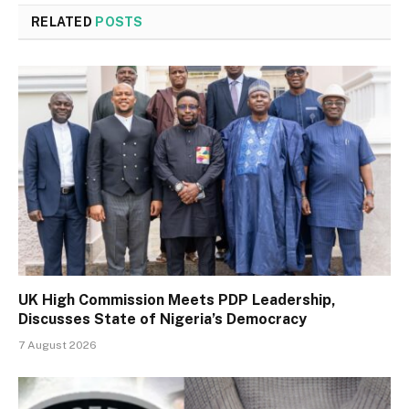
RELATED
POSTS
UK High Commission Meets PDP Leadership,
Discusses State of Nigeria’s Democracy
7 August 2026