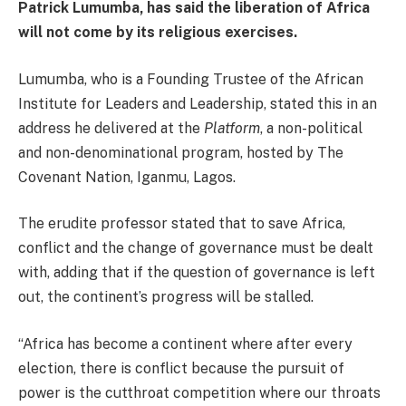
Patrick Lumumba, has said the liberation of Africa
will not come by its religious exercises.
Lumumba, who is a Founding Trustee of the African
Institute for Leaders and Leadership, stated this in an
address he delivered at the
Platform
, a non-political
and non-denominational program, hosted by The
Covenant Nation, Iganmu, Lagos.
The erudite professor stated that to save Africa,
conflict and the change of governance must be dealt
with, adding that if the question of governance is left
out, the continent’s progress will be stalled.
“Africa has become a continent where after every
election, there is conflict because the pursuit of
power is the cutthroat competition where our throats