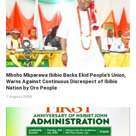
Mboho Mkparawa Ibibio Backs Ekid People’s Union,
Warns Against Continuous Disrespect of Ibibio
Nation by Oro People
7 August 2026