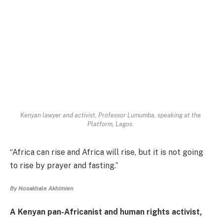
Kenyan lawyer and activist, Professor Lumumba, speaking at the
Platform, Lagos.
“Africa can rise and Africa will rise, but it is not going
to rise by prayer and fasting.”
By Nosakhale Akhimien
A Kenyan pan-Africanist and human rights activist,