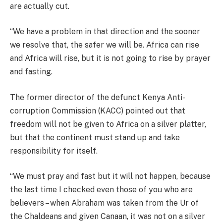
are actually cut.
“We have a problem in that direction and the sooner
we resolve that, the safer we will be. Africa can rise
and Africa will rise, but it is not going to rise by prayer
and fasting.
The former director of the defunct Kenya Anti-
corruption Commission (KACC) pointed out that
freedom will not be given to Africa on a silver platter,
but that the continent must stand up and take
responsibility for itself.
“We must pray and fast but it will not happen, because
the last time I checked even those of you who are
believers – when Abraham was taken from the Ur of
the Chaldeans and given Canaan, it was not on a silver