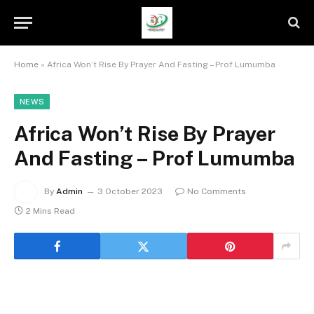
Home
»
Africa Won’t Rise By Prayer And Fasting – Prof Lumumba
NEWS
Africa Won’t Rise By Prayer
And Fasting – Prof Lumumba
By
Admin
3 October 2023
No Comments
2 Mins Read