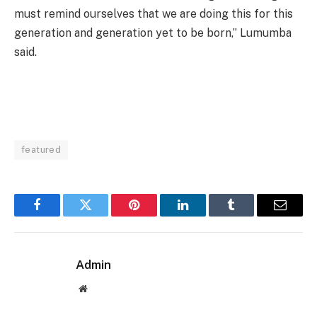
must remind ourselves that we are doing this for this
generation and generation yet to be born,” Lumumba
said.
featured
Facebook
Twitter
Pinterest
LinkedIn
Tumblr
Email
Admin
Website