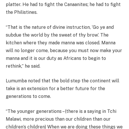
platter. He had to fight the Canaanites; he had to fight
the Philistines.
“That is the nature of divine instruction, ‘Go ye and
subdue the world by the sweat of thy brow’. The
kitchen where they made manna was closed. Manna
will no longer come, because you must now make your
manna and it is our duty as Africans to begin to
rethink,” he said.
Lumumba noted that the bold step the continent will
take is an extension for a better future for the
generations to come.
“The younger generations – (there is a saying in Tchi
Malawi, more precious than our children than our
children’s children) When we are doing these things we