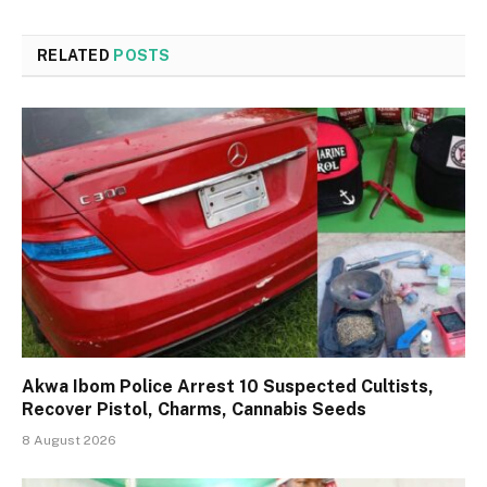
RELATED
POSTS
Akwa Ibom Police Arrest 10 Suspected Cultists,
Recover Pistol, Charms, Cannabis Seeds
8 August 2026