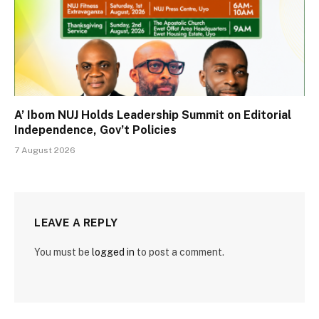
A’ Ibom NUJ Holds Leadership Summit on Editorial
Independence, Gov’t Policies
7 August 2026
LEAVE A REPLY
You must be
logged in
to post a comment.