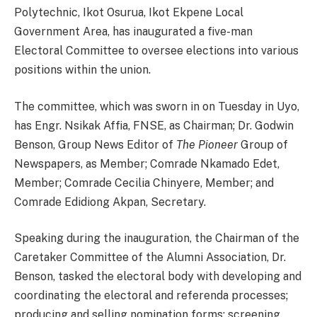
Polytechnic, Ikot Osurua, Ikot Ekpene Local
Government Area, has inaugurated a five-man
Electoral Committee to oversee elections into various
positions within the union.
The committee, which was sworn in on Tuesday in Uyo,
has Engr. Nsikak Affia, FNSE, as Chairman; Dr. Godwin
Benson, Group News Editor of
The Pioneer
Group of
Newspapers, as Member; Comrade Nkamado Edet,
Member; Comrade Cecilia Chinyere, Member; and
Comrade Edidiong Akpan, Secretary.
Speaking during the inauguration, the Chairman of the
Caretaker Committee of the Alumni Association, Dr.
Benson, tasked the electoral body with developing and
coordinating the electoral and referenda processes;
producing and selling nomination forms; screening