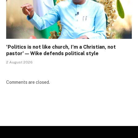
‘Politics is not like church, I’m a Christian, not
pastor’ — Wike defends political style
2 August 2026
Comments are closed.