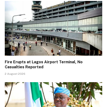
Fire Erupts at Lagos Airport Terminal, No
Casualties Reported
2 August 2026