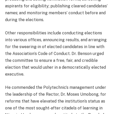
aspirants for eligibility; publishing cleared candidates’
names; and monitoring members’ conduct before and
during the elections.
Other responsibilities include conducting elections
into various offices, announcing results, and arranging
for the swearing-in of elected candidates in line with
the Association’s Code of Conduct. Dr. Benson urged
the committee to ensure a free, fair, and credible
election that would usher in a democratically elected
executive.
He commended the Polytechnic’s management under
the leadership of the Rector, Dr. Moses Umobong, for
reforms that have elevated the institution’s status as
one of the most sought-after citadels of learning in