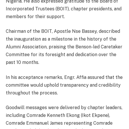
Nigeria. He also expressed gratitude to the Board of
Incorporated Trustees (BOIT), chapter presidents, and
members for their support.
Chairman of the BOIT, Apostle Nse Bassey, described
the inauguration as a milestone in the history of the
Alumni Association, praising the Benson-led Caretaker
Committee for its foresight and dedication over the
past 10 months.
In his acceptance remarks, Engr. Affia assured that the
committee would uphold transparency and credibility
throughout the process.
Goodwill messages were delivered by chapter leaders,
including Comrade Kenneth Ekong (Ikot Ekpene),
Comrade Emmanuel James representing Comrade