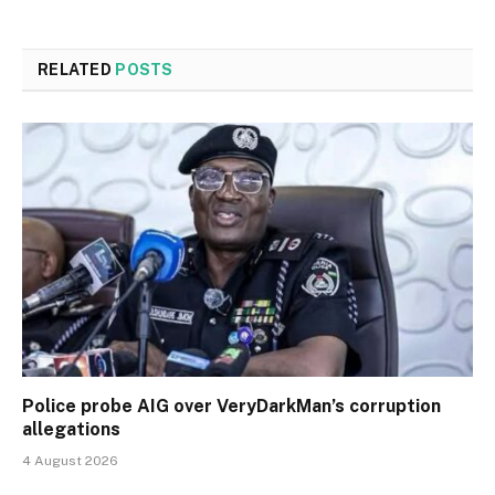
RELATED
POSTS
Police probe AIG over VeryDarkMan’s corruption
allegations
4 August 2026