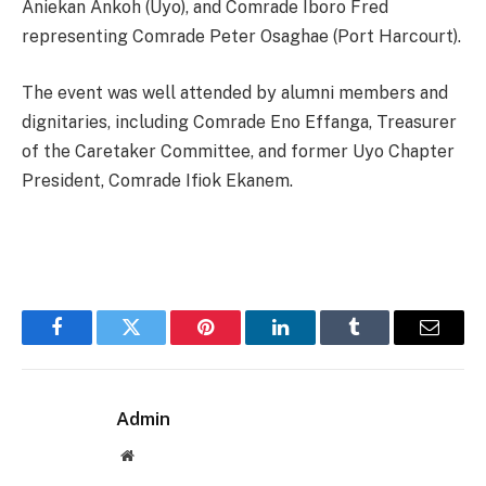
Aniekan Ankoh (Uyo), and Comrade Iboro Fred
representing Comrade Peter Osaghae (Port Harcourt).
The event was well attended by alumni members and
dignitaries, including Comrade Eno Effanga, Treasurer
of the Caretaker Committee, and former Uyo Chapter
President, Comrade Ifiok Ekanem.
Facebook
Twitter
Pinterest
LinkedIn
Tumblr
Email
Admin
Website