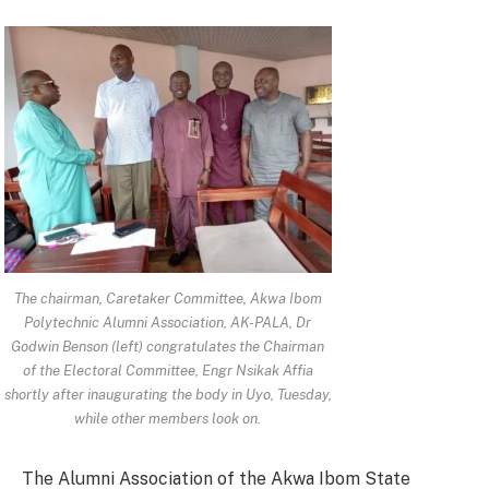
The chairman, Caretaker Committee, Akwa Ibom
Polytechnic Alumni Association, AK-PALA, Dr
Godwin Benson (left) congratulates the Chairman
of the Electoral Committee, Engr Nsikak Affia
shortly after inaugurating the body in Uyo, Tuesday,
while other members look on.
The Alumni Association of the Akwa Ibom State