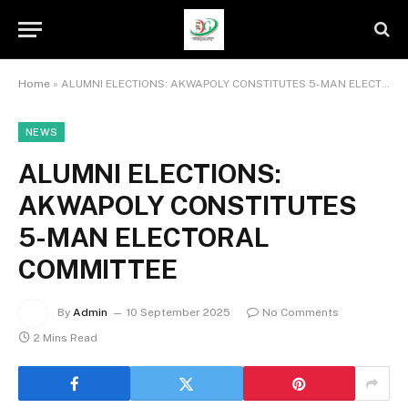
Home
»
ALUMNI ELECTIONS: AKWAPOLY CONSTITUTES 5-MAN ELECTORAL COMMITTEE
NEWS
ALUMNI ELECTIONS:
AKWAPOLY CONSTITUTES
5-MAN ELECTORAL
COMMITTEE
By
Admin
10 September 2025
No Comments
2 Mins Read