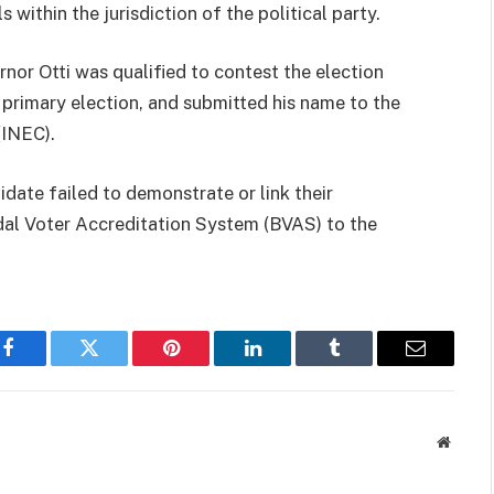
s within the jurisdiction of the political party.
nor Otti was qualified to contest the election
s primary election, and submitted his name to the
(INEC).
idate failed to demonstrate or link their
al Voter Accreditation System (BVAS) to the
Facebook
Twitter
Pinterest
LinkedIn
Tumblr
Email
Websit