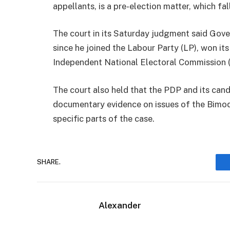
appellants, is a pre-election matter, which fall
The court in its Saturday judgment said Gover
since he joined the Labour Party (LP), won it
Independent National Electoral Commission 
The court also held that the PDP and its cand
documentary evidence on issues of the Bimod
specific parts of the case.
SHARE.
Alexander