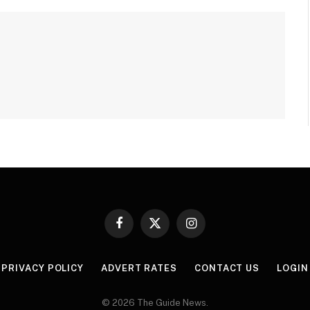
Facebook
X
Instagram
(Twitter)
PRIVACY POLICY
ADVERT RATES
CONTACT US
LOGIN
© 2026 The Guide News.