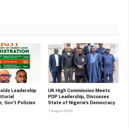
Holds Leadership
UK High Commission Meets
itorial
PDP Leadership, Discusses
, Gov’t Policies
State of Nigeria’s Democracy
7 August 2026