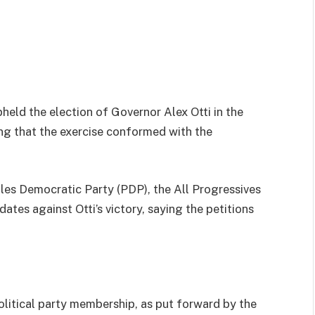
held the election of Governor Alex Otti in the
ing that the exercise conformed with the
les Democratic Party (PDP), the All Progressives
ates against Otti’s victory, saying the petitions
olitical party membership, as put forward by the