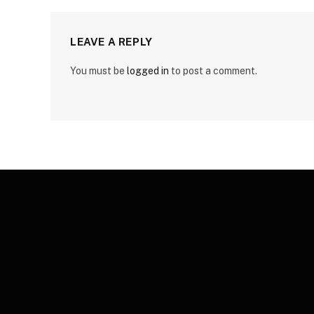
LEAVE A REPLY
You must be
logged in
to post a comment.