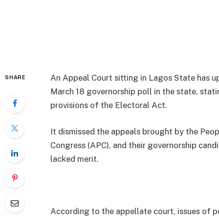
An Appeal Court sitting in Lagos State has up
SHARE
March 18 governorship poll in the state, stat
provisions of the Electoral Act.
It dismissed the appeals brought by the Peop
Congress (APC), and their governorship candid
lacked merit.
According to the appellate court, issues of p