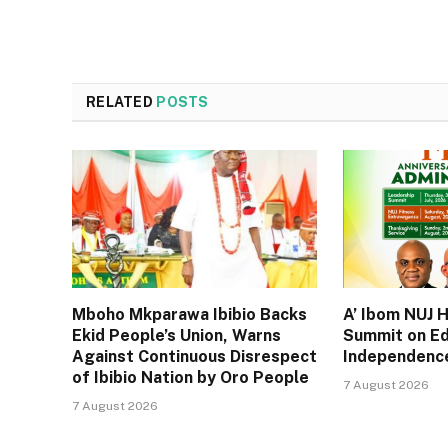
RELATED
POSTS
Mboho Mkparawa Ibibio Backs
A’ Ibom NUJ 
Ekid People’s Union, Warns
Summit on Ed
Against Continuous Disrespect
Independence
of Ibibio Nation by Oro People
7 August 2026
7 August 2026