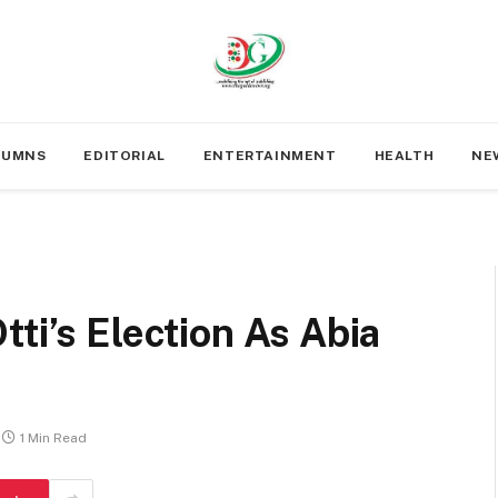
LUMNS
EDITORIAL
ENTERTAINMENT
HEALTH
NE
ti’s Election As Abia
1 Min Read