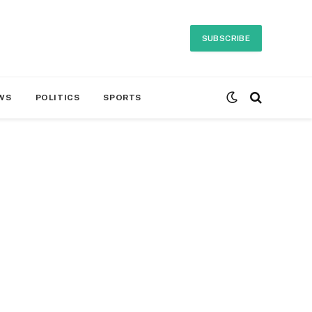
SUBSCRIBE
WS
POLITICS
SPORTS