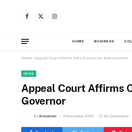
Facebook
X
Instagram
(Twitter)
HOME
BUSINESS
CO
Home
»
Appeal Court Affirms Otti’s Election As Abia Governor
NEWS
Appeal Court Affirms Ot
Governor
By
Alexander
3 December 2023
No Comments