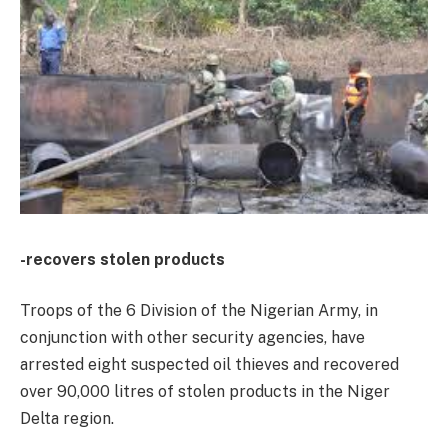
-recovers stolen products
Troops of the 6 Division of the Nigerian Army, in
conjunction with other security agencies, have
arrested eight suspected oil thieves and recovered
over 90,000 litres of stolen products in the Niger
Delta region.