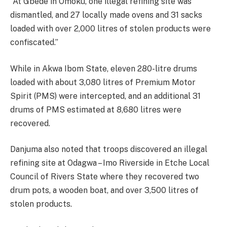
“At Gbede in Omoku, one illegal refining site was
dismantled, and 27 locally made ovens and 31 sacks
loaded with over 2,000 litres of stolen products were
confiscated.”
While in Akwa Ibom State, eleven 280-litre drums
loaded with about 3,080 litres of Premium Motor
Spirit (PMS) were intercepted, and an additional 31
drums of PMS estimated at 8,680 litres were
recovered.
Danjuma also noted that troops discovered an illegal
refining site at Odagwa – Imo Riverside in Etche Local
Council of Rivers State where they recovered two
drum pots, a wooden boat, and over 3,500 litres of
stolen products.