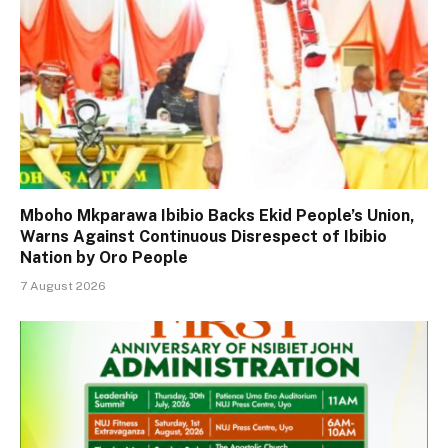
Mboho Mkparawa Ibibio Backs Ekid People’s Union,
Warns Against Continuous Disrespect of Ibibio
Nation by Oro People
7 August 2026