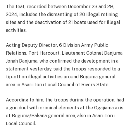
The feat, recorded between December 23 and 29,
2024, includes the dismantling of 20 illegal refining
sites and the deactivation of 21 boats used for illegal
activities.
Acting Deputy Director, 6 Division Army Public
Relations, Port Harcourt, Lieutenant Colonel Danjuma
Jonah Danjuma, who confirmed the development in a
statement yesterday, said the troops responded to a
tip-off on illegal activities around Buguma general
area in Asari-Toru Local Council of Rivers State.
According to him, the troops during the operation, had
a gun duel with criminal elements at the Ogajiama axis
of Buguma/Bakana general area, also in Asari-Toru
Local Council.