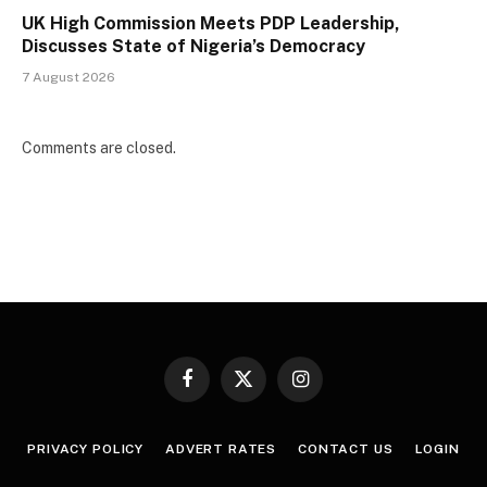
UK High Commission Meets PDP Leadership,
Discusses State of Nigeria’s Democracy
7 August 2026
Comments are closed.
Facebook
X
Instagram
(Twitter)
PRIVACY POLICY
ADVERT RATES
CONTACT US
LOGIN