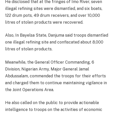
He disclosed that at the fringes of Imo River, seven
illegal refining sites were dismantled, and six boats,
122 drum pots, 49 drum receivers, and over 10,000
litres of stolen products were recovered.
Also, In Bayelsa State, Danjuma said troops dismantled
one illegal refining site and confiscated about 8,000
litres of stolen products.
Meanwhile, the General Officer Commanding, 6
Division, Nigerian Army, Major General Jamal
Abdussalam, commended the troops for their efforts
and charged them to continue maintaining vigilance in
the Joint Operations Area.
He also called on the public to provide actionable
intelligence to troops on the activities of economic