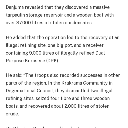
Danjuma revealed that they discovered a massive
tarpaulin storage reservoir and a wooden boat with
over 37,000 litres of stolen condensates.
He added that the operation led to the recovery of an
illegal refining site, one big pot, and a receiver
containing 9,000 litres of illegally refined Dual
Purpose Kerosene (DPK).
He said: “The troops also recorded successes in other
parts of the region. In the Krakrama Community in
Degema Local Council, they dismantled two illegal
refining sites, seized four fibre and three wooden
boats, and recovered about 2,000 litres of stolen
crude.