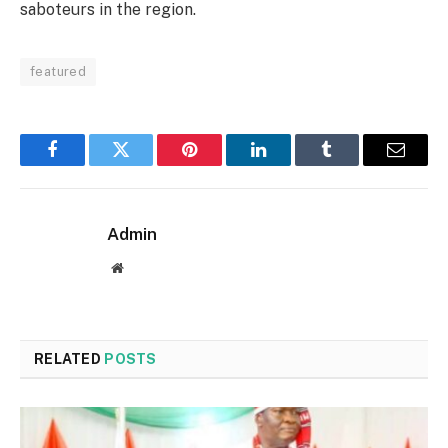
saboteurs in the region.
featured
Facebook
Twitter
Pinterest
LinkedIn
Tumblr
Email
Admin
Website
RELATED
POSTS