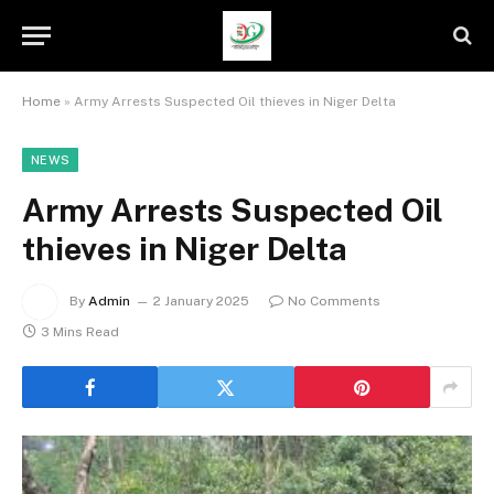
Home
»
Army Arrests Suspected Oil thieves in Niger Delta
NEWS
Army Arrests Suspected Oil
thieves in Niger Delta
By
Admin
2 January 2025
No Comments
3 Mins Read