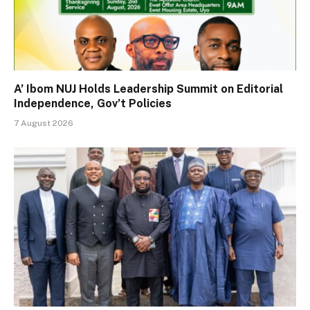
A’ Ibom NUJ Holds Leadership Summit on Editorial
Independence, Gov’t Policies
7 August 2026