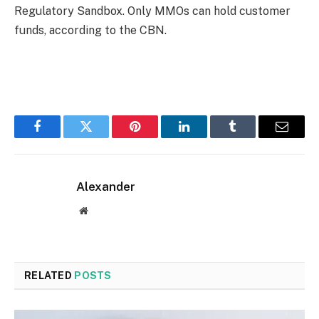
Regulatory Sandbox. Only MMOs can hold customer
funds, according to the CBN.
Facebook
Twitter
Pinterest
LinkedIn
Tumblr
Email
Alexander
Website
RELATED
POSTS