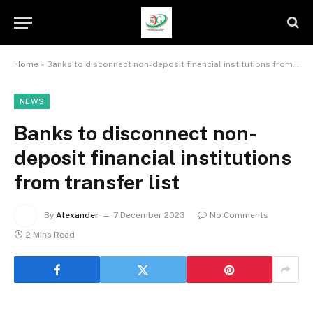
Home
»
Banks to disconnect non-deposit financial institutions from transfer list
NEWS
Banks to disconnect non-
deposit financial institutions
from transfer list
By
Alexander
7 December 2023
No Comments
2 Mins Read