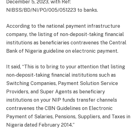
December 5, 2023, with Ref:
NIBSS/BD/NI/PO/005/051223 to banks.
According to the national payment infrastructure
company, the listing of non-deposit-taking financial
institutions as beneficiaries contravenes the Central
Bank of Nigeria guideline on electronic payment.
It said, “This is to bring to your attention that listing
non-deposit-taking financial institutions such as
Switching Companies, Payment Solution Service
Providers, and Super Agents as beneficiary
institutions on your NIP funds transfer channels
contravenes the CBN Guidelines on Electronic
Payment of Salaries, Pensions, Suppliers, and Taxes in
Nigeria dated February 2014.”