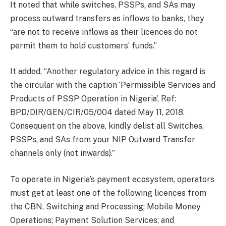
It noted that while switches, PSSPs, and SAs may
process outward transfers as inflows to banks, they
“are not to receive inflows as their licences do not
permit them to hold customers’ funds.”
It added, “Another regulatory advice in this regard is
the circular with the caption ‘Permissible Services and
Products of PSSP Operation in Nigeria’, Ref:
BPD/DIR/GEN/CIR/05/004 dated May 11, 2018.
Consequent on the above, kindly delist all Switches,
PSSPs, and SAs from your NIP Outward Transfer
channels only (not inwards).”
To operate in Nigeria’s payment ecosystem, operators
must get at least one of the following licences from
the CBN, Switching and Processing; Mobile Money
Operations; Payment Solution Services; and