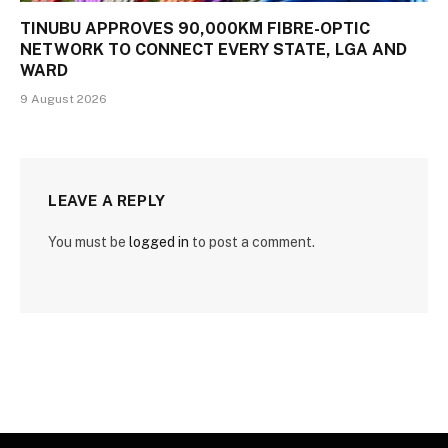
TINUBU APPROVES 90,000KM FIBRE-OPTIC
NETWORK TO CONNECT EVERY STATE, LGA AND
WARD
9 August 2026
LEAVE A REPLY
You must be
logged in
to post a comment.