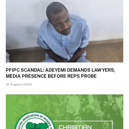
PFIPC SCANDAL: ADEYEMI DEMANDS LAWYERS,
MEDIA PRESENCE BEFORE REPS PROBE
10 August 2026