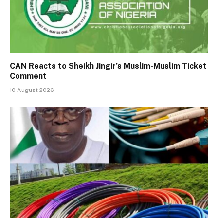
CAN Reacts to Sheikh Jingir’s Muslim-Muslim Ticket
Comment
10 August 2026