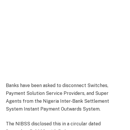
Banks have been asked to disconnect Switches,
Payment Solution Service Providers, and Super
Agents from the Nigeria Inter-Bank Settlement
System Instant Payment Outwards System.
The NIBSS disclosed this in a circular dated