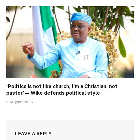
‘Politics is not like church, I’m a Christian, not
pastor’ — Wike defends political style
2 August 2026
LEAVE A REPLY