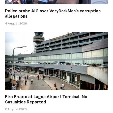
Police probe AIG over VeryDarkMan’s corruption
allegations
4 August 2026
Fire Erupts at Lagos Airport Terminal, No
Casualties Reported
2 August 2026