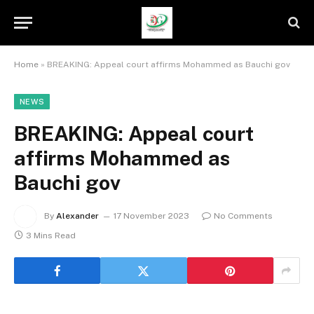
Home
»
BREAKING: Appeal court affirms Mohammed as Bauchi gov
NEWS
BREAKING: Appeal court
affirms Mohammed as
Bauchi gov
By
Alexander
17 November 2023
No Comments
3 Mins Read