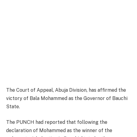
The Court of Appeal, Abuja Division, has affirmed the
victory of Bala Mohammed as the Governor of Bauchi
State.
The PUNCH had reported that following the
declaration of Mohammed as the winner of the