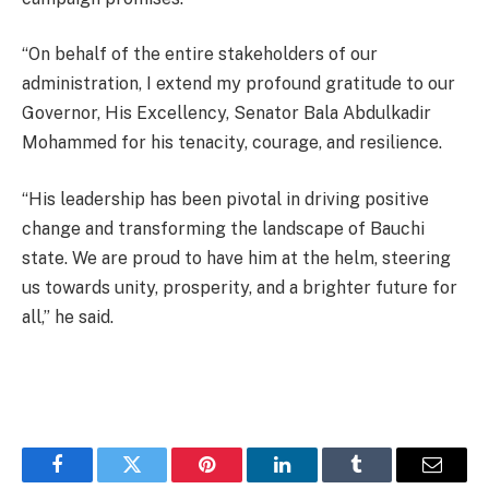
“On behalf of the entire stakeholders of our
administration, I extend my profound gratitude to our
Governor, His Excellency, Senator Bala Abdulkadir
Mohammed for his tenacity, courage, and resilience.
“His leadership has been pivotal in driving positive
change and transforming the landscape of Bauchi
state. We are proud to have him at the helm, steering
us towards unity, prosperity, and a brighter future for
all,” he said.
Facebook
Twitter
Pinterest
LinkedIn
Tumblr
Email