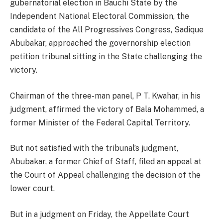
gubernatorial election in Bauchi State by the
Independent National Electoral Commission, the
candidate of the All Progressives Congress, Sadique
Abubakar, approached the governorship election
petition tribunal sitting in the State challenging the
victory.
Chairman of the three-man panel, P T. Kwahar, in his
judgment, affirmed the victory of Bala Mohammed, a
former Minister of the Federal Capital Territory.
But not satisfied with the tribunal’s judgment,
Abubakar, a former Chief of Staff, filed an appeal at
the Court of Appeal challenging the decision of the
lower court.
But in a judgment on Friday, the Appellate Court