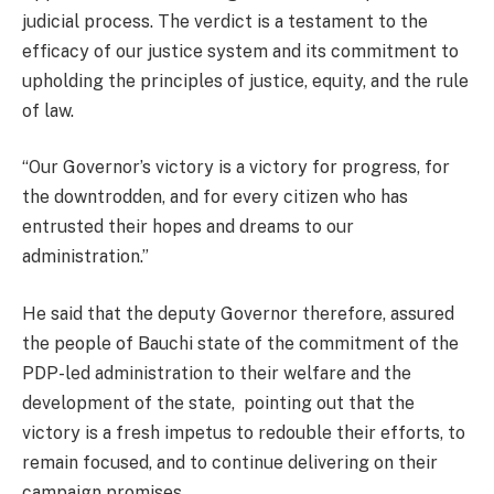
judicial process. The verdict is a testament to the
efficacy of our justice system and its commitment to
upholding the principles of justice, equity, and the rule
of law.
“Our Governor’s victory is a victory for progress, for
the downtrodden, and for every citizen who has
entrusted their hopes and dreams to our
administration.”
He said that the deputy Governor therefore, assured
the people of Bauchi state of the commitment of the
PDP-led administration to their welfare and the
development of the state, pointing out that the
victory is a fresh impetus to redouble their efforts, to
remain focused, and to continue delivering on their
campaign promises.