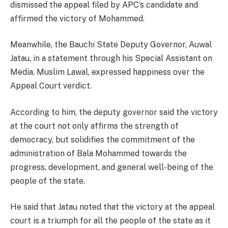
dismissed the appeal filed by APC’s candidate and
affirmed the victory of Mohammed.
Meanwhile, the Bauchi State Deputy Governor, Auwal
Jatau, in a statement through his Special Assistant on
Media, Muslim Lawal, expressed happiness over the
Appeal Court verdict.
According to him, the deputy governor said the victory
at the court not only affirms the strength of
democracy, but solidifies the commitment of the
administration of Bala Mohammed towards the
progress, development, and general well-being of the
people of the state.
He said that Jatau noted that the victory at the appeal
court is a triumph for all the people of the state as it