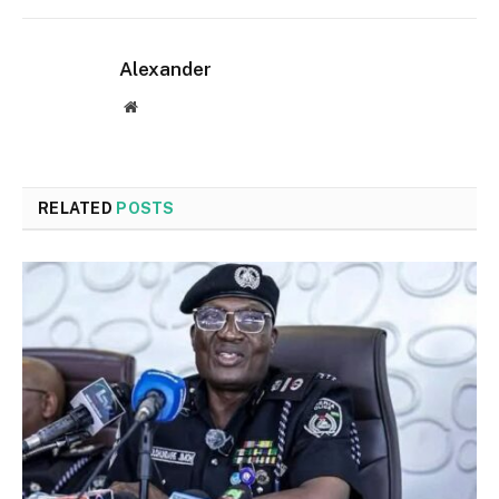
Alexander
Website
RELATED
POSTS