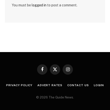
You must be
logged in
to post a comment.
Facebook
X
Instagram
(Twitter)
PRIVACY POLICY
ADVERT RATES
CONTACT US
LOGIN
© 2026 The Guide News.