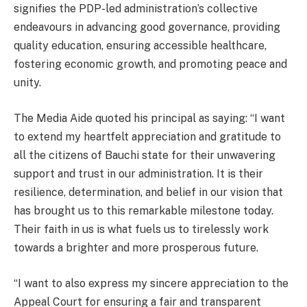
signifies the PDP-led administration’s collective
endeavours in advancing good governance, providing
quality education, ensuring accessible healthcare,
fostering economic growth, and promoting peace and
unity.
The Media Aide quoted his principal as saying: “I want
to extend my heartfelt appreciation and gratitude to
all the citizens of Bauchi state for their unwavering
support and trust in our administration. It is their
resilience, determination, and belief in our vision that
has brought us to this remarkable milestone today.
Their faith in us is what fuels us to tirelessly work
towards a brighter and more prosperous future.
“I want to also express my sincere appreciation to the
Appeal Court for ensuring a fair and transparent