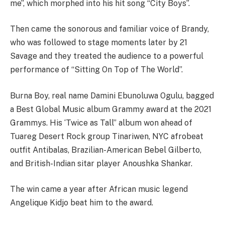
me”, which morphed into his hit song “City Boys”.
Then came the sonorous and familiar voice of Brandy,
who was followed to stage moments later by 21
Savage and they treated the audience to a powerful
performance of “Sitting On Top of The World”.
Burna Boy, real name Damini Ebunoluwa Ogulu, bagged
a Best Global Music album Grammy award at the 2021
Grammys. His ‘Twice as Tall” album won ahead of
Tuareg Desert Rock group Tinariwen, NYC afrobeat
outfit Antibalas, Brazilian-American Bebel Gilberto,
and British-Indian sitar player Anoushka Shankar.
The win came a year after African music legend
Angelique Kidjo beat him to the award.