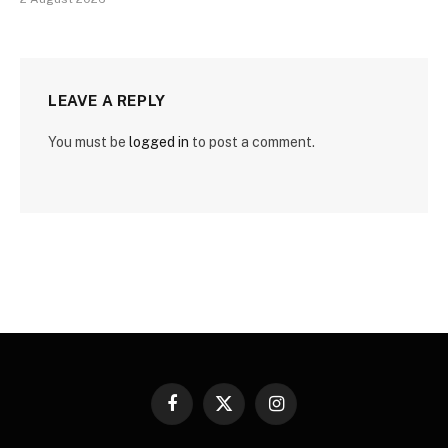
LEAVE A REPLY
You must be
logged in
to post a comment.
Facebook
X
Instagram
(Twitter)