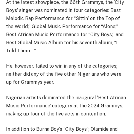
At the latest showpiece, the 66th Grammys, the ‘City
Boys’ singer was nominated in four categories: Best
Melodic Rap Performance for “Sittin’ on the Top of
the World;” Global Music Performance for “Alone;”
Best African Music Performance for “City Boys;” and
Best Global Music Album for his seventh album, “I
Told Them….”
He, however, failed to win in any of the categories;
neither did any of the five other Nigerians who were
up for Grammys year.
Nigerian artists dominated the inaugural ‘Best African
Music Performance’ category at the 2024 Grammys,
making up four of the five acts in contention.
In addition to Burna Boy’s “City Boys”; Olamide and