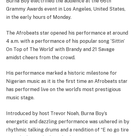
Burna Boy electrified the audience at the 66th
Grammy Awards event in Los Angeles, United States,
in the early hours of Monday.
The Afrobeats star opened his performance at around
4 a.m. with a performance of his popular song ‘Sittin’
On Top of The World’ with Brandy and 21 Savage
amidst cheers from the crowd.
His performance marked a historic milestone for
Nigerian music as it is the first time an Afrobeats star
has performed live on the world’s most prestigious
music stage.
Introduced by host Trevor Noah, Burna Boy’s
energetic and dazzling performance was ushered in by
rhythmic talking drums and a rendition of “E no go tire