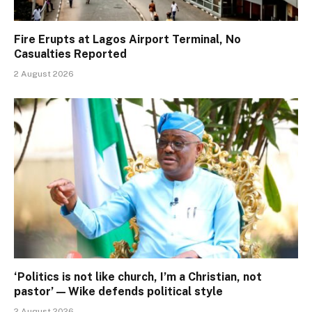
Fire Erupts at Lagos Airport Terminal, No
Casualties Reported
2 August 2026
‘Politics is not like church, I’m a Christian, not
pastor’ — Wike defends political style
2 August 2026