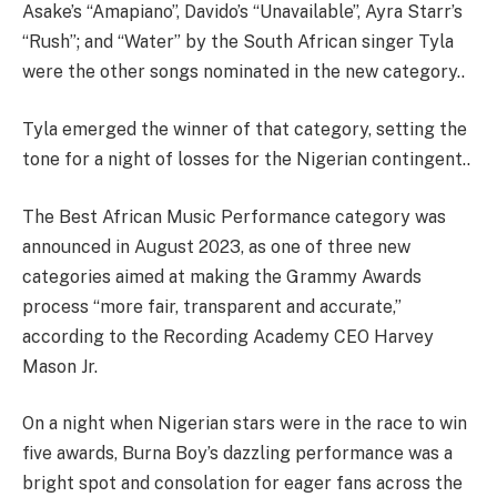
Asake’s “Amapiano”, Davido’s “Unavailable”, Ayra Starr’s
“Rush”; and “Water” by the South African singer Tyla
were the other songs nominated in the new category..
Tyla emerged the winner of that category, setting the
tone for a night of losses for the Nigerian contingent..
The Best African Music Performance category was
announced in August 2023, as one of three new
categories aimed at making the Grammy Awards
process “more fair, transparent and accurate,”
according to the Recording Academy CEO Harvey
Mason Jr.
On a night when Nigerian stars were in the race to win
five awards, Burna Boy’s dazzling performance was a
bright spot and consolation for eager fans across the