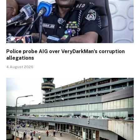
Police probe AIG over VeryDarkMan’s corruption
allegations
4 August 2026