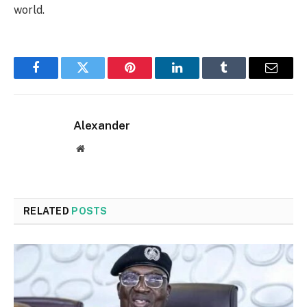
world.
Facebook
Twitter
Pinterest
LinkedIn
Tumblr
Email
Alexander
Website
RELATED
POSTS