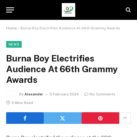
Home
»
Burna Boy Electrifies Audience At 66th Grammy Awards
NEWS
Burna Boy Electrifies
Audience At 66th Grammy
Awards
By
Alexander
5 February 2024
No Comments
3 Mins Read