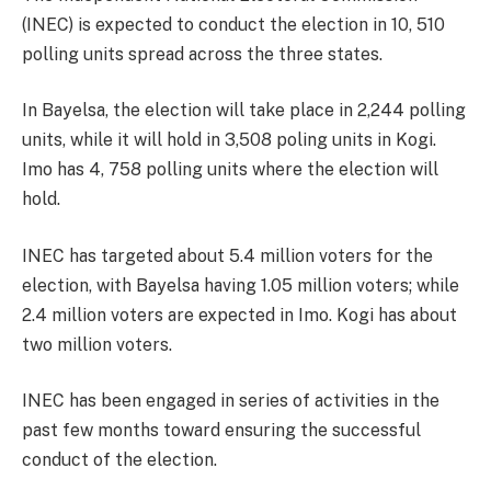
(INEC) is expected to conduct the election in 10, 510
polling units spread across the three states.
In Bayelsa, the election will take place in 2,244 polling
units, while it will hold in 3,508 poling units in Kogi.
Imo has 4, 758 polling units where the election will
hold.
INEC has targeted about 5.4 million voters for the
election, with Bayelsa having 1.05 million voters; while
2.4 million voters are expected in Imo. Kogi has about
two million voters.
INEC has been engaged in series of activities in the
past few months toward ensuring the successful
conduct of the election.