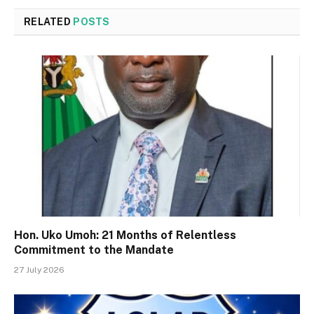
RELATED
POSTS
Hon. Uko Umoh: 21 Months of Relentless
Commitment to the Mandate
27 July 2026