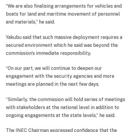
“We are also finalising arrangements for vehicles and
boats for land and maritime movement of personnel
and materials,” he said.
Yakubu said that such massive deployment requires a
secured environment which he said was beyond the
commission’s immediate responsibility.
“On our part, we will continue to deepen our
engagement with the security agencies and more
meetings are planned in the next few days.
“Similarly, the commission will hold series of meetings
with stakeholders at the national level in addition to
ongoing engagements at the state levels,” he said.
The INEC Chairman expressed confidence that the