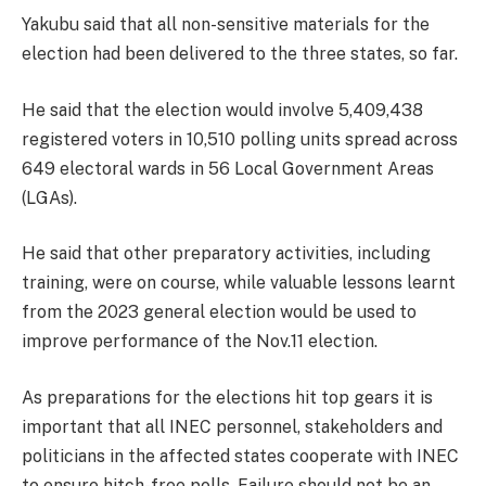
Yakubu said that all non-sensitive materials for the
election had been delivered to the three states, so far.
He said that the election would involve 5,409,438
registered voters in 10,510 polling units spread across
649 electoral wards in 56 Local Government Areas
(LGAs).
He said that other preparatory activities, including
training, were on course, while valuable lessons learnt
from the 2023 general election would be used to
improve performance of the Nov.11 election.
As preparations for the elections hit top gears it is
important that all INEC personnel, stakeholders and
politicians in the affected states cooperate with INEC
to ensure hitch-free polls. Failure should not be an