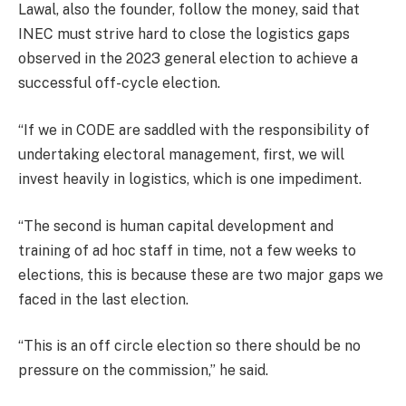
Lawal, also the founder, follow the money, said that
INEC must strive hard to close the logistics gaps
observed in the 2023 general election to achieve a
successful off-cycle election.
“If we in CODE are saddled with the responsibility of
undertaking electoral management, first, we will
invest heavily in logistics, which is one impediment.
“The second is human capital development and
training of ad hoc staff in time, not a few weeks to
elections, this is because these are two major gaps we
faced in the last election.
“This is an off circle election so there should be no
pressure on the commission,” he said.