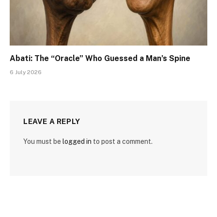
Abati: The “Oracle” Who Guessed a Man’s Spine
6 July 2026
LEAVE A REPLY
You must be
logged in
to post a comment.