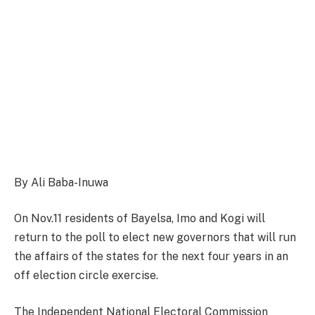
By Ali Baba-Inuwa
On Nov.11 residents of Bayelsa, Imo and Kogi will
return to the poll to elect new governors that will run
the affairs of the states for the next four years in an
off election circle exercise.
The Independent National Electoral Commission