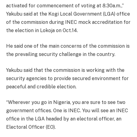
activated for commencement of voting at 8.30a.m.,”
Yakubu said at the Kogi Local Government (LGA) office
of the commission during INEC mock accreditation for
the election in Lokoja on Oct.14.
He said one of the main concerns of the commission is
the prevailing security challenge in the country.
Yakubu said that the commission is working with the
security agencies to provide secured environment for
peaceful and credible election.
“Wherever you go in Nigeria, you are sure to see two
government offices. One is INEC. You will see an INEC
office in the LGA headed by an electoral officer, an
Electoral Officer (EO).