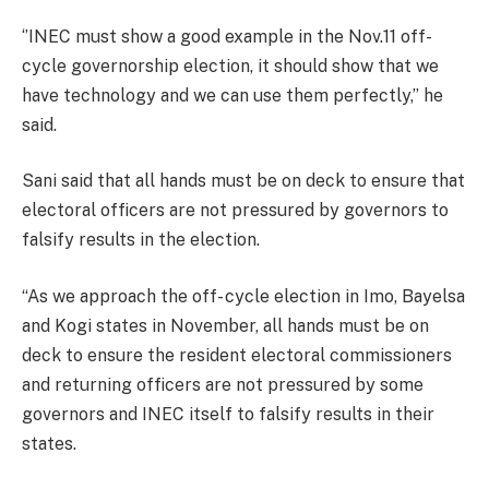
‘’INEC must show a good example in the Nov.11 off-
cycle governorship election, it should show that we
have technology and we can use them perfectly,’’ he
said.
Sani said that all hands must be on deck to ensure that
electoral officers are not pressured by governors to
falsify results in the election.
“As we approach the off- cycle election in Imo, Bayelsa
and Kogi states in November, all hands must be on
deck to ensure the resident electoral commissioners
and returning officers are not pressured by some
governors and INEC itself to falsify results in their
states.