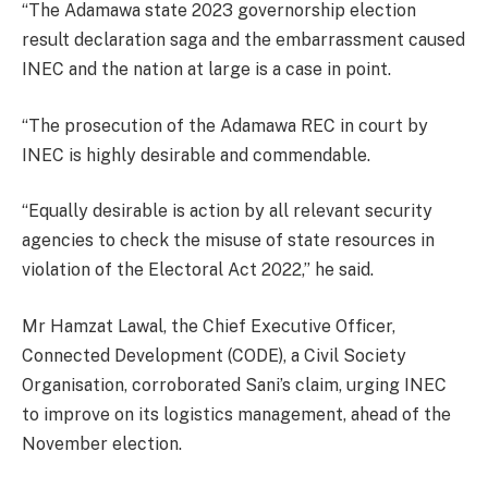
“The Adamawa state 2023 governorship election
result declaration saga and the embarrassment caused
INEC and the nation at large is a case in point.
“The prosecution of the Adamawa REC in court by
INEC is highly desirable and commendable.
“Equally desirable is action by all relevant security
agencies to check the misuse of state resources in
violation of the Electoral Act 2022,” he said.
Mr Hamzat Lawal, the Chief Executive Officer,
Connected Development (CODE), a Civil Society
Organisation, corroborated Sani’s claim, urging INEC
to improve on its logistics management, ahead of the
November election.