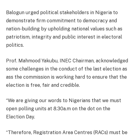
Balogun urged political stakeholders in Nigeria to
demonstrate firm commitment to democracy and
nation-building by upholding national values such as
patriotism, integrity and public interest in electoral
politics.
Prof. Mahmood Yakubu, INEC Chairman, acknowledged
some challenges in the conduct of the last election as
ass the commission is working hard to ensure that the
election is free, fair and credible.
“We are giving our words to Nigerians that we must
open polling units at 8.30a.m on the dot on the
Election Day.
“Therefore, Registration Area Centres (RACs) must be