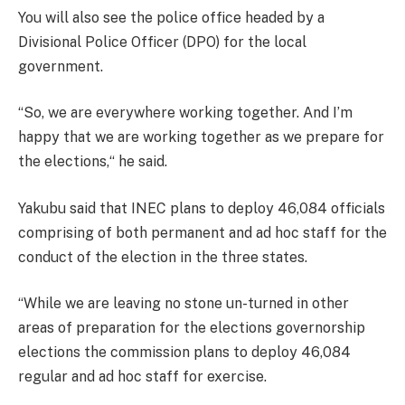
You will also see the police office headed by a
Divisional Police Officer (DPO) for the local
government.
“So, we are everywhere working together. And I’m
happy that we are working together as we prepare for
the elections,“ he said.
Yakubu said that INEC plans to deploy 46,084 officials
comprising of both permanent and ad hoc staff for the
conduct of the election in the three states.
“While we are leaving no stone un-turned in other
areas of preparation for the elections governorship
elections the commission plans to deploy 46,084
regular and ad hoc staff for exercise.