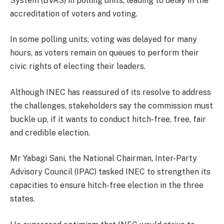
System (BVAS) in polling units, leading to delay in the
accreditation of voters and voting.
In some polling units, voting was delayed for many
hours, as voters remain on queues to perform their
civic rights of electing their leaders.
Although INEC has reassured of its resolve to address
the challenges, stakeholders say the commission must
buckle up, if it wants to conduct hitch-free, free, fair
and credible election.
Mr Yabagi Sani, the National Chairman, Inter-Party
Advisory Council (IPAC) tasked INEC to strengthen its
capacities to ensure hitch-free election in the three
states.