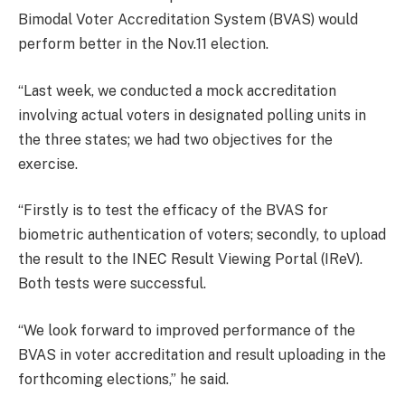
Bimodal Voter Accreditation System (BVAS) would
perform better in the Nov.11 election.
“Last week, we conducted a mock accreditation
involving actual voters in designated polling units in
the three states; we had two objectives for the
exercise.
“Firstly is to test the efficacy of the BVAS for
biometric authentication of voters; secondly, to upload
the result to the INEC Result Viewing Portal (IReV).
Both tests were successful.
“We look forward to improved performance of the
BVAS in voter accreditation and result uploading in the
forthcoming elections,” he said.