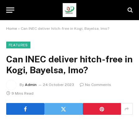
Home
»
Can INEC deliver hitch-free in Kogi, Bayelsa, Imo?
FEATURES
Can INEC deliver hitch-free in
Kogi, Bayelsa, Imo?
By
Admin
24 October 2023
No Comments
9 Mins Read