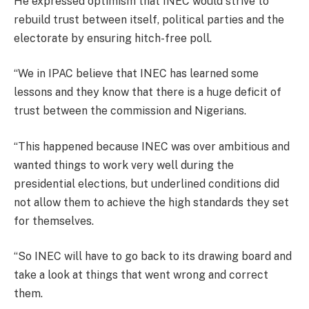
He expressed optimism that INEC would strive to
rebuild trust between itself, political parties and the
electorate by ensuring hitch-free poll.
“We in IPAC believe that INEC has learned some
lessons and they know that there is a huge deficit of
trust between the commission and Nigerians.
“This happened because INEC was over ambitious and
wanted things to work very well during the
presidential elections, but underlined conditions did
not allow them to achieve the high standards they set
for themselves.
“So INEC will have to go back to its drawing board and
take a look at things that went wrong and correct
them.