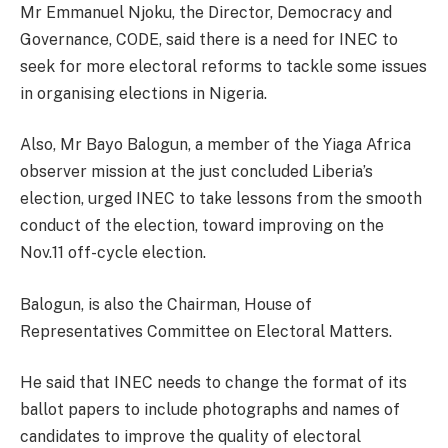
Mr Emmanuel Njoku, the Director, Democracy and
Governance, CODE, said there is a need for INEC to
seek for more electoral reforms to tackle some issues
in organising elections in Nigeria.
Also, Mr Bayo Balogun, a member of the Yiaga Africa
observer mission at the just concluded Liberia’s
election, urged INEC to take lessons from the smooth
conduct of the election, toward improving on the
Nov.11 off-cycle election.
Balogun, is also the Chairman, House of
Representatives Committee on Electoral Matters.
He said that INEC needs to change the format of its
ballot papers to include photographs and names of
candidates to improve the quality of electoral