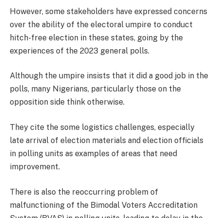
However, some stakeholders have expressed concerns
over the ability of the electoral umpire to conduct
hitch-free election in these states, going by the
experiences of the 2023 general polls.
Although the umpire insists that it did a good job in the
polls, many Nigerians, particularly those on the
opposition side think otherwise.
They cite the some logistics challenges, especially
late arrival of election materials and election officials
in polling units as examples of areas that need
improvement.
There is also the reoccurring problem of
malfunctioning of the Bimodal Voters Accreditation