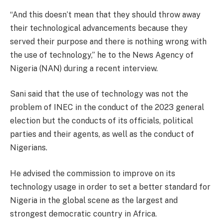
“And this doesn’t mean that they should throw away
their technological advancements because they
served their purpose and there is nothing wrong with
the use of technology,” he to the News Agency of
Nigeria (NAN) during a recent interview.
Sani said that the use of technology was not the
problem of INEC in the conduct of the 2023 general
election but the conducts of its officials, political
parties and their agents, as well as the conduct of
Nigerians.
He advised the commission to improve on its
technology usage in order to set a better standard for
Nigeria in the global scene as the largest and
strongest democratic country in Africa.