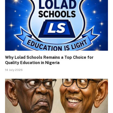
Why Lolad Schools Remains a Top Choice for
Quality Education in Nigeria
14 July 2026