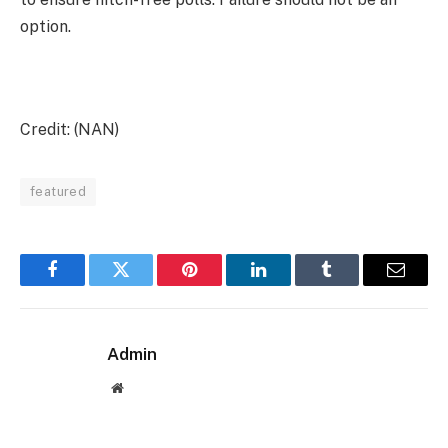
option.
Credit: (NAN)
featured
Facebook
Twitter
Pinterest
LinkedIn
Tumblr
Email
Admin
Website