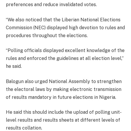
preferences and reduce invalidated votes.
“We also noticed that the Liberian National Elections
Commission (NEC) displayed high devotion to rules and
procedures throughout the elections.
“Polling officials displayed excellent knowledge of the
rules and enforced the guidelines at all election level,”
he said.
Balogun also urged National Assembly to strengthen
the electoral laws by making electronic transmission
of results mandatory in future elections in Nigeria.
He said this should include the upload of polling unit-
level results and results sheets at different levels of
results collation.