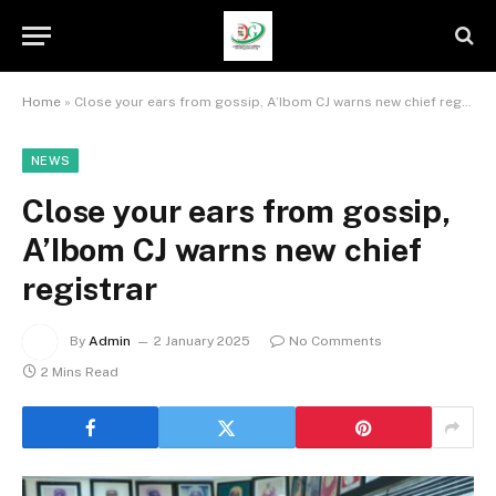
Home
»
Close your ears from gossip, A’Ibom CJ warns new chief registrar
NEWS
Close your ears from gossip,
A’Ibom CJ warns new chief
registrar
By
Admin
2 January 2025
No Comments
2 Mins Read