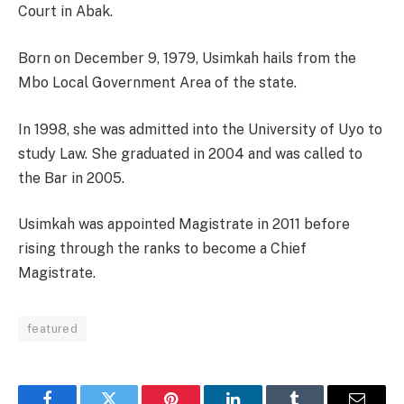
Court in Abak.
Born on December 9, 1979, Usimkah hails from the
Mbo Local Government Area of the state.
In 1998, she was admitted into the University of Uyo to
study Law. She graduated in 2004 and was called to
the Bar in 2005.
Usimkah was appointed Magistrate in 2011 before
rising through the ranks to become a Chief
Magistrate.
featured