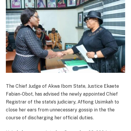
The Chief Judge of Akwa Ibom State, Justice Ekaete
Fabian-Obot, has advised the newly appointed Chief
Registrar of the state’s judiciary, Affiong Usimkah to
close her ears from unnecessary gossip in the the
course of discharging her official duties.