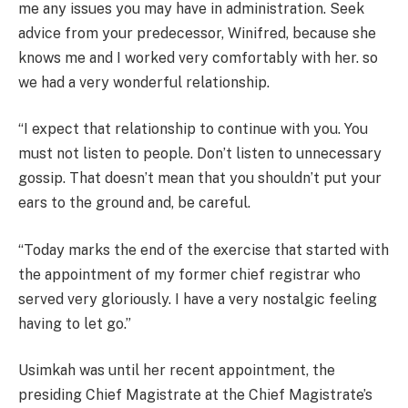
me any issues you may have in administration. Seek
advice from your predecessor, Winifred, because she
knows me and I worked very comfortably with her. so
we had a very wonderful relationship.
“I expect that relationship to continue with you. You
must not listen to people. Don’t listen to unnecessary
gossip. That doesn’t mean that you shouldn’t put your
ears to the ground and, be careful.
“Today marks the end of the exercise that started with
the appointment of my former chief registrar who
served very gloriously. I have a very nostalgic feeling
having to let go.”
Usimkah was until her recent appointment, the
presiding Chief Magistrate at the Chief Magistrate’s