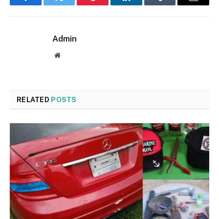
Facebook
Twitter
Pinterest
LinkedIn
Tumblr
Email
Admin
Website
RELATED
POSTS