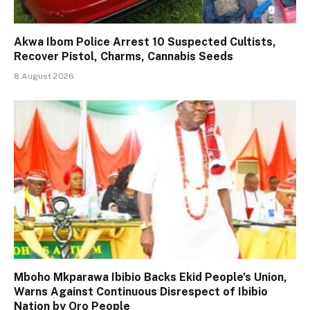
Akwa Ibom Police Arrest 10 Suspected Cultists,
Recover Pistol, Charms, Cannabis Seeds
8 August 2026
Mboho Mkparawa Ibibio Backs Ekid People’s Union,
Warns Against Continuous Disrespect of Ibibio
Nation by Oro People