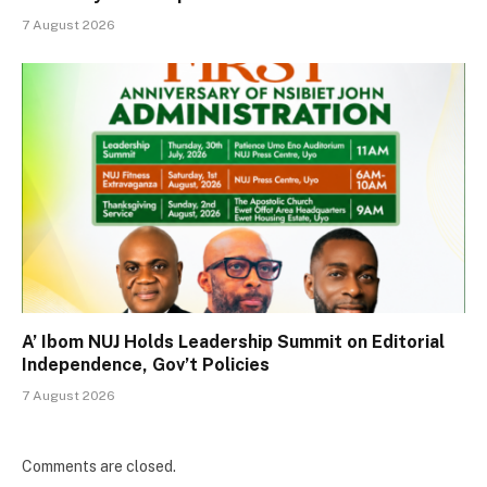
7 August 2026
A’ Ibom NUJ Holds Leadership Summit on Editorial
Independence, Gov’t Policies
7 August 2026
Comments are closed.