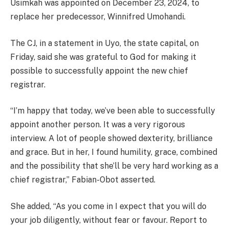
Usimkah was appointed on December 23, 2024, to
replace her predecessor, Winnifred Umohandi.
The CJ, in a statement in Uyo, the state capital, on
Friday, said she was grateful to God for making it
possible to successfully appoint the new chief
registrar.
“I’m happy that today, we’ve been able to successfully
appoint another person. It was a very rigorous
interview. A lot of people showed dexterity, brilliance
and grace. But in her, I found humility, grace, combined
and the possibility that she’ll be very hard working as a
chief registrar,” Fabian-Obot asserted.
She added, “As you come in I expect that you will do
your job diligently, without fear or favour. Report to