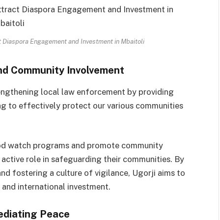
ct Diaspora Engagement and Investment in Mbaitoli
nd Community Involvement
rengthening local law enforcement by providing
ng to effectively protect our various communities
rhood watch programs and promote community
active role in safeguarding their communities. By
d fostering a culture of vigilance, Ugorji aims to
l and international investment.
ediating Peace