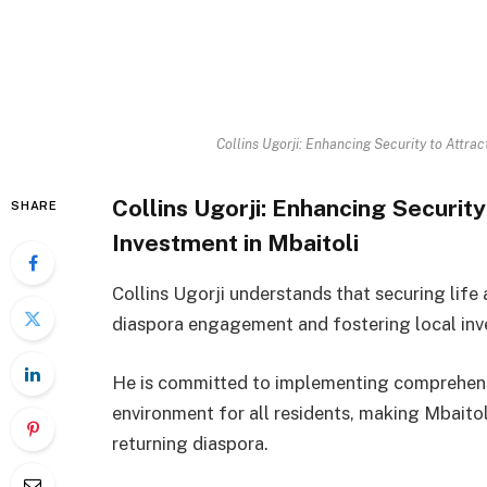
Collins Ugorji: Enhancing Security to Attr
Collins Ugorji: Enhancing Securi
SHARE
Investment in Mbaitoli
Collins Ugorji understands that securing life
diaspora engagement and fostering local inv
He is committed to implementing comprehensi
environment for all residents, making Mbaitoli
returning diaspora.