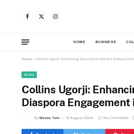
Facebook
X
Instagram
(Twitter)
HOME
BUSINESS
CO
Home
»
Collins Ugorji: Enhancing Security to Attract Diaspora 
NEWS
Collins Ugorji: Enhanci
Diaspora Engagement i
By
Moses Tom
13 August 2024
No Comments