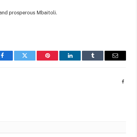
r and prosperous Mbaitoli.
Facebook
Twitter
Pinterest
LinkedIn
Tumblr
Email
Facebo