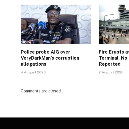
Police probe AIG over
Fire Erupts a
VeryDarkMan’s corruption
Terminal, No 
allegations
Reported
4 August 2026
2 August 2026
Comments are closed.