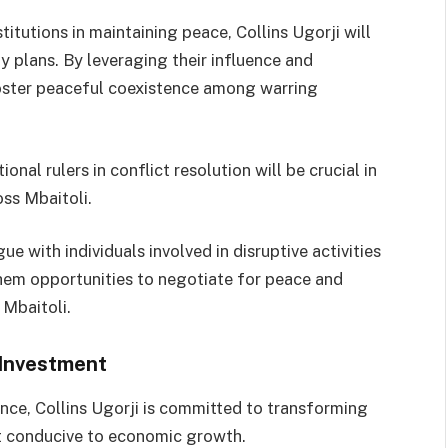
itutions in maintaining peace, Collins Ugorji will
ity plans. By leveraging their influence and
foster peaceful coexistence among warring
ional rulers in conflict resolution will be crucial in
oss Mbaitoli.
e with individuals involved in disruptive activities
hem opportunities to negotiate for peace and
 Mbaitoli.
 Investment
ence, Collins Ugorji is committed to transforming
nt conducive to economic growth.