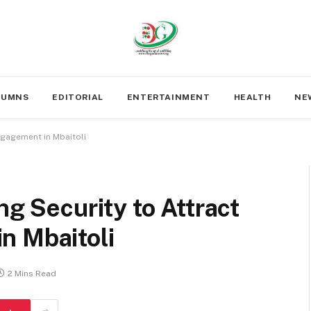
LUMNS
EDITORIAL
ENTERTAINMENT
HEALTH
NE
Engagement in Mbaitoli
ng Security to Attract
n Mbaitoli
2 Mins Read