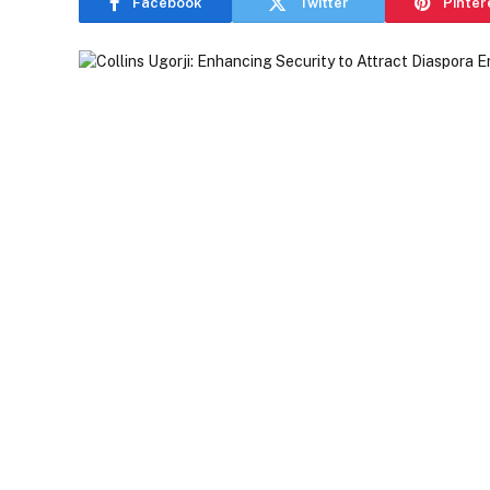
Facebook
Twitter
Pinter