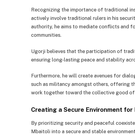
Recognizing the importance of traditional inst
actively involve traditional rulers in his secur
authority, he aims to mediate conflicts and 
communities.
Ugorji believes that the participation of tradit
ensuring long-lasting peace and stability acr
Furthermore, he will create avenues for dialogu
such as militancy amongst others, offering t
work together toward the collective good of
Creating a Secure Environment for
By prioritizing security and peaceful coexist
Mbaitoli into a secure and stable environme