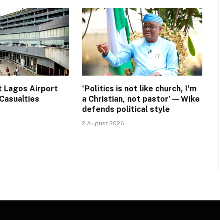
t Lagos Airport
‘Politics is not like church, I’m
Casualties
a Christian, not pastor’ — Wike
defends political style
2 August 2026