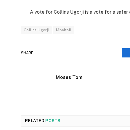
A vote for Collins Ugorji is a vote for a safe
Collins Ugorji
Mbaitoli
SHARE.
Moses Tom
RELATED
POSTS