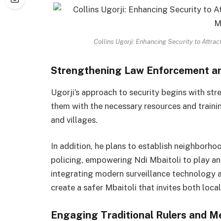
Collins Ugorji: Enhancing Security to Attra
Strengthening Law Enforcement a
Ugorji’s approach to security begins with st
them with the necessary resources and traini
and villages.
In addition, he plans to establish neighbo
policing, empowering Ndi Mbaitoli to play an 
integrating modern surveillance technology an
create a safer Mbaitoli that invites both loca
Engaging Traditional Rulers and M