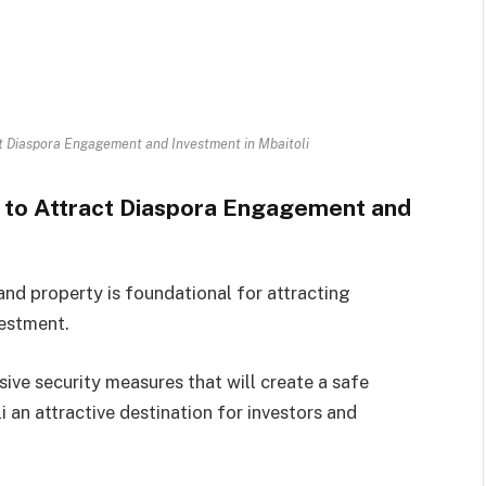
act Diaspora Engagement and Investment in Mbaitoli
ty to Attract Diaspora Engagement and
 and property is foundational for attracting
estment.
ve security measures that will create a safe
 an attractive destination for investors and