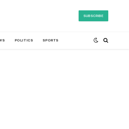
SUBSCRIBE
WS
POLITICS
SPORTS