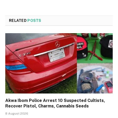
RELATED
POSTS
Akwa Ibom Police Arrest 10 Suspected Cultists,
Recover Pistol, Charms, Cannabis Seeds
8 August 2026