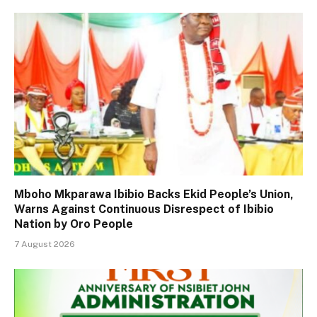
Mboho Mkparawa Ibibio Backs Ekid People’s Union,
Warns Against Continuous Disrespect of Ibibio
Nation by Oro People
7 August 2026