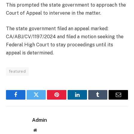
This prompted the state government to approach the
Court of Appeal to intervene in the matter.
The state government filed an appeal marked:
CA/ABJ/CV/1197/2024 and filed a motion seeking the
Federal High Court to stay proceedings until its
appeal is determined.
featured
Facebook
Twitter
Pinterest
LinkedIn
Tumblr
Email
Admin
Website