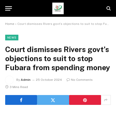
Home
»
Court dismisses Rivers govt’s objections to suit to stop Fubara from spending money
NEWS
Court dismisses Rivers govt’s
objections to suit to stop
Fubara from spending money
By
Admin
25 October 2024
No Comments
3 Mins Read