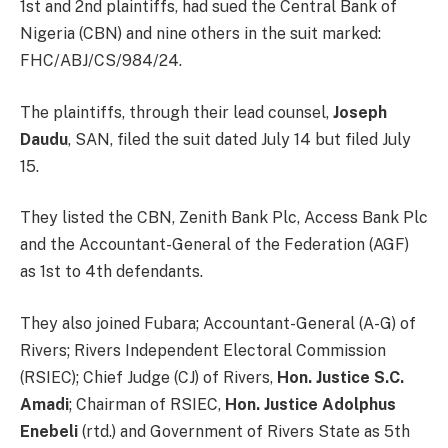
1st and 2nd plaintiffs, had sued the Central Bank of
Nigeria (CBN) and nine others in the suit marked:
FHC/ABJ/CS/984/24.
The plaintiffs, through their lead counsel,
Joseph
Daudu
, SAN, filed the suit dated July 14 but filed July
15.
They listed the CBN, Zenith Bank Plc, Access Bank Plc
and the Accountant-General of the Federation (AGF)
as 1st to 4th defendants.
They also joined Fubara; Accountant-General (A-G) of
Rivers; Rivers Independent Electoral Commission
(RSIEC); Chief Judge (CJ) of Rivers,
Hon. Justice S.C.
Amadi
; Chairman of RSIEC,
Hon. Justice Adolphus
Enebeli
(rtd.) and Government of Rivers State as 5th