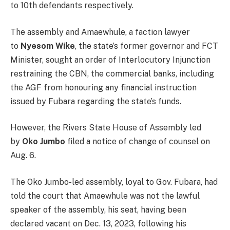
to 10th defendants respectively.
The assembly and Amaewhule, a faction lawyer
to
Nyesom Wike
, the state’s former governor and FCT
Minister, sought an order of Interlocutory Injunction
restraining the CBN, the commercial banks, including
the AGF from honouring any financial instruction
issued by Fubara regarding the state’s funds.
However, the Rivers State House of Assembly led
by
Oko Jumbo
filed a notice of change of counsel on
Aug. 6.
The Oko Jumbo-led assembly, loyal to Gov. Fubara, had
told the court that Amaewhule was not the lawful
speaker of the assembly, his seat, having been
declared vacant on Dec. 13, 2023, following his