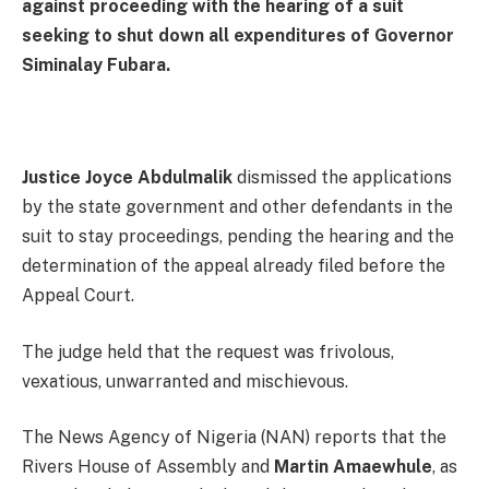
against proceeding with the hearing of a suit
seeking to shut down all expenditures of Governor
Siminalay Fubara.
Justice Joyce Abdulmalik
dismissed the applications
by the state government and other defendants in the
suit to stay proceedings, pending the hearing and the
determination of the appeal already filed before the
Appeal Court.
The judge held that the request was frivolous,
vexatious, unwarranted and mischievous.
The News Agency of Nigeria (NAN) reports that the
Rivers House of Assembly and
Martin Amaewhule
, as