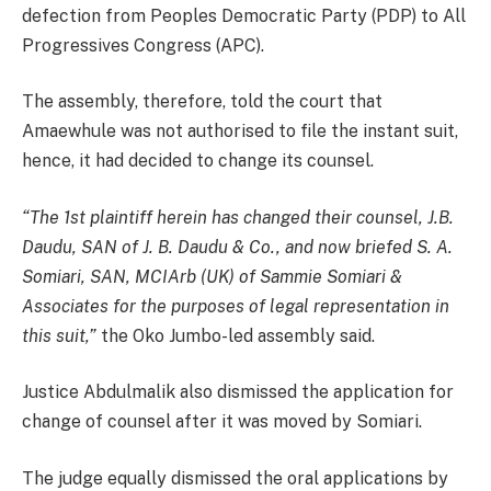
defection from Peoples Democratic Party (PDP) to All
Progressives Congress (APC).
The assembly, therefore, told the court that
Amaewhule was not authorised to file the instant suit,
hence, it had decided to change its counsel.
“The 1st plaintiff herein has changed their counsel, J.B.
Daudu, SAN of J. B. Daudu & Co., and now briefed S. A.
Somiari, SAN, MCIArb (UK) of Sammie Somiari &
Associates for the purposes of legal representation in
this suit,”
the Oko Jumbo-led assembly said.
Justice Abdulmalik also dismissed the application for
change of counsel after it was moved by Somiari.
The judge equally dismissed the oral applications by