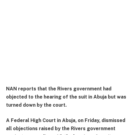
NAN reports that the Rivers government had
objected to the hearing of the suit in Abuja but was
turned down by the court.
A Federal High Court in Abuja, on Friday, dismissed
all objections raised by the Rivers government