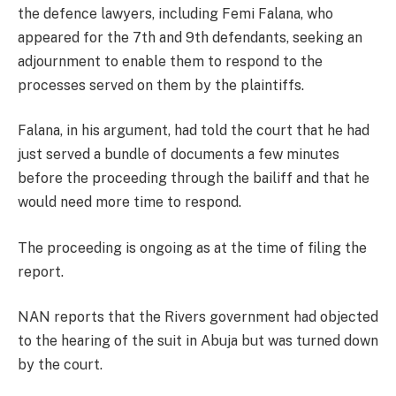
the defence lawyers, including Femi Falana, who
appeared for the 7th and 9th defendants, seeking an
adjournment to enable them to respond to the
processes served on them by the plaintiffs.
Falana, in his argument, had told the court that he had
just served a bundle of documents a few minutes
before the proceeding through the bailiff and that he
would need more time to respond.
The proceeding is ongoing as at the time of filing the
report.
NAN reports that the Rivers government had objected
to the hearing of the suit in Abuja but was turned down
by the court.