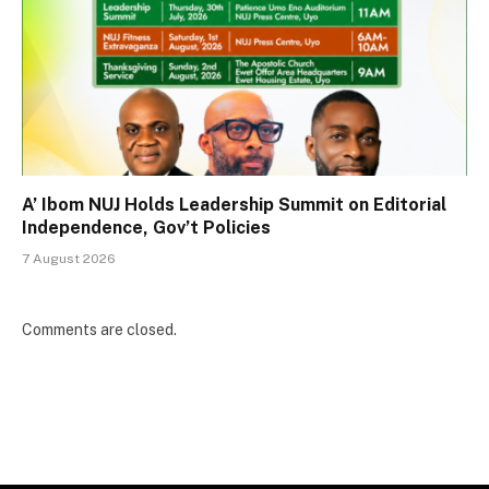
A’ Ibom NUJ Holds Leadership Summit on Editorial
Independence, Gov’t Policies
7 August 2026
Comments are closed.