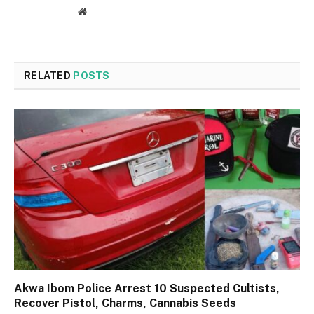
Website
RELATED
POSTS
Akwa Ibom Police Arrest 10 Suspected Cultists,
Recover Pistol, Charms, Cannabis Seeds