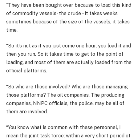
“They have been bought over because to load this kind
of commodity vessels- the crude – it takes weeks
sometimes because of the size of the vessels, it takes
time.
“So it’s not as if you just come one hour, you load it and
then you run. So it takes time to get to the point of
loading, and most of them are actually loaded from the
official platforms.
“So who are those involved? Who are those managing
those platforms? The oil companies, The producing
companies, NNPC officials, the police, may be all of
them are involved.
“You know what is common with these personnel, I
mean the joint task force; within a very short period of