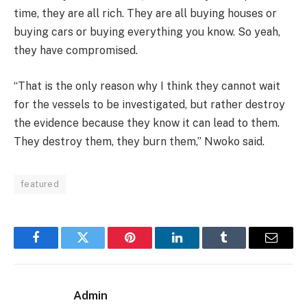
time, they are all rich. They are all buying houses or
buying cars or buying everything you know. So yeah,
they have compromised.
“That is the only reason why I think they cannot wait
for the vessels to be investigated, but rather destroy
the evidence because they know it can lead to them.
They destroy them, they burn them,” Nwoko said.
featured
Facebook
Twitter
Pinterest
LinkedIn
Tumblr
Email
Admin