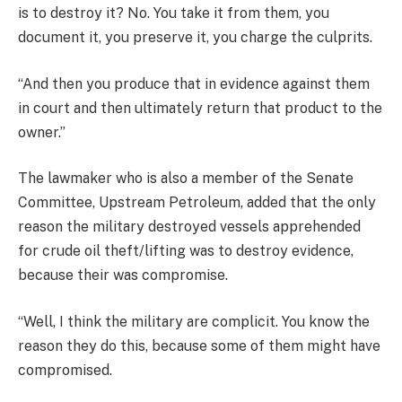
is to destroy it? No. You take it from them, you
document it, you preserve it, you charge the culprits.
“And then you produce that in evidence against them
in court and then ultimately return that product to the
owner.”
The lawmaker who is also a member of the Senate
Committee, Upstream Petroleum, added that the only
reason the military destroyed vessels apprehended
for crude oil theft/lifting was to destroy evidence,
because their was compromise.
“Well, I think the military are complicit. You know the
reason they do this, because some of them might have
compromised.