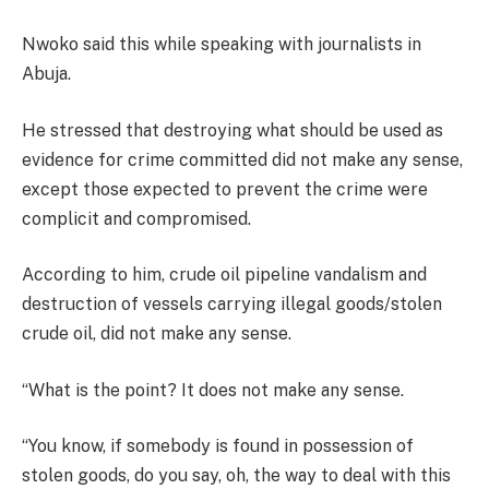
Nwoko said this while speaking with journalists in
Abuja.
He stressed that destroying what should be used as
evidence for crime committed did not make any sense,
except those expected to prevent the crime were
complicit and compromised.
According to him, crude oil pipeline vandalism and
destruction of vessels carrying illegal goods/stolen
crude oil, did not make any sense.
“What is the point? It does not make any sense.
“You know, if somebody is found in possession of
stolen goods, do you say, oh, the way to deal with this