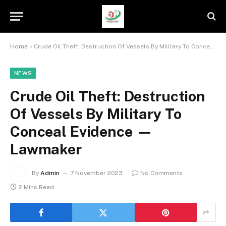
Home
»
Crude Oil Theft: Destruction Of Vessels By Military To Conceal Evidence — Lawmaker
NEWS
Crude Oil Theft: Destruction
Of Vessels By Military To
Conceal Evidence —
Lawmaker
By
Admin
7 November 2023
No Comments
2 Mins Read