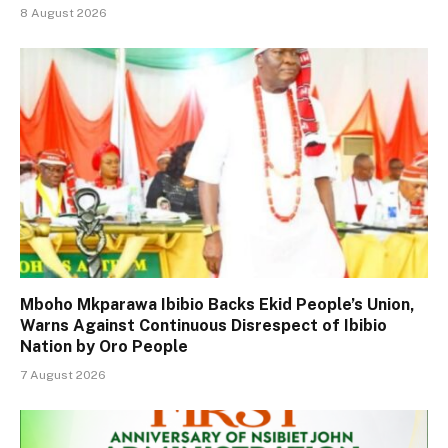
8 August 2026
Mboho Mkparawa Ibibio Backs Ekid People’s Union,
Warns Against Continuous Disrespect of Ibibio
Nation by Oro People
7 August 2026