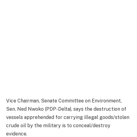
Vice Chairman, Senate Committee on Environment,
Sen. Ned Nwoko (PDP-Delta), says the destruction of
vessels apprehended for carrying illegal goods/stolen
crude oil by the military is to conceal/destroy
evidence.