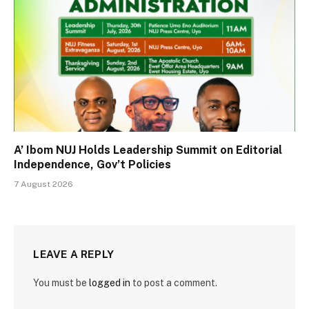
A’ Ibom NUJ Holds Leadership Summit on Editorial
Independence, Gov’t Policies
7 August 2026
LEAVE A REPLY
You must be
logged in
to post a comment.