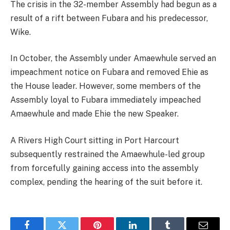
The crisis in the 32-member Assembly had begun as a
result of a rift between Fubara and his predecessor,
Wike.
In October, the Assembly under Amaewhule served an
impeachment notice on Fubara and removed Ehie as
the House leader. However, some members of the
Assembly loyal to Fubara immediately impeached
Amaewhule and made Ehie the new Speaker.
A Rivers High Court sitting in Port Harcourt
subsequently restrained the Amaewhule-led group
from forcefully gaining access into the assembly
complex, pending the hearing of the suit before it.