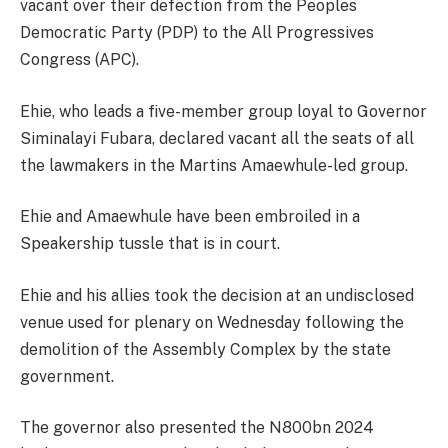
vacant over their defection from the Peoples
Democratic Party (PDP) to the All Progressives
Congress (APC).
Ehie, who leads a five-member group loyal to Governor
Siminalayi Fubara, declared vacant all the seats of all
the lawmakers in the Martins Amaewhule-led group.
Ehie and Amaewhule have been embroiled in a
Speakership tussle that is in court.
Ehie and his allies took the decision at an undisclosed
venue used for plenary on Wednesday following the
demolition of the Assembly Complex by the state
government.
The governor also presented the N800bn 2024