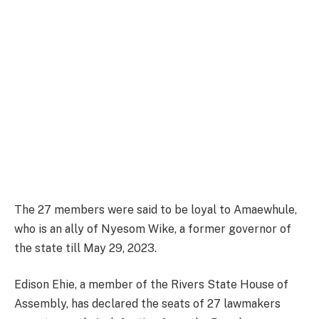
The 27 members were said to be loyal to Amaewhule,
who is an ally of Nyesom Wike, a former governor of
the state till May 29, 2023.
Edison Ehie, a member of the Rivers State House of
Assembly, has declared the seats of 27 lawmakers