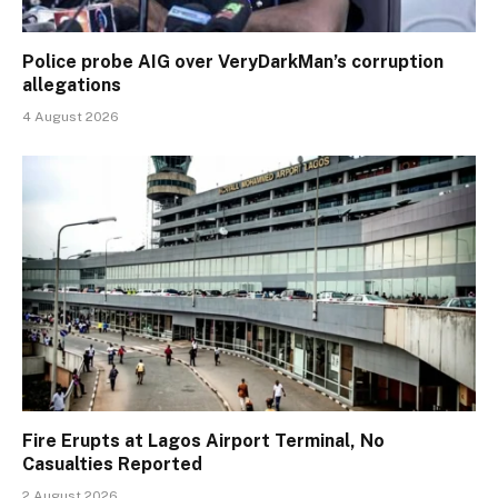
Police probe AIG over VeryDarkMan’s corruption
allegations
4 August 2026
Fire Erupts at Lagos Airport Terminal, No
Casualties Reported
2 August 2026