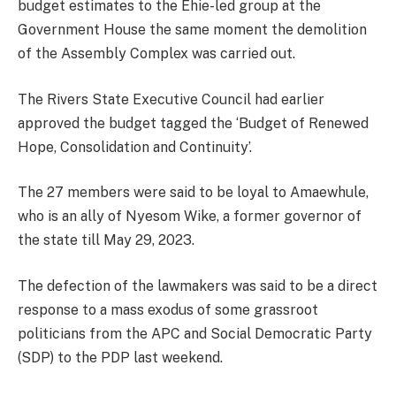
budget estimates to the Ehie-led group at the
Government House the same moment the demolition
of the Assembly Complex was carried out.
The Rivers State Executive Council had earlier
approved the budget tagged the ‘Budget of Renewed
Hope, Consolidation and Continuity’.
The 27 members were said to be loyal to Amaewhule,
who is an ally of Nyesom Wike, a former governor of
the state till May 29, 2023.
The defection of the lawmakers was said to be a direct
response to a mass exodus of some grassroot
politicians from the APC and Social Democratic Party
(SDP) to the PDP last weekend.