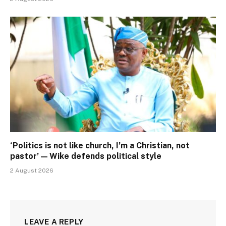
‘Politics is not like church, I’m a Christian, not
pastor’ — Wike defends political style
2 August 2026
LEAVE A REPLY