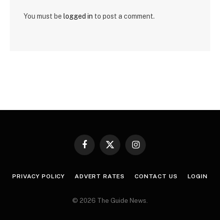
You must be
logged in
to post a comment.
Facebook
X
Instagram
(Twitter)
PRIVACY POLICY
ADVERT RATES
CONTACT US
LOGIN
© 2026 The Guide News.