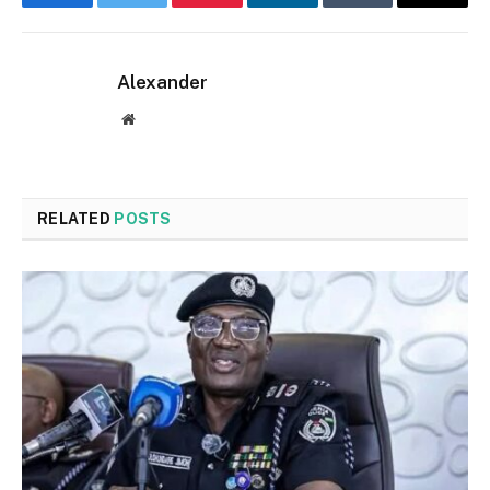
Facebook
Twitter
Pinterest
LinkedIn
Tumblr
Email
Alexander
Website
RELATED
POSTS