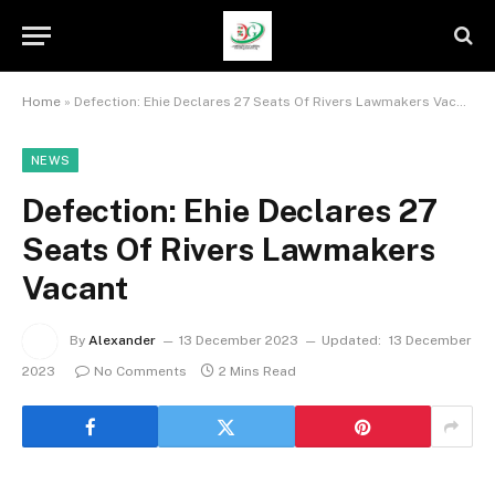
Home
»
Defection: Ehie Declares 27 Seats Of Rivers Lawmakers Vacant
NEWS
Defection: Ehie Declares 27
Seats Of Rivers Lawmakers
Vacant
By
Alexander
13 December 2023
Updated:
13 December
2023
No Comments
2 Mins Read