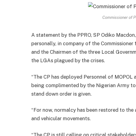
Commissioner of Po
A statement by the PPRO, SP Odiko Macdon, 
personally, in company of the Commissioner f
and the Chairmen of the three Local Governme
the LGAs plagued by the crises.
“The CP has deployed Personnel of MOPOL a
being complimented by the Nigerian Army to th
stand down order is given.
“For now, normalcy has been restored to the 
and vehicular movements.
“The CP is still calling on critical stakehold