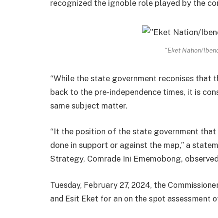
recognized the ignoble role played by the c
“Eket Nation/Ibeno
“While the state government reconises that thi
back to the pre-independence times, it is con
same subject matter.
“It the position of the state government that 
done in support or against the map,” a state
Strategy, Comrade Ini Ememobong, observe
Tuesday, February 27, 2024, the Commissioner 
and Esit Eket for an on the spot assessment of