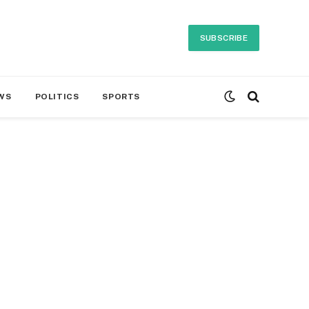
SUBSCRIBE
WS
POLITICS
SPORTS