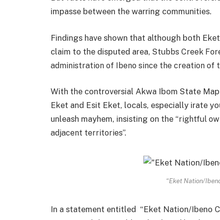
impasse between the warring communities.
Findings have shown that although both Eket
claim to the disputed area, St
ubbs Creek Fore
administration of Ibeno since the creation of 
With the controversial Akwa Ibom State Map
Eket and Esit Eket, locals, especially irate y
unleash mayhem, insisting on the “
rightful o
adjacent territories”.
“Eket Nation/Ibeno
In a statement entitled “Eket Nation/Ibeno C