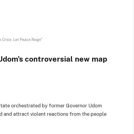
 Crisis: Let Peace Reign"
: Udom’s controversial new map
State orchestrated by former Governor Udom
d and attract violent reactions from the people