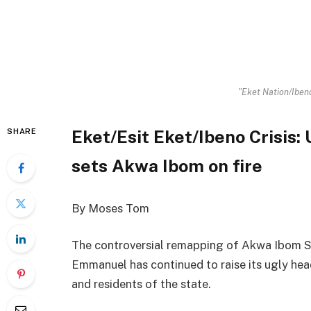
"Eket Nation/Ibeno
Eket/Esit Eket/Ibeno Crisis
SHARE
sets Akwa Ibom on fire
By Moses Tom
The controversial remapping of Akwa Ibom 
Emmanuel has continued to raise its ugly hea
and residents of the state.