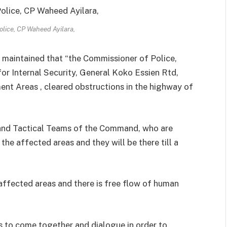
lice, CP Waheed Ayilara,
maintained that “the Commissioner of Police,
or Internal Security, General Koko Essien Rtd,
nt Areas , cleared obstructions in the highway of
nd Tactical Teams of the Command, who are
e affected areas and they will be there till a
affected areas and there is free flow of human
ers to come together and dialogue in order to