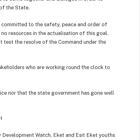
of the State.
 committed to the safety, peace and order of
no resources in the actualisation of this goal.
ot test the resolve of the Command under the
keholders who are working round the clock to
lice nor that the state government has gone well
H
 Development Watch, Eket and Esit Eket youths