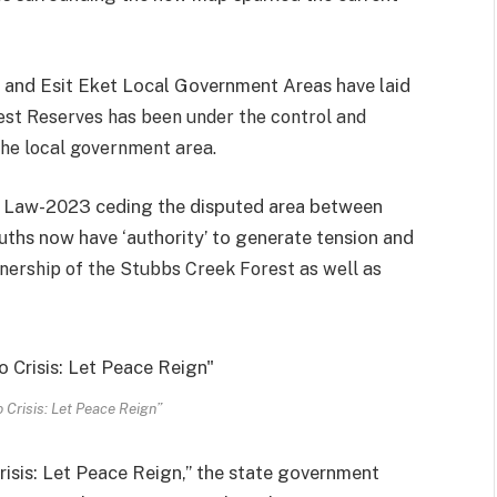
 and Esit Eket Local Government Areas have laid
st Reserves has been under the control and
the local government area.
 Law-2023 ceding the disputed area between
ouths now have ‘authority’ to generate tension and
wnership of the Stubbs Creek Forest as well as
 Crisis: Let Peace Reign”
risis: Let Peace Reign,” the state government