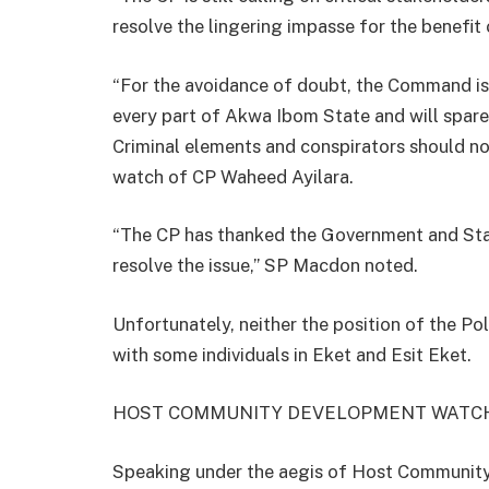
resolve the lingering impasse for the benefit 
“For the avoidance of doubt, the Command is
every part of Akwa Ibom State and will spare 
Criminal elements and conspirators should n
watch of CP Waheed Ayilara.
“The CP has thanked the Government and Sta
resolve the issue,” SP Macdon noted.
Unfortunately, neither the position of the Po
with some individuals in Eket and Esit Eket.
HOST COMMUNITY DEVELOPMENT WATC
Speaking under the aegis of Host Community