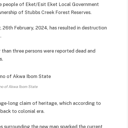
the people of Eket/Esit Eket Local Government
wnership of
Stubbs Creek Forest Reserves.
 26th February, 2024, has resulted in destruction
.
r than three persons were reported dead and
s.
no of Akwa Ibom State
 age-long claim of heritage, which according to
ack to colonial era.
es surrounding the new map sparked the current