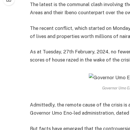
The latest is the communal clash involving 
Areas and their Ibeno counterpart over the o
The recent conflict, which started on Monday,
of lives and properties worth millions of naira
As at Tuesday, 27th February, 2024, no fewe
scores of house razed in the wake of the crisi
Governor Umo E
Admittedly, the remote cause of the crisis is
Governor Umo Eno-led administration, dated b
But facts have emerged that the controversi