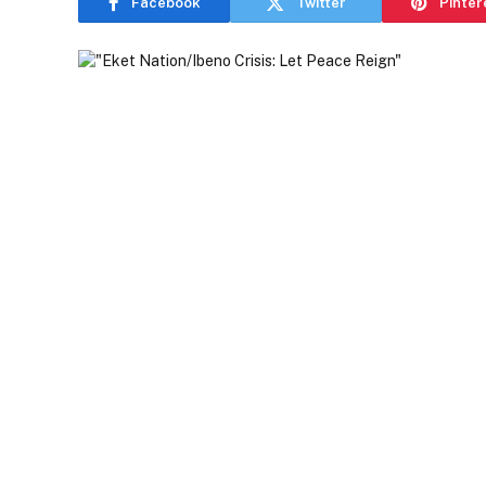
Facebook
Twitter
Pinter