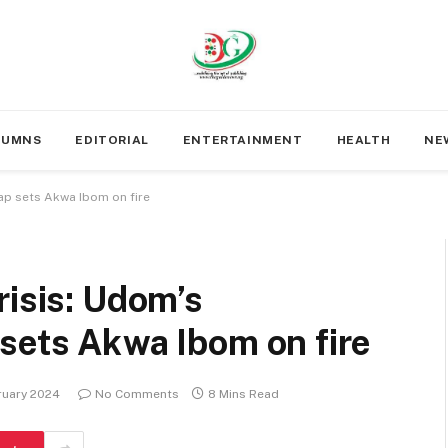
LUMNS
EDITORIAL
ENTERTAINMENT
HEALTH
NE
map sets Akwa Ibom on fire
risis: Udom’s
sets Akwa Ibom on fire
ruary 2024
No Comments
8 Mins Read