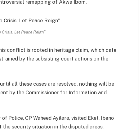
ontroversial remapping of Akwa Ibom.
 Crisis: Let Peace Reign”
s conflict is rooted in heritage claim, which date
strained by the subsisting court actions on the
until all these cases are resolved, nothing will be
ment by the Commissioner for Information and
d
of Police, CP Waheed Ayilara, visited Eket, Ibeno
 the security situation in the disputed areas.