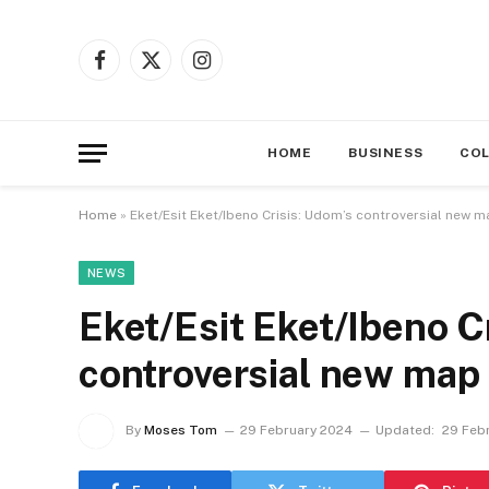
Facebook
X
Instagram
(Twitter)
HOME
BUSINESS
CO
Home
»
Eket/Esit Eket/Ibeno Crisis: Udom’s controversial new 
NEWS
Eket/Esit Eket/Ibeno C
controversial new map 
By
Moses Tom
29 February 2024
Updated:
29 Feb