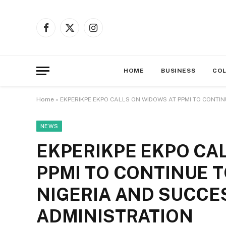
Facebook
X
Instagram
(Twitter)
HOME
BUSINESS
CO
Home
»
EKPERIKPE EKPO CALLS ON WIDOWS AT PPMI TO CONTIN
NEWS
EKPERIKPE EKPO CA
PPMI TO CONTINUE T
NIGERIA AND SUCCES
ADMINISTRATION