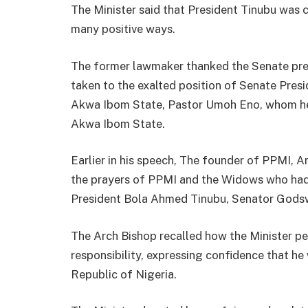
The Minister said that President Tinubu was c
many positive ways.
The former lawmaker thanked the Senate pre
taken to the exalted position of Senate Pres
Akwa Ibom State, Pastor Umoh Eno, whom he
Akwa Ibom State.
Earlier in his speech, The founder of PPMI,
the prayers of PPMI and the Widows who had 
President Bola Ahmed Tinubu, Senator Gods
The Arch Bishop recalled how the Minister per
responsibility, expressing confidence that he
Republic of Nigeria.