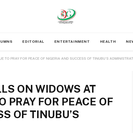
LUMNS
EDITORIAL
ENTERTAINMENT
HEALTH
NE
UE TO PRAY FOR PEACE OF NIGERIA AND SUCCESS OF TINUBU’S ADMINISTRA
LLS ON WIDOWS AT
O PRAY FOR PEACE OF
S OF TINUBU’S