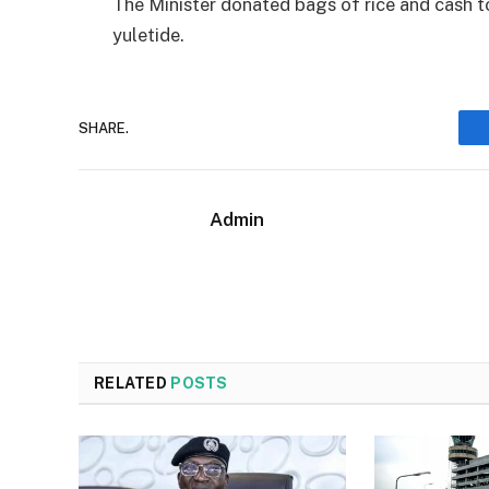
The Minister donated bags of rice and cash t
yuletide.
SHARE.
Admin
RELATED
POSTS