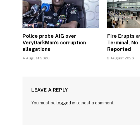
Police probe AIG over
Fire Erupts a
VeryDarkMan’s corruption
Terminal, No 
allegations
Reported
4 August 2026
2 August 2026
LEAVE A REPLY
You must be
logged in
to post a comment.