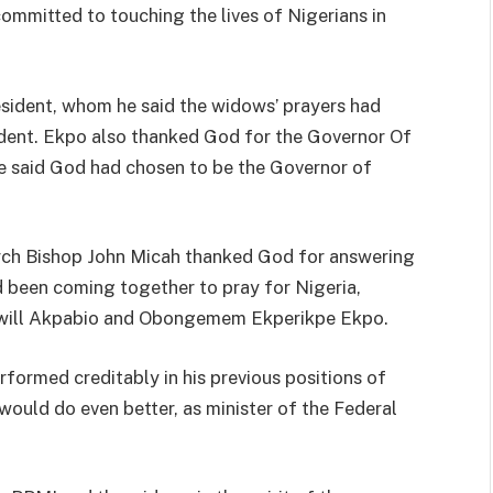
ommitted to touching the lives of Nigerians in
sident, whom he said the widows’ prayers had
ident. Ekpo also thanked God for the Governor Of
 said God had chosen to be the Governor of
 Arch Bishop John Micah thanked God for answering
been coming together to pray for Nigeria,
will Akpabio and Obongemem Ekperikpe Ekpo.
formed creditably in his previous positions of
 would do even better, as minister of the Federal