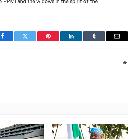
o PPMI and the widows in the spirit of the
Facebook
Twitter
Pinterest
LinkedIn
Tumblr
Email
Websit