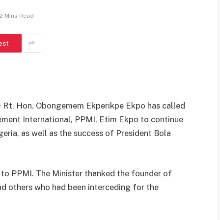
2 Mins Read
est
s) Rt. Hon. Obongemem Ekperikpe Ekpo has called
ment International, PPMI, Etim Ekpo to continue
eria, as well as the success of President Bola
t to PPMI. The Minister thanked the founder of
d others who had been interceding for the