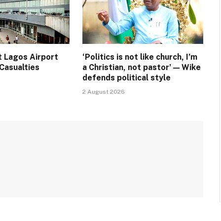
t Lagos Airport
‘Politics is not like church, I’m
Casualties
a Christian, not pastor’ — Wike
defends political style
2 August 2026