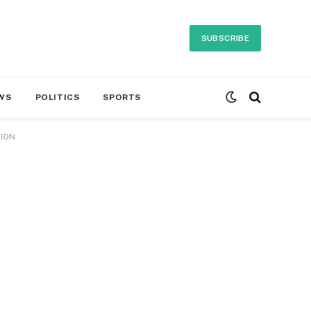
SUBSCRIBE
WS
POLITICS
SPORTS
TION