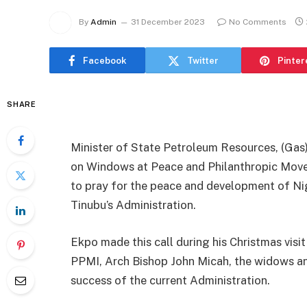
By
Admin
31 December 2023
No Comments
Facebook
Twitter
Pinter
SHARE
Minister of State Petroleum Resources, (Ga
on Windows at Peace and Philanthropic Move
to pray for the peace and development of Nig
Tinubu’s Administration.
Ekpo made this call during his Christmas visi
PPMI, Arch Bishop John Micah, the widows an
success of the current Administration.