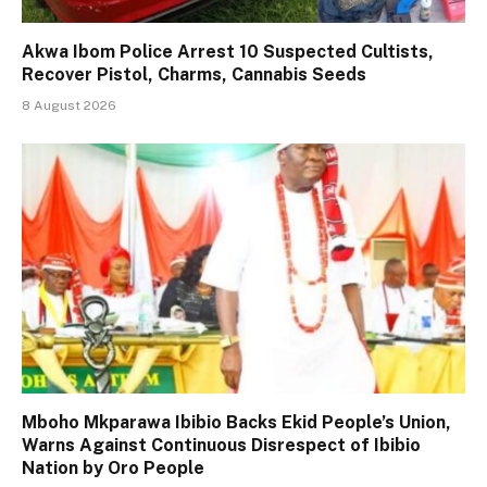
Akwa Ibom Police Arrest 10 Suspected Cultists,
Recover Pistol, Charms, Cannabis Seeds
8 August 2026
Mboho Mkparawa Ibibio Backs Ekid People’s Union,
Warns Against Continuous Disrespect of Ibibio
Nation by Oro People