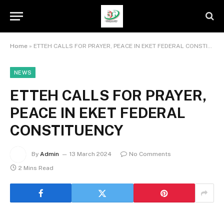
Home
»
ETTEH CALLS FOR PRAYER, PEACE IN EKET FEDERAL CONSTITUENCY
NEWS
ETTEH CALLS FOR PRAYER,
PEACE IN EKET FEDERAL
CONSTITUENCY
By
Admin
13 March 2024
No Comments
2 Mins Read