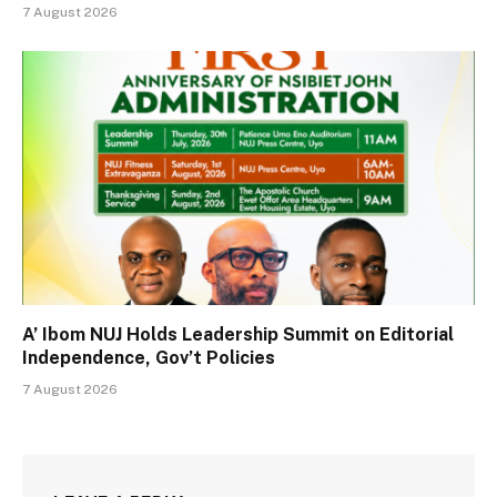
7 August 2026
A’ Ibom NUJ Holds Leadership Summit on Editorial
Independence, Gov’t Policies
7 August 2026