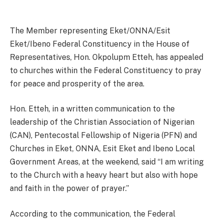
The Member representing Eket/ONNA/Esit
Eket/Ibeno Federal Constituency in the House of
Representatives, Hon. Okpolupm Etteh, has appealed
to churches within the Federal Constituency to pray
for peace and prosperity of the area.
Hon. Etteh, in a written communication to the
leadership of the Christian Association of Nigerian
(CAN), Pentecostal Fellowship of Nigeria (PFN) and
Churches in Eket, ONNA, Esit Eket and Ibeno Local
Government Areas, at the weekend, said “I am writing
to the Church with a heavy heart but also with hope
and faith in the power of prayer.”
According to the communication, the Federal