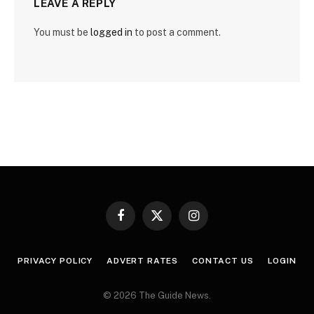
LEAVE A REPLY
You must be
logged in
to post a comment.
Facebook
X
Instagram
(Twitter)
PRIVACY POLICY
ADVERT RATES
CONTACT US
LOGIN
© 2026 The Guide News.