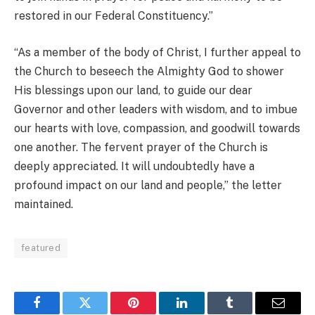
restored in our Federal Constituency.”
“As a member of the body of Christ, I further appeal to
the Church to beseech the Almighty God to shower
His blessings upon our land, to guide our dear
Governor and other leaders with wisdom, and to imbue
our hearts with love, compassion, and goodwill towards
one another. The fervent prayer of the Church is
deeply appreciated. It will undoubtedly have a
profound impact on our land and people,” the letter
maintained.
featured
Facebook
Twitter
Pinterest
LinkedIn
Tumblr
Email