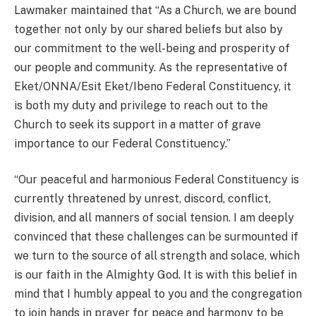
Lawmaker maintained that “As a Church, we are bound
together not only by our shared beliefs but also by
our commitment to the well-being and prosperity of
our people and community. As the representative of
Eket/ONNA/Esit Eket/Ibeno Federal Constituency, it
is both my duty and privilege to reach out to the
Church to seek its support in a matter of grave
importance to our Federal Constituency.”
“Our peaceful and harmonious Federal Constituency is
currently threatened by unrest, discord, conflict,
division, and all manners of social tension. I am deeply
convinced that these challenges can be surmounted if
we turn to the source of all strength and solace, which
is our faith in the Almighty God. It is with this belief in
mind that I humbly appeal to you and the congregation
to join hands in prayer for peace and harmony to be