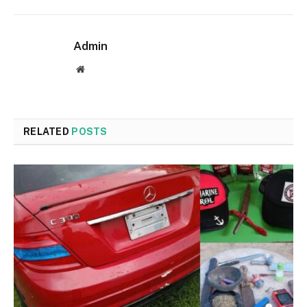
Admin
Website
RELATED
POSTS