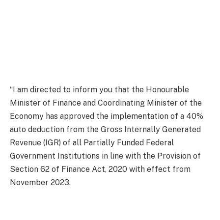
“I am directed to inform you that the Honourable
Minister of Finance and Coordinating Minister of the
Economy has approved the implementation of a 40%
auto deduction from the Gross Internally Generated
Revenue (IGR) of all Partially Funded Federal
Government Institutions in line with the Provision of
Section 62 of Finance Act, 2020 with effect from
November 2023.