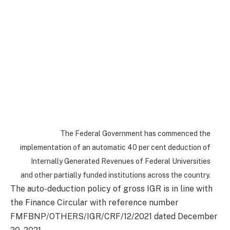
The Federal Government has commenced the
implementation of an automatic 40 per cent deduction of
Internally Generated Revenues of Federal Universities
and other partially funded institutions across the country.
The auto-deduction policy of gross IGR is in line with
the Finance Circular with reference number
FMFBNP/OTHERS/IGR/CRF/12/2021 dated December