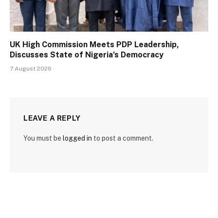
UK High Commission Meets PDP Leadership,
Discusses State of Nigeria’s Democracy
7 August 2026
LEAVE A REPLY
You must be
logged in
to post a comment.