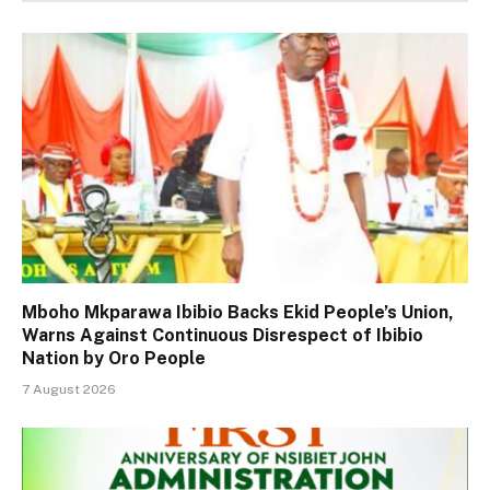
Mboho Mkparawa Ibibio Backs Ekid People’s Union,
Warns Against Continuous Disrespect of Ibibio
Nation by Oro People
7 August 2026