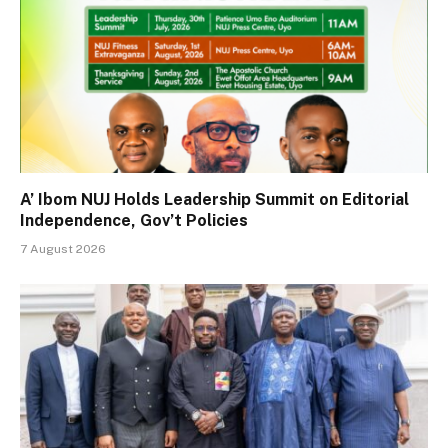
A’ Ibom NUJ Holds Leadership Summit on Editorial
Independence, Gov’t Policies
7 August 2026