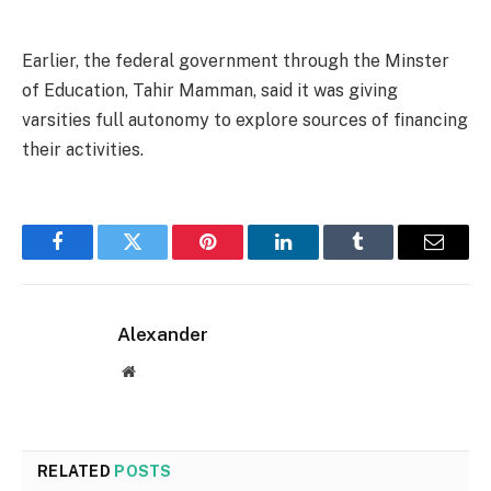
Earlier, the federal government through the Minster
of Education, Tahir Mamman, said it was giving
varsities full autonomy to explore sources of financing
their activities.
Facebook
Twitter
Pinterest
LinkedIn
Tumblr
Email
Alexander
Website
RELATED
POSTS