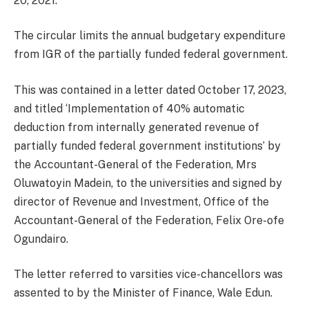
20, 2021.
The circular limits the annual budgetary expenditure
from IGR of the partially funded federal government.
This was contained in a letter dated October 17, 2023,
and titled ‘Implementation of 40% automatic
deduction from internally generated revenue of
partially funded federal government institutions’ by
the Accountant-General of the Federation, Mrs
Oluwatoyin Madein, to the universities and signed by
director of Revenue and Investment, Office of the
Accountant-General of the Federation, Felix Ore-ofe
Ogundairo.
The letter referred to varsities vice-chancellors was
assented to by the Minister of Finance, Wale Edun.