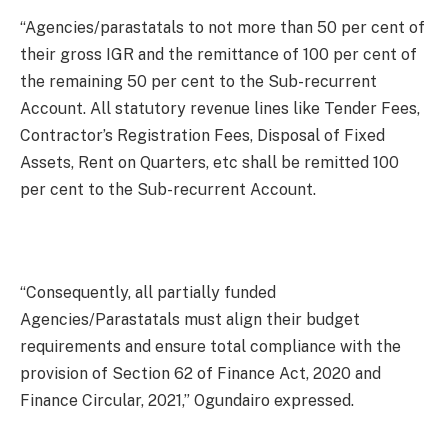
“Agencies/parastatals to not more than 50 per cent of
their gross IGR and the remittance of 100 per cent of
the remaining 50 per cent to the Sub-recurrent
Account. All statutory revenue lines like Tender Fees,
Contractor’s Registration Fees, Disposal of Fixed
Assets, Rent on Quarters, etc shall be remitted 100
per cent to the Sub-recurrent Account.
“Consequently, all partially funded
Agencies/Parastatals must align their budget
requirements and ensure total compliance with the
provision of Section 62 of Finance Act, 2020 and
Finance Circular, 2021,” Ogundairo expressed.