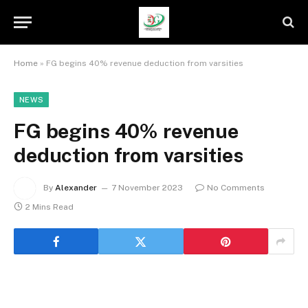
Home
»
FG begins 40% revenue deduction from varsities
NEWS
FG begins 40% revenue
deduction from varsities
By
Alexander
7 November 2023
No Comments
2 Mins Read