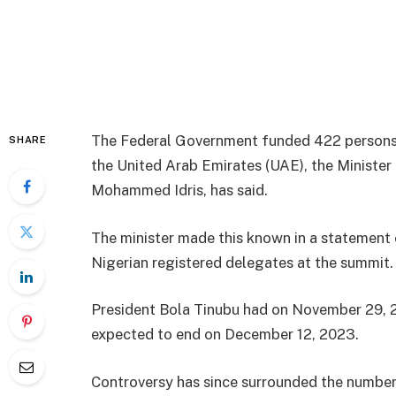
The Federal Government funded 422 persons
SHARE
the United Arab Emirates (UAE), the Minister
Mohammed Idris, has said.
The minister made this known in a statement 
Nigerian registered delegates at the summit.
President Bola Tinubu had on November 29, 
expected to end on December 12, 2023.
Controversy has since surrounded the number