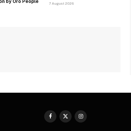
ion by Oro People
7 August 2026
Facebook
X
Instagram
(Twitter)