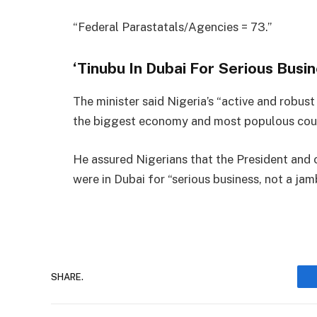
“Federal Parastatals/Agencies = 73.”
‘Tinubu In Dubai For Serious Busin
The minister said Nigeria’s “active and robus
the biggest economy and most populous count
He assured Nigerians that the President and 
were in Dubai for “serious business, not a jam
SHARE.