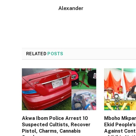
Alexander
RELATED
POSTS
Akwa Ibom Police Arrest 10
Mboho Mkpara
Suspected Cultists, Recover
Ekid People’s
Pistol, Charms, Cannabis
Against Cont