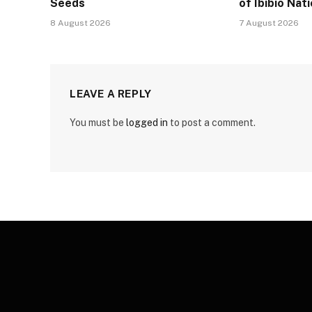
Seeds
of Ibibio Nat
8 August 2026
7 August 2026
LEAVE A REPLY
You must be
logged in
to post a comment.