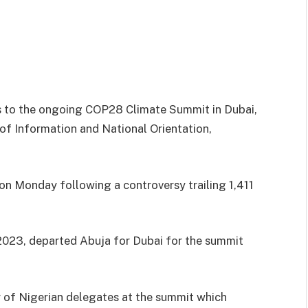
 to the ongoing COP28 Climate Summit in Dubai,
 of Information and National Orientation,
on Monday following a controversy trailing 1,411
2023, departed Abuja for Dubai for the summit
 of Nigerian delegates at the summit which