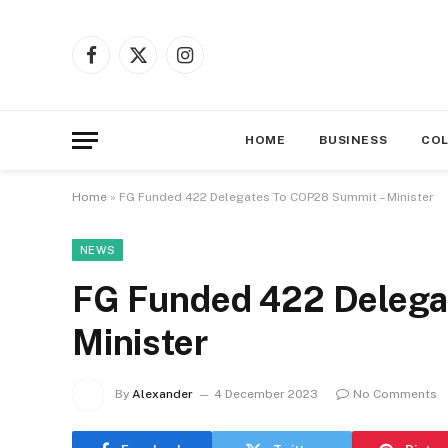
Facebook
X
Instagram
(Twitter)
HOME
BUSINESS
CO
Home
»
FG Funded 422 Delegates To COP28 Summit – Minister
NEWS
FG Funded 422 Delega
Minister
By
Alexander
4 December 2023
No Comments