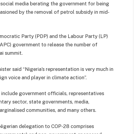
 social media berating the government for being
casioned by the removal of petrol subsidy in mid-
emocratic Party (PDP) and the Labour Party (LP)
 (APC) government to release the number of
ai summit.
ister said “Nigeria’s representation is very much in
ign voice and player in climate action”.
include government officials, representatives
luntary sector, state governments, media,
 marginalised communities, and many others.
ll Nigerian delegation to COP-28 comprises