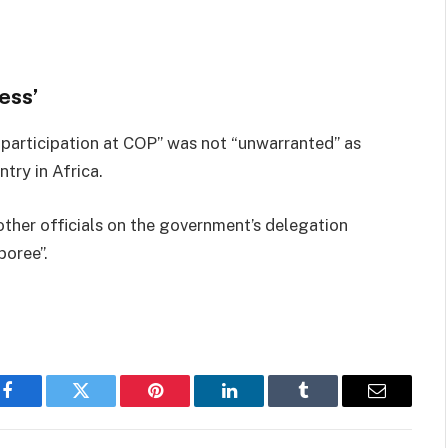
ess’
t participation at COP” was not “unwarranted” as
ry in Africa.
other officials on the government’s delegation
boree”.
Facebook
Twitter
Pinterest
LinkedIn
Tumblr
Email