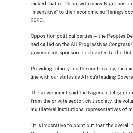
ranked that of China, with many Nigerians on
“insensitive” to their economic sufferings oc
2023.
Opposition political parties — the Peoples D
had called on the All Progressives Congress
government-sponsored delegates to the Dub
Providing “clarity” on the controversy, the min
line with our status as Africa’s leading Sovere
The government said the Nigerian delegation 
from the private sector, civil society, the vo
multilateral institutions, representatives of
“It is imperative to point out that the overa