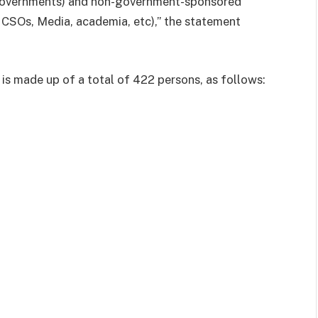
Governments) and non-government-sponsored
 CSOs, Media, academia, etc),” the statement
s made up of a total of 422 persons, as follows: