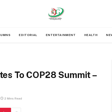
LUMNS
EDITORIAL
ENTERTAINMENT
HEALTH
NE
tes To COP28 Summit –
2 Mins Read