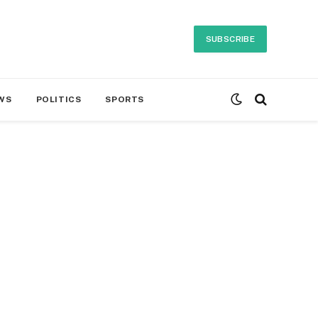
SUBSCRIBE
WS
POLITICS
SPORTS