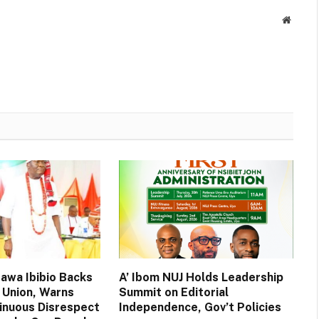
Websit
wa Ibibio Backs
A’ Ibom NUJ Holds Leadership
 Union, Warns
Summit on Editorial
inuous Disrespect
Independence, Gov’t Policies