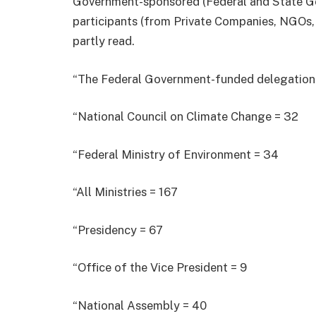
Government-sponsored (Federal and State 
participants (from Private Companies, NGOs,
partly read.
“The Federal Government-funded delegation i
“National Council on Climate Change = 32
“Federal Ministry of Environment = 34
“All Ministries = 167
“Presidency = 67
“Office of the Vice President = 9
“National Assembly = 40