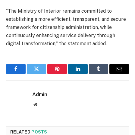
“The Ministry of Interior remains committed to
establishing a more efficient, transparent, and secure
framework for citizenship administration, while
continuously enhancing service delivery through
digital transformation,” the statement added.
Facebook
Twitter
Pinterest
LinkedIn
Tumblr
Email
Admin
Website
RELATED
POSTS