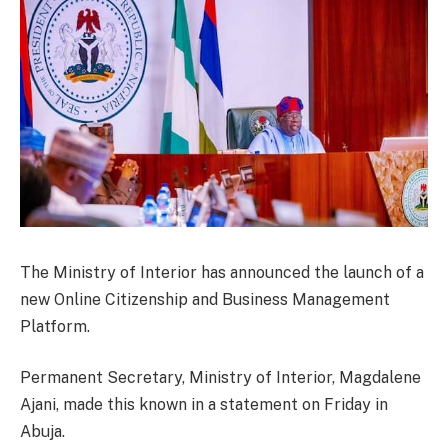
The Ministry of Interior has announced the launch of a
new Online Citizenship and Business Management
Platform.
Permanent Secretary, Ministry of Interior, Magdalene
Ajani, made this known in a statement on Friday in
Abuja.