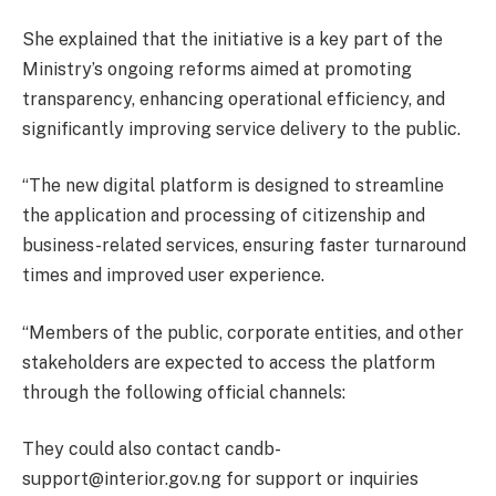
She explained that the initiative is a key part of the
Ministry’s ongoing reforms aimed at promoting
transparency, enhancing operational efficiency, and
significantly improving service delivery to the public.
“The new digital platform is designed to streamline
the application and processing of citizenship and
business-related services, ensuring faster turnaround
times and improved user experience.
“Members of the public, corporate entities, and other
stakeholders are expected to access the platform
through the following official channels:
They could also contact candb-
support@interior.gov.ng for support or inquiries