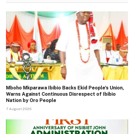
Mboho Mkparawa Ibibio Backs Ekid People’s Union,
Warns Against Continuous Disrespect of Ibibio
Nation by Oro People
7 August 2026