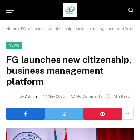
Home
»
FG launches new citizenship, business management platform
NEWS
FG launches new citizenship,
business management
platform
By
Admin
17 May 2025
No Comments
1 Min Read