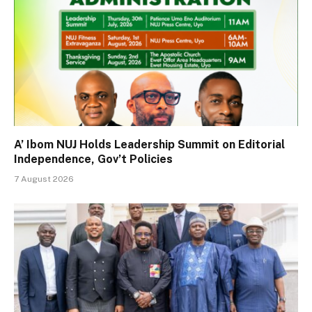
A’ Ibom NUJ Holds Leadership Summit on Editorial
Independence, Gov’t Policies
7 August 2026