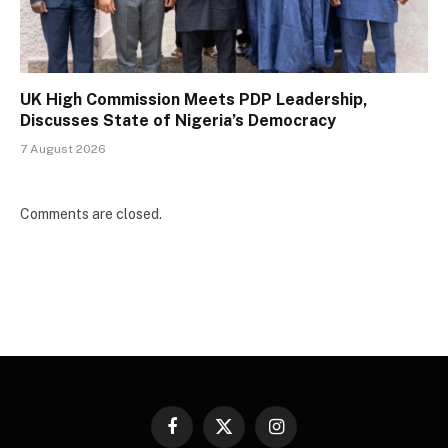
UK High Commission Meets PDP Leadership,
Discusses State of Nigeria’s Democracy
7 August 2026
Comments are closed.
Facebook
X
Instagram