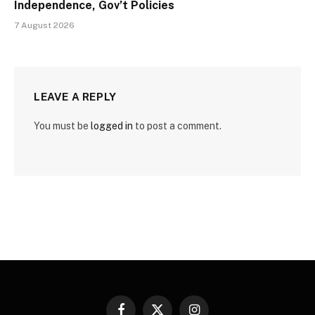
Independence, Gov’t Policies
7 August 2026
LEAVE A REPLY
You must be
logged in
to post a comment.