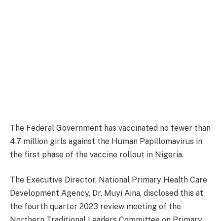
The Federal Government has vaccinated no fewer than
4.7 million girls against the Human Papillomavirus in
the first phase of the vaccine rollout in Nigeria.
The Executive Director, National Primary Health Care
Development Agency, Dr. Muyi Aina, disclosed this at
the fourth quarter 2023 review meeting of the
Northern Traditional Leaders Committee on Primary