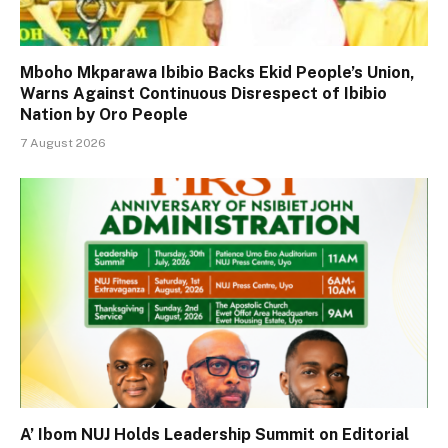
Mboho Mkparawa Ibibio Backs Ekid People’s Union,
Warns Against Continuous Disrespect of Ibibio
Nation by Oro People
7 August 2026
A’ Ibom NUJ Holds Leadership Summit on Editorial