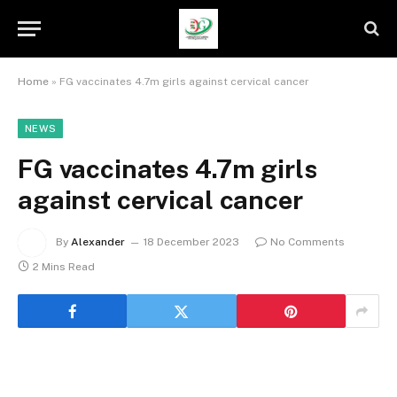
Home
»
FG vaccinates 4.7m girls against cervical cancer
NEWS
FG vaccinates 4.7m girls
against cervical cancer
By
Alexander
18 December 2023
No Comments
2 Mins Read