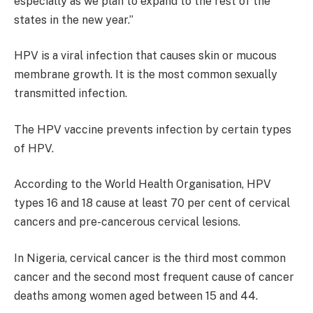
especially as we plan to expand to the rest of the
states in the new year.”
HPV is a viral infection that causes skin or mucous
membrane growth. It is the most common sexually
transmitted infection.
The HPV vaccine prevents infection by certain types
of HPV.
According to the World Health Organisation, HPV
types 16 and 18 cause at least 70 per cent of cervical
cancers and pre-cancerous cervical lesions.
In Nigeria, cervical cancer is the third most common
cancer and the second most frequent cause of cancer
deaths among women aged between 15 and 44.