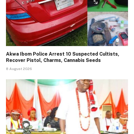
Akwa Ibom Police Arrest 10 Suspected Cultists,
Recover Pistol, Charms, Cannabis Seeds
8 August 2026