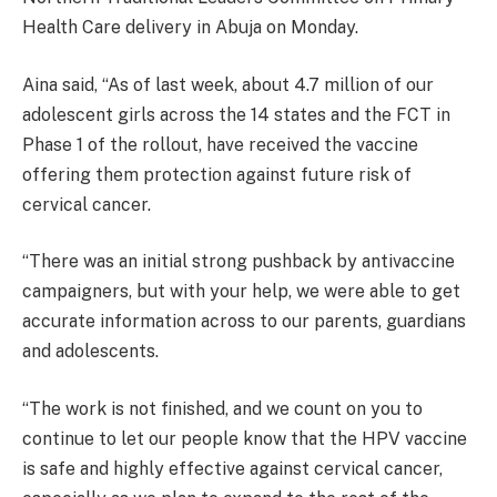
Health Care delivery in Abuja on Monday.
Aina said, “As of last week, about 4.7 million of our
adolescent girls across the 14 states and the FCT in
Phase 1 of the rollout, have received the vaccine
offering them protection against future risk of
cervical cancer.
“There was an initial strong pushback by antivaccine
campaigners, but with your help, we were able to get
accurate information across to our parents, guardians
and adolescents.
“The work is not finished, and we count on you to
continue to let our people know that the HPV vaccine
is safe and highly effective against cervical cancer,