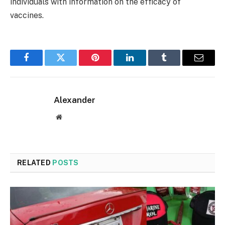
individuals with information on the efficacy of
vaccines.
Facebook
Twitter
Pinterest
LinkedIn
Tumblr
Email
Alexander
Website
RELATED
POSTS