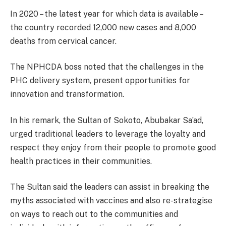
In 2020 – the latest year for which data is available –
the country recorded 12,000 new cases and 8,000
deaths from cervical cancer.
The NPHCDA boss noted that the challenges in the
PHC delivery system, present opportunities for
innovation and transformation.
In his remark, the Sultan of Sokoto, Abubakar Sa’ad,
urged traditional leaders to leverage the loyalty and
respect they enjoy from their people to promote good
health practices in their communities.
The Sultan said the leaders can assist in breaking the
myths associated with vaccines and also re-strategise
on ways to reach out to the communities and