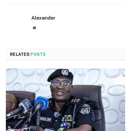
Alexander
Website
RELATED
POSTS