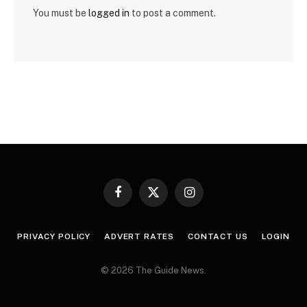
You must be
logged in
to post a comment.
Facebook
X
Instagram
(Twitter)
PRIVACY POLICY
ADVERT RATES
CONTACT US
LOGIN
© 2026 The Guide News.