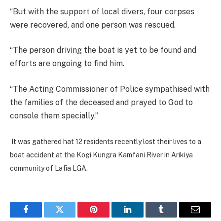
“But with the support of local divers, four corpses
were recovered, and one person was rescued.
“The person driving the boat is yet to be found and
efforts are ongoing to find him.
“The Acting Commissioner of Police sympathised with
the families of the deceased and prayed to God to
console them specially.”
It was gathered hat 12 residents recently lost their lives to a
boat accident at the Kogi Kungra Kamfani River in Arikiya
community of Lafia LGA.
Facebook
Twitter
Pinterest
LinkedIn
Tumblr
Email