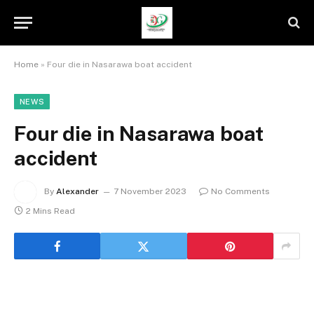
Home
»
Four die in Nasarawa boat accident
NEWS
Four die in Nasarawa boat
accident
By
Alexander
7 November 2023
No Comments
2 Mins Read