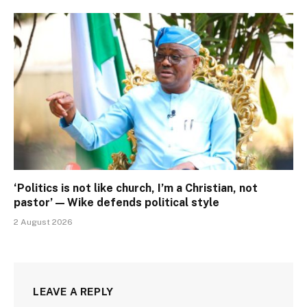
‘Politics is not like church, I’m a Christian, not
pastor’ — Wike defends political style
2 August 2026
LEAVE A REPLY