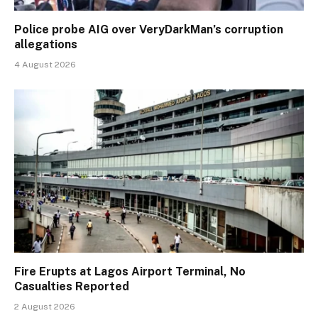
Police probe AIG over VeryDarkMan’s corruption
allegations
4 August 2026
Fire Erupts at Lagos Airport Terminal, No
Casualties Reported
2 August 2026