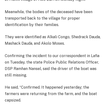
Meanwhile, the bodies of the deceased have been
transported back to the village for proper
identification by their families.
They were identified as Alkali Congo, Shedrack Dauda,
Mashack Dauda, and Akolo Moses.
Confirming the incident to our correspondent in Lafia
on Tuesday, the state Police Public Relations Officer,
DSP Ramhan Nansel, said the driver of the boat was
still missing.
He said, “Confirmed. It happened yesterday; the
farmers were returning from the farm, and the boat
capsized.