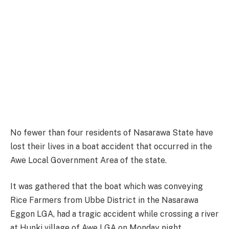
No fewer than four residents of Nasarawa State have
lost their lives in a boat accident that occurred in the
Awe Local Government Area of the state.
It was gathered that the boat which was conveying
Rice Farmers from Ubbe District in the Nasarawa
Eggon LGA, had a tragic accident while crossing a river
at Hunki village of Awe LGA on Monday night.