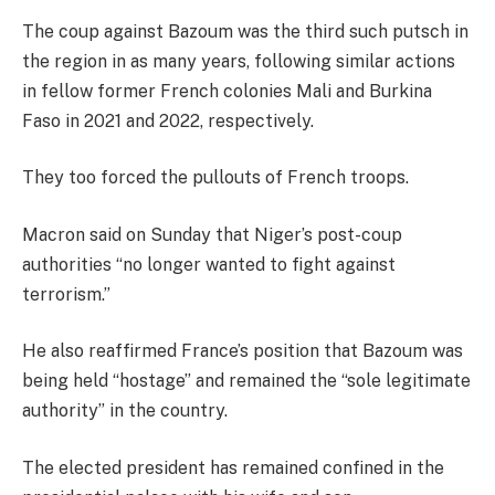
The coup against Bazoum was the third such putsch in
the region in as many years, following similar actions
in fellow former French colonies Mali and Burkina
Faso in 2021 and 2022, respectively.
They too forced the pullouts of French troops.
Macron said on Sunday that Niger’s post-coup
authorities “no longer wanted to fight against
terrorism.”
He also reaffirmed France’s position that Bazoum was
being held “hostage” and remained the “sole legitimate
authority” in the country.
The elected president has remained confined in the