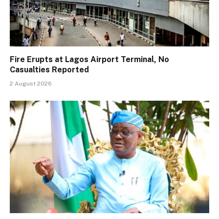
Fire Erupts at Lagos Airport Terminal, No
Casualties Reported
2 August 2026