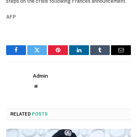
steps on the crisis following France’s announcement.
AFP
Facebook
Twitter
Pinterest
LinkedIn
Tumblr
Email
Admin
Website
RELATED
POSTS