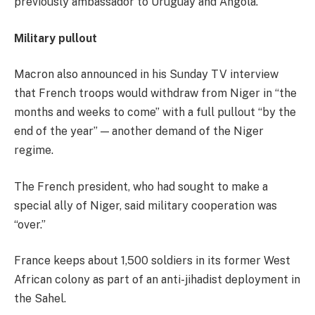
previously ambassador to Uruguay and Angola.
Military pullout
Macron also announced in his Sunday TV interview
that French troops would withdraw from Niger in “the
months and weeks to come” with a full pullout “by the
end of the year” — another demand of the Niger
regime.
The French president, who had sought to make a
special ally of Niger, said military cooperation was
“over.”
France keeps about 1,500 soldiers in its former West
African colony as part of an anti-jihadist deployment in
the Sahel.