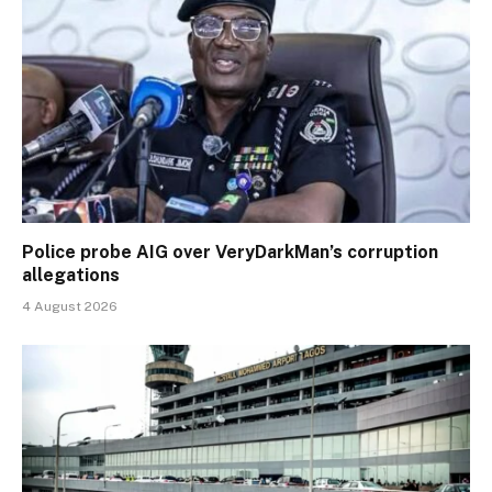
Police probe AIG over VeryDarkMan’s corruption
allegations
4 August 2026