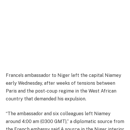
France’s ambassador to Niger left the capital Niamey
early Wednesday, after weeks of tensions between
Paris and the post-coup regime in the West African
country that demanded his expulsion.
“The ambassador and six colleagues left Niamey
around 4:00 am (0300 GMT),” a diplomatic source from
the French embassy said.A source in the Niger interior