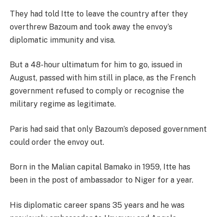
They had told Itte to leave the country after they
overthrew Bazoum and took away the envoy’s
diplomatic immunity and visa.
But a 48-hour ultimatum for him to go, issued in
August, passed with him still in place, as the French
government refused to comply or recognise the
military regime as legitimate.
Paris had said that only Bazoum’s deposed government
could order the envoy out.
Born in the Malian capital Bamako in 1959, Itte has
been in the post of ambassador to Niger for a year.
His diplomatic career spans 35 years and he was