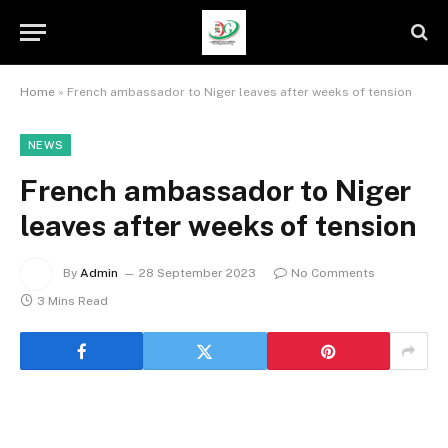
Home
»
French ambassador to Niger leaves after weeks of tension
NEWS
French ambassador to Niger
leaves after weeks of tension
By
Admin
28 September 2023
No Comments
3 Mins Read