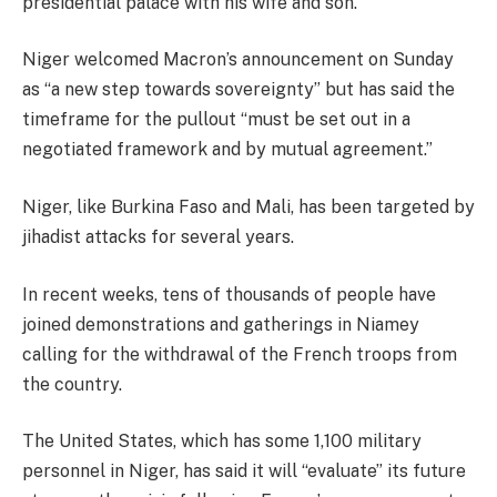
presidential palace with his wife and son.
Niger welcomed Macron’s announcement on Sunday
as “a new step towards sovereignty” but has said the
timeframe for the pullout “must be set out in a
negotiated framework and by mutual agreement.”
Niger, like Burkina Faso and Mali, has been targeted by
jihadist attacks for several years.
In recent weeks, tens of thousands of people have
joined demonstrations and gatherings in Niamey
calling for the withdrawal of the French troops from
the country.
The United States, which has some 1,100 military
personnel in Niger, has said it will “evaluate” its future