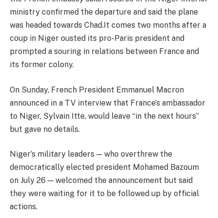
ministry confirmed the departure and said the plane
was headed towards Chad.It comes two months after a
coup in Niger ousted its pro-Paris president and
prompted a souring in relations between France and
its former colony.
On Sunday, French President Emmanuel Macron
announced in a TV interview that France’s ambassador
to Niger, Sylvain Itte, would leave “in the next hours”
but gave no details.
Niger’s military leaders — who overthrew the
democratically elected president Mohamed Bazoum
on July 26 — welcomed the announcement but said
they were waiting for it to be followed up by official
actions.