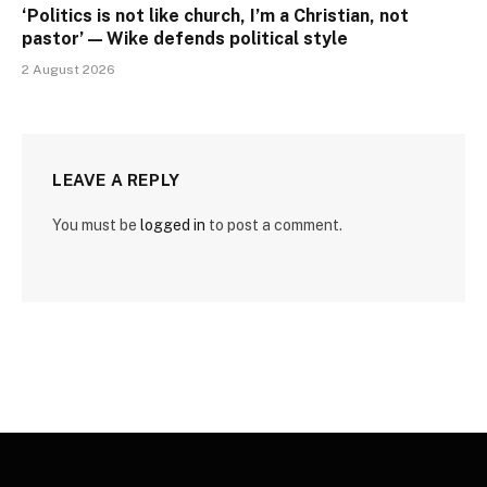
‘Politics is not like church, I’m a Christian, not
pastor’ — Wike defends political style
2 August 2026
LEAVE A REPLY
You must be
logged in
to post a comment.