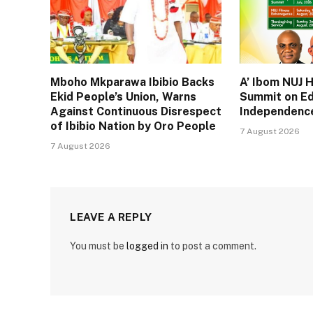
Mboho Mkparawa Ibibio Backs
A’ Ibom NUJ 
Ekid People’s Union, Warns
Summit on Ed
Against Continuous Disrespect
Independence
of Ibibio Nation by Oro People
7 August 2026
7 August 2026
LEAVE A REPLY
You must be
logged in
to post a comment.