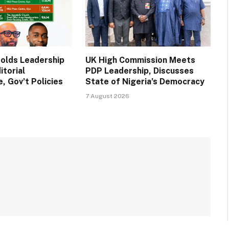
Holds Leadership
UK High Commission Meets
itorial
PDP Leadership, Discusses
, Gov’t Policies
State of Nigeria’s Democracy
7 August 2026