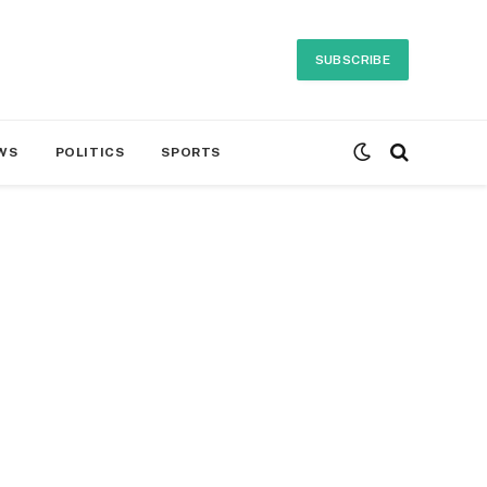
SUBSCRIBE
WS
POLITICS
SPORTS