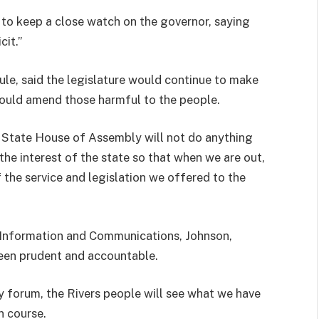
o keep a close watch on the governor, saying
cit.”
e, said the legislature would continue to make
would amend those harmful to the people.
s State House of Assembly will not do anything
the interest of the state so that when we are out,
 the service and legislation we offered to the
r Information and Communications, Johnson,
been prudent and accountable.
 forum, the Rivers people will see what we have
n course.