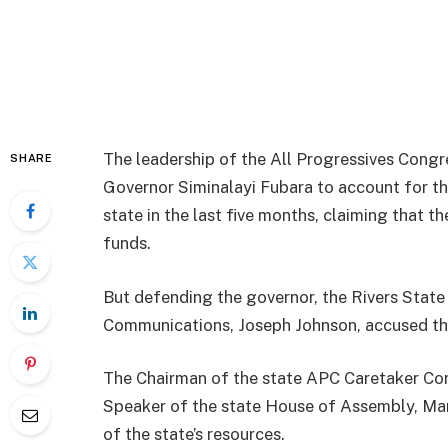
The leadership of the All Progressives Congr
SHARE
Governor Siminalayi Fubara to account for th
state in the last five months, claiming that 
funds.
But defending the governor, the Rivers Stat
Communications, Joseph Johnson, accused the
The Chairman of the state APC Caretaker Comm
Speaker of the state House of Assembly, M
of the state’s resources.