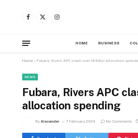
Facebook
X
Instagram
(Twitter)
HOME
BUSINESS
CO
Home
»
Fubara, Rivers APC clash over N144bn allocation spend
NEWS
Fubara, Rivers APC cl
allocation spending
By
Alexander
7 February 2024
No Comments