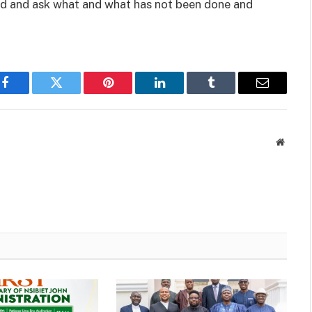
rd and ask what and what has not been done and
Facebook
Twitter
Pinterest
LinkedIn
Tumblr
Email
Websit