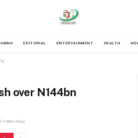
LUMNS
EDITORIAL
ENTERTAINMENT
HEALTH
NE
ing
ash over N144bn
3 Mins Read