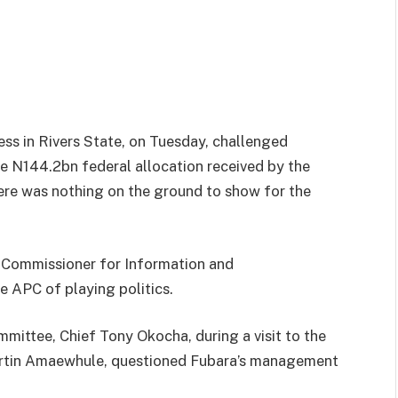
ess in Rivers State, on Tuesday, challenged
e N144.2bn federal allocation received by the
there was nothing on the ground to show for the
e Commissioner for Information and
 APC of playing politics.
ittee, Chief Tony Okocha, during a visit to the
artin Amaewhule, questioned Fubara’s management