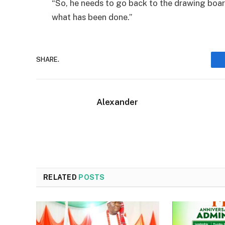
“So, he needs to go back to the drawing boa
what has been done.”
SHARE.
Alexander
RELATED
POSTS