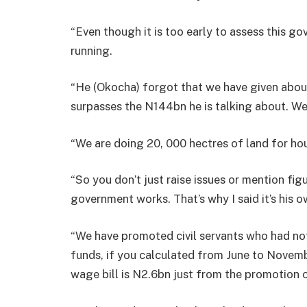
“Even though it is too early to assess this go
running.
“He (Okocha) forgot that we have given abou
surpasses the N144bn he is talking about. We 
“We are doing 20, 000 hectres of land for hou
“So you don’t just raise issues or mention fi
government works. That’s why I said it’s his 
“We have promoted civil servants who had not
funds, if you calculated from June to Novemb
wage bill is N2.6bn just from the promotion 