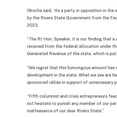
Okocha said, “As a party in opposition in the
by the Rivers State Government from the Fe
2023.
“The Rt Hon. Speaker, it is our finding that
received from the federal allocation under th
Generated Revenue of the state, which is put
“We regret that this humongous amount has no
development in the state. What we see are he
sponsored rallies in support of unnecessary p
“Fifth columnist and crisis entrepreneurs fe
not hesitate to punish any member of our party
malfeasance of our dear Rivers State.”