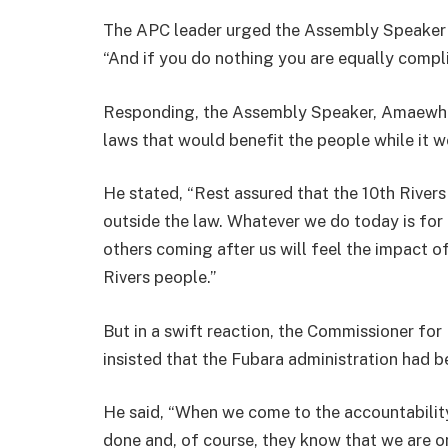
The APC leader urged the Assembly Speaker t
“And if you do nothing you are equally compli
Responding, the Assembly Speaker, Amaewhul
laws that would benefit the people while it 
He stated, “Rest assured that the 10th River
outside the law. Whatever we do today is for 
others coming after us will feel the impact of
Rivers people.”
But in a swift reaction, the Commissioner fo
insisted that the Fubara administration had 
He said, “When we come to the accountability
done and, of course, they know that we are o