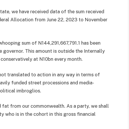
 state, we have received data of the sum received
deral Allocation from June 22, 2023 to November
 a whooping sum of N144,291,667,791.1 has been
e governor. This amount is outside the Internally
 conservatively at N10bn every month.
t translated to action in any way in terms of
avily funded street processions and media-
olitical imbroglios.
ed fat from our commonwealth. As a party, we shall
 who is in the cohort in this gross financial