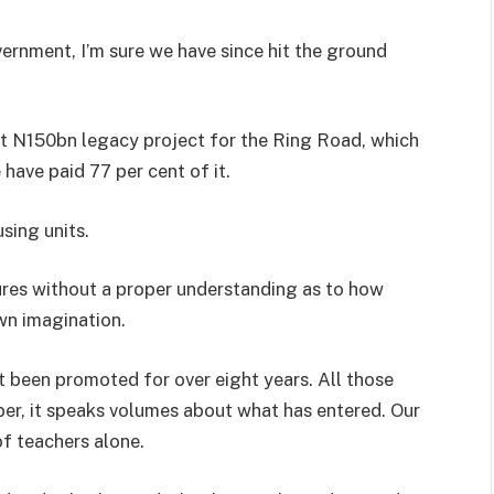
vernment, I’m sure we have since hit the ground
t N150bn legacy project for the Ring Road, which
have paid 77 per cent of it.
sing units.
gures without a proper understanding as to how
own imagination.
 been promoted for over eight years. All those
er, it speaks volumes about what has entered. Our
of teachers alone.