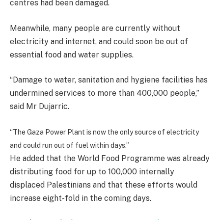
centres had been damaged.
Meanwhile, many people are currently without
electricity and internet, and could soon be out of
essential food and water supplies.
“Damage to water, sanitation and hygiene facilities has
undermined services to more than 400,000 people,”
said Mr Dujarric.
“The Gaza Power Plant is now the only source of electricity
and could run out of fuel within days.”
He added that the World Food Programme was already
distributing food for up to 100,000 internally
displaced Palestinians and that these efforts would
increase eight-fold in the coming days.