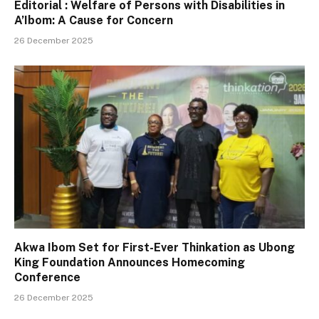
Editorial : Welfare of Persons with Disabilities in
A’Ibom: A Cause for Concern
26 December 2025
Akwa Ibom Set for First-Ever Thinkation as Ubong
King Foundation Announces Homecoming
Conference
26 December 2025