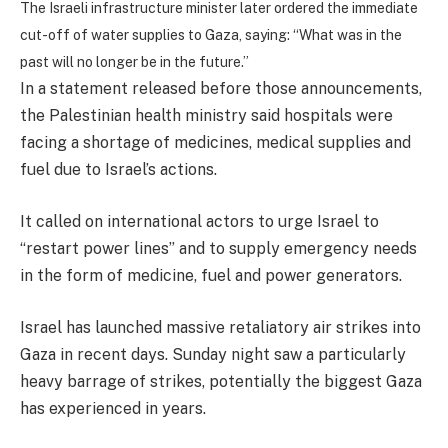
The Israeli infrastructure minister later ordered the immediate
cut-off of water supplies to Gaza, saying: “What was in the
past will no longer be in the future.”
In a statement released before those announcements,
the Palestinian health ministry said hospitals were
facing a shortage of medicines, medical supplies and
fuel due to Israel’s actions.
It called on international actors to urge Israel to
“restart power lines” and to supply emergency needs
in the form of medicine, fuel and power generators.
Israel has launched massive retaliatory air strikes into
Gaza in recent days. Sunday night saw a particularly
heavy barrage of strikes, potentially the biggest Gaza
has experienced in years.