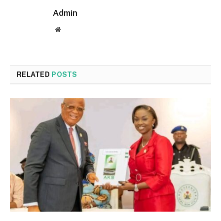
Admin
Website
RELATED
POSTS