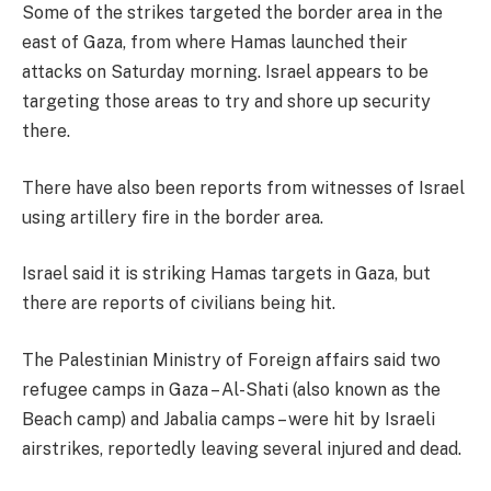
Some of the strikes targeted the border area in the
east of Gaza, from where Hamas launched their
attacks on Saturday morning. Israel appears to be
targeting those areas to try and shore up security
there.
There have also been reports from witnesses of Israel
using artillery fire in the border area.
Israel said it is striking Hamas targets in Gaza, but
there are reports of civilians being hit.
The Palestinian Ministry of Foreign affairs said two
refugee camps in Gaza – Al-Shati (also known as the
Beach camp) and Jabalia camps – were hit by Israeli
airstrikes, reportedly leaving several injured and dead.