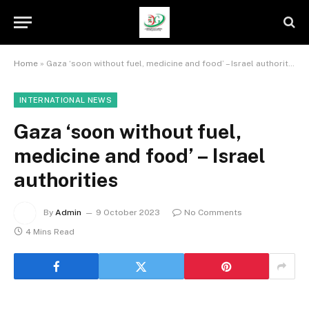
Home
»
Gaza ‘soon without fuel, medicine and food’ – Israel authorities
INTERNATIONAL NEWS
Gaza ‘soon without fuel,
medicine and food’ – Israel
authorities
By
Admin
9 October 2023
No Comments
4 Mins Read