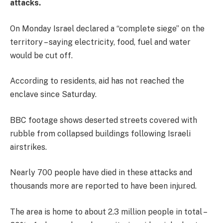
attacks.
On Monday Israel declared a “complete siege” on the
territory – saying electricity, food, fuel and water
would be cut off.
According to residents, aid has not reached the
enclave since Saturday.
BBC footage shows deserted streets covered with
rubble from collapsed buildings following Israeli
airstrikes.
Nearly 700 people have died in these attacks and
thousands more are reported to have been injured.
The area is home to about 2.3 million people in total –