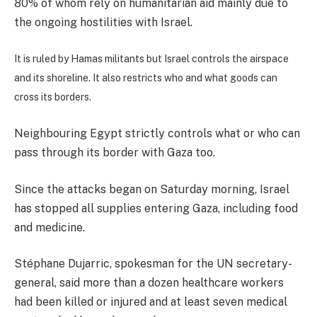
80% of whom rely on humanitarian aid mainly due to
the ongoing hostilities with Israel.
It is ruled by Hamas militants but Israel controls the airspace
and its shoreline. It also restricts who and what goods can
cross its borders.
Neighbouring Egypt strictly controls what or who can
pass through its border with Gaza too.
Since the attacks began on Saturday morning, Israel
has stopped all supplies entering Gaza, including food
and medicine.
Stéphane Dujarric, spokesman for the UN secretary-
general, said more than a dozen healthcare workers
had been killed or injured and at least seven medical