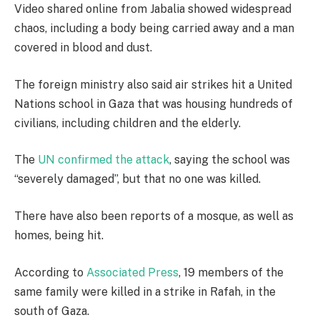
Video shared online from Jabalia showed widespread
chaos, including a body being carried away and a man
covered in blood and dust.
The foreign ministry also said air strikes hit a United
Nations school in Gaza that was housing hundreds of
civilians, including children and the elderly.
The
UN confirmed the attack
, saying the school was
“severely damaged”, but that no one was killed.
There have also been reports of a mosque, as well as
homes, being hit.
According to
Associated Press
, 19 members of the
same family were killed in a strike in Rafah, in the
south of Gaza.