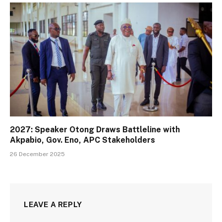
2027: Speaker Otong Draws Battleline with
Akpabio, Gov. Eno, APC Stakeholders
26 December 2025
LEAVE A REPLY