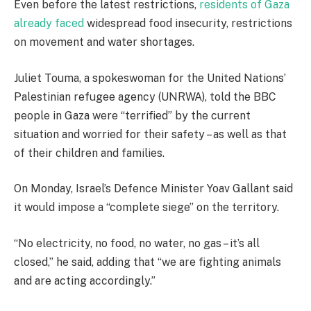
Even before the latest restrictions,
residents of Gaza
already faced
widespread food insecurity, restrictions
on movement and water shortages.
Juliet Touma, a spokeswoman for the United Nations’
Palestinian refugee agency (UNRWA), told the BBC
people in Gaza were “terrified” by the current
situation and worried for their safety – as well as that
of their children and families.
On Monday, Israel’s Defence Minister Yoav Gallant said
it would impose a “complete siege” on the territory.
“No electricity, no food, no water, no gas – it’s all
closed,” he said, adding that “we are fighting animals
and are acting accordingly.”