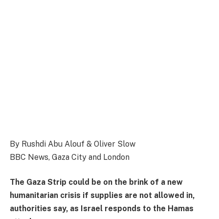
By Rushdi Abu Alouf & Oliver Slow
BBC News, Gaza City and London
The Gaza Strip could be on the brink of a new
humanitarian crisis if supplies are not allowed in,
authorities say, as Israel responds to the Hamas