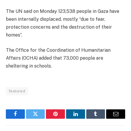
The UN said on Monday 123,538 people in Gaza have
been internally displaced, mostly “due to fear,
protection concerns and the destruction of their
homes”.
The Office for the Coordination of Humanitarian
Affairs (OCHA) added that 73,000 people are
sheltering in schools.
featured
Facebook
Twitter
Pinterest
LinkedIn
Tumblr
Email