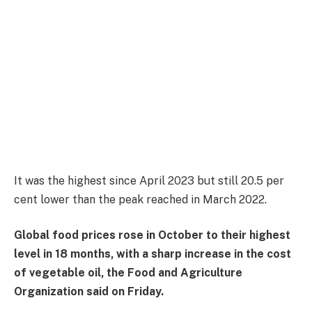
It was the highest since April 2023 but still 20.5 per
cent lower than the peak reached in March 2022.
Global food prices rose in October to their highest
level in 18 months, with a sharp increase in the cost
of vegetable oil, the Food and Agriculture
Organization said on Friday.