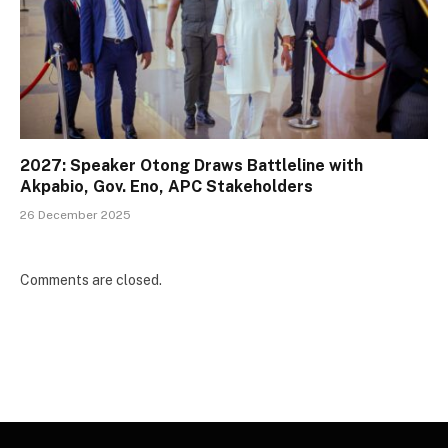
2027: Speaker Otong Draws Battleline with
Akpabio, Gov. Eno, APC Stakeholders
26 December 2025
Comments are closed.