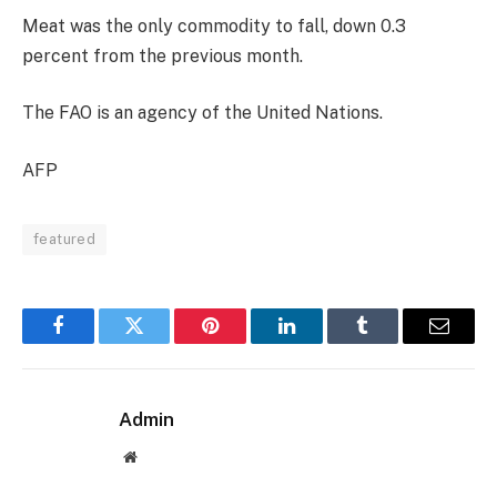
Meat was the only commodity to fall, down 0.3
percent from the previous month.
The FAO is an agency of the United Nations.
AFP
featured
Facebook
Twitter
Pinterest
LinkedIn
Tumblr
Email
Admin
Website