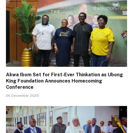
Akwa Ibom Set for First-Ever Thinkation as Ubong
King Foundation Announces Homecoming
Conference
26 December 2025