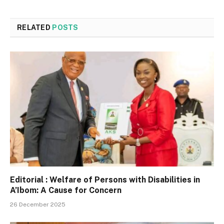
RELATED
POSTS
Editorial : Welfare of Persons with Disabilities in
A’Ibom: A Cause for Concern
26 December 2025