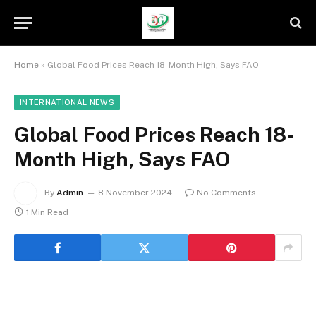
Home
»
Global Food Prices Reach 18-Month High, Says FAO
INTERNATIONAL NEWS
Global Food Prices Reach 18-
Month High, Says FAO
By
Admin
8 November 2024
No Comments
1 Min Read