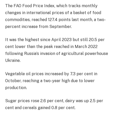
The FAO Food Price Index, which tracks monthly
changes in international prices of a basket of food
commodities, reached 127.4 points last month, a two-
percent increase from September.
It was the highest since April 2023 but still 20.5 per
cent lower than the peak reached in March 2022
following Russia’s invasion of agricultural powerhouse
Ukraine.
Vegetable oil prices increased by 7.3 per cent in
October, reaching a two-year high due to lower
production.
Sugar prices rose 2.6 per cent, dairy was up 2.5 per
cent and cereals gained 0.8 per cent.