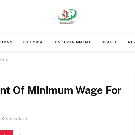
LUMNS
EDITORIAL
ENTERTAINMENT
HEALTH
NE
rkers
ent Of Minimum Wage For
3 Mins Read