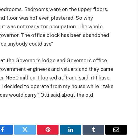
o bedrooms. Bedrooms were on the upper floors.
nd floor was not even plastered. So why
t it was not ready for occupation. The whole
 governor. The office block has been abandoned
ace anybody could live”
at the Governor’s lodge and Governor’s office
e government engineers and valuers and they came
r N550 million. I looked at it and said, if I have
s, I decided to operate from my house while I take
ces would carry,” Otti said about the old
Facebook
Twitter
Pinterest
LinkedIn
Tumblr
Email