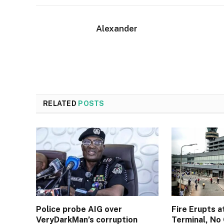
Alexander
RELATED
POSTS
Police probe AIG over
Fire Erupts a
VeryDarkMan’s corruption
Terminal, No 