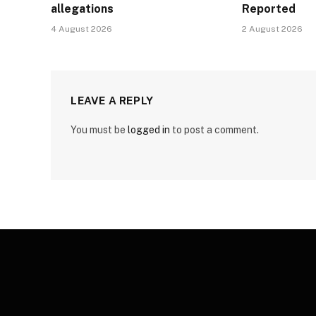
allegations
Reported
4 August 2026
2 August 2026
LEAVE A REPLY
You must be
logged in
to post a comment.