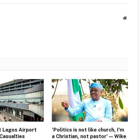
Websit
t Lagos Airport
‘Politics is not like church, I’m
Casualties
a Christian, not pastor’ — Wike