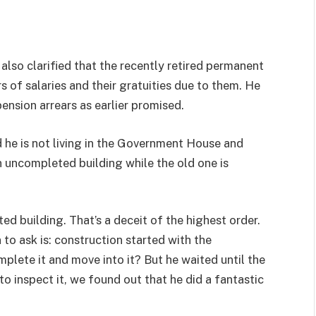
so clarified that the recently retired permanent
s of salaries and their gratuities due to them. He
ension arrears as earlier promised.
 he is not living in the Government House and
 uncompleted building while the old one is
 building. That’s a deceit of the highest order.
 to ask is: construction started with the
mplete it and move into it? But he waited until the
o inspect it, we found out that he did a fantastic