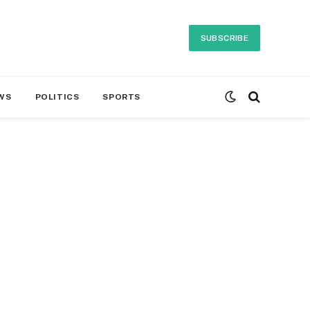
SUBSCRIBE
WS
POLITICS
SPORTS