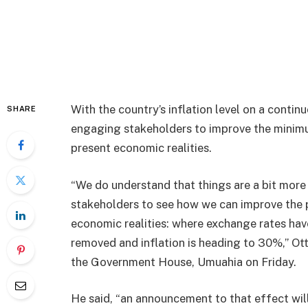
With the country’s inflation level on a continu
SHARE
engaging stakeholders to improve the minimu
present economic realities.
“We do understand that things are a bit more 
stakeholders to see how we can improve the pa
economic realities: where exchange rates ha
removed and inflation is heading to 30%,” Ot
the Government House, Umuahia on Friday.
He said, “an announcement to that effect will