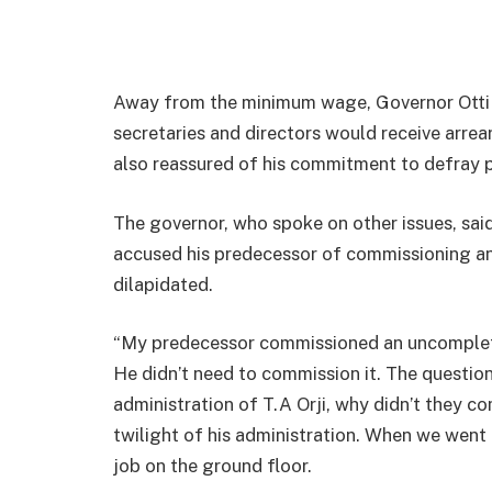
Away from the minimum wage, Governor Otti al
secretaries and directors would receive arrear
also reassured of his commitment to defray p
The governor, who spoke on other issues, said
accused his predecessor of commissioning an
dilapidated.
“My predecessor commissioned an uncompleted
He didn’t need to commission it. The question
administration of T.A Orji, why didn’t they co
twilight of his administration. When we went t
job on the ground floor.