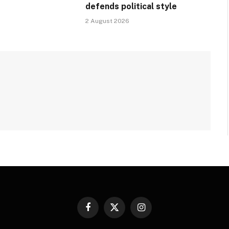
defends political style
2 August 2026
Facebook
X
Instagram
(Twitter)