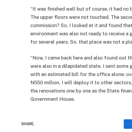
“It was finished well but of course, it had n
The upper floors were not touched. The seco
commission? So, I looked at it and found tha
environment was also not ready to receive a
for several years. So, that place was not a pl
“Now, I came back here and also found out th
were also in a dilapidated state. I sent som
with an estimated bill for the office alone: ove
N550 million, I will deploy it to other sector
the renovations one by one as the State finan
Government House.
SHARE.