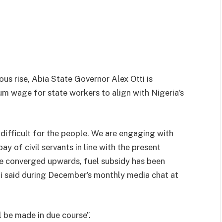
ous rise, Abia State Governor Alex Otti is
m wage for state workers to align with Nigeria’s
difficult for the people. We are engaging with
y of civil servants in line with the present
ve converged upwards, fuel subsidy has been
ti said during December’s monthly media chat at
 be made in due course”.