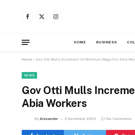
Facebook
X
Instagram
(Twitter)
HOME
BUSINESS
CO
Home
»
Gov Otti Mulls Increment Of Minimum Wage For Abia Wo
NEWS
Gov Otti Mulls Increm
Abia Workers
By
Alexander
3 December 2023
No Comments