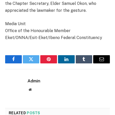
the Chapter Secretary, Elder Samuel Okon, who
appreciated the lawmaker for the gesture.
Media Unit
Office of the Honourable Member
Eket/ONNA/Esit-Eket/Ibeno Federal Constituency
Facebook
Twitter
Pinterest
LinkedIn
Tumblr
Email
Admin
Website
RELATED
POSTS