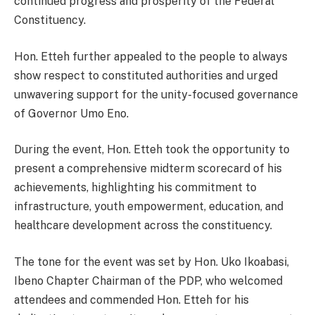
continued progress and prosperity of the Federal
Constituency.
Hon. Etteh further appealed to the people to always
show respect to constituted authorities and urged
unwavering support for the unity-focused governance
of Governor Umo Eno.
During the event, Hon. Etteh took the opportunity to
present a comprehensive midterm scorecard of his
achievements, highlighting his commitment to
infrastructure, youth empowerment, education, and
healthcare development across the constituency.
The tone for the event was set by Hon. Uko Ikoabasi,
Ibeno Chapter Chairman of the PDP, who welcomed
attendees and commended Hon. Etteh for his