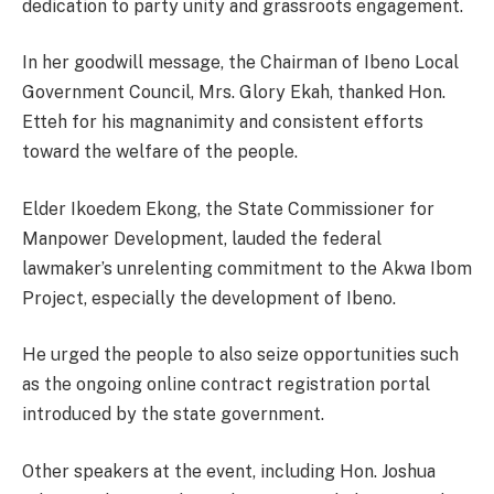
dedication to party unity and grassroots engagement.
In her goodwill message, the Chairman of Ibeno Local
Government Council, Mrs. Glory Ekah, thanked Hon.
Etteh for his magnanimity and consistent efforts
toward the welfare of the people.
Elder Ikoedem Ekong, the State Commissioner for
Manpower Development, lauded the federal
lawmaker’s unrelenting commitment to the Akwa Ibom
Project, especially the development of Ibeno.
He urged the people to also seize opportunities such
as the ongoing online contract registration portal
introduced by the state government.
Other speakers at the event, including Hon. Joshua