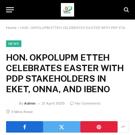
Home
»
HON. OKPOLUPM ETTEH CELEBRATES EASTER WITH PDP STAKEHOLDERS IN EKET, ONNA, AND IBENO
NEWS
HON. OKPOLUPM ETTEH
CELEBRATES EASTER WITH
PDP STAKEHOLDERS IN
EKET, ONNA, AND IBENO
By
Admin
21 April 2025
No Comments
3 Mins Read