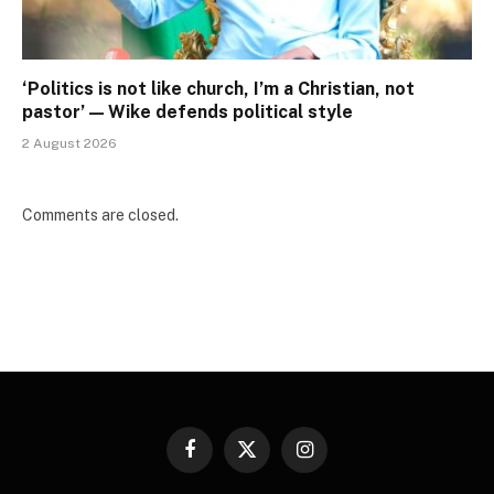
‘Politics is not like church, I’m a Christian, not
pastor’ — Wike defends political style
2 August 2026
Comments are closed.
Facebook
X
Instagram
(Twitter)