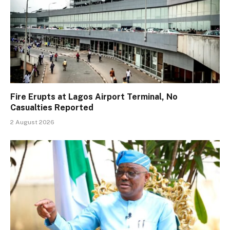
Fire Erupts at Lagos Airport Terminal, No
Casualties Reported
2 August 2026