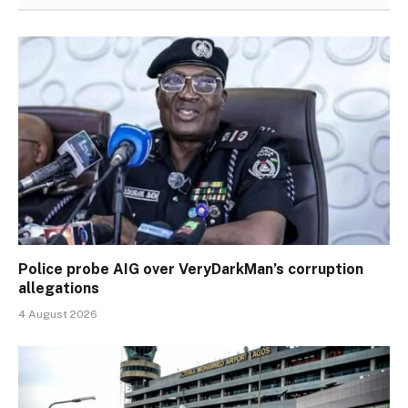
Police probe AIG over VeryDarkMan’s corruption
allegations
4 August 2026