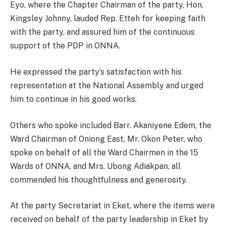
Eyo, where the Chapter Chairman of the party, Hon.
Kingsley Johnny, lauded Rep. Etteh for keeping faith
with the party, and assured him of the continuous
support of the PDP in ONNA.
He expressed the party’s satisfaction with his
representation at the National Assembly and urged
him to continue in his good works.
Others who spoke included Barr. Akaniyene Edem, the
Ward Chairman of Oniong East, Mr. Okon Peter, who
spoke on behalf of all the Ward Chairmen in the 15
Wards of ONNA, and Mrs. Ubong Adiakpan, all
commended his thoughtfulness and generosity.
At the party Secretariat in Eket, where the items were
received on behalf of the party leadership in Eket by