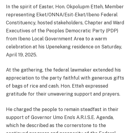
In the spirit of Easter, Hon. Okpolupm Etteh, Member
representing Eket/ONNA/Esit-Eket/Ibeno Federal
Constituency, hosted stakeholders, Chapter and Ward
Executives of the Peoples Democratic Party (PDP)
from Ibeno Local Government Area to a warm
celebration at his Upenekang residence on Saturday,
April 19, 2025.
At the gathering, the federal lawmaker extended his
appreciation to the party faithful with generous gifts
of bags of rice and cash. Hon. Etteh expressed
gratitude for their unwavering support and prayers.
He charged the people to remain steadfast in their
support of Governor Umo Eno’s A.R.I.S.E. Agenda,
which he described as the cornerstone to the