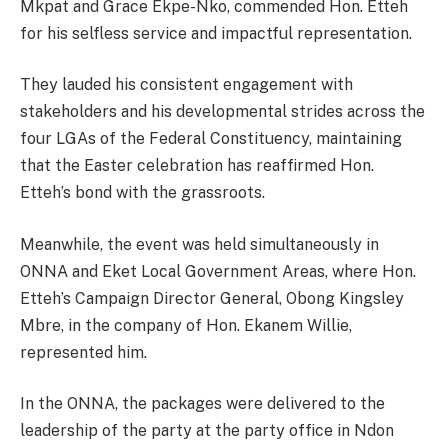
Mkpat and Grace Ekpe-Nko, commended Hon. Etteh
for his selfless service and impactful representation.
They lauded his consistent engagement with
stakeholders and his developmental strides across the
four LGAs of the Federal Constituency, maintaining
that the Easter celebration has reaffirmed Hon.
Etteh’s bond with the grassroots.
Meanwhile, the event was held simultaneously in
ONNA and Eket Local Government Areas, where Hon.
Etteh’s Campaign Director General, Obong Kingsley
Mbre, in the company of Hon. Ekanem Willie,
represented him.
In the ONNA, the packages were delivered to the
leadership of the party at the party office in Ndon