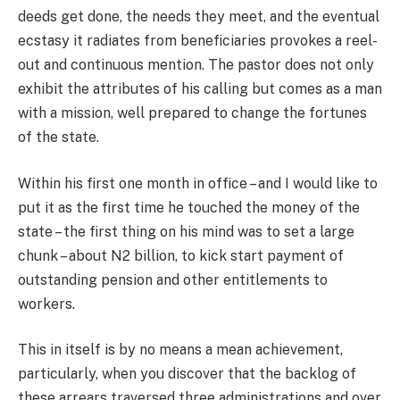
deeds get done, the needs they meet, and the eventual
ecstasy it radiates from beneficiaries provokes a reel-
out and continuous mention. The pastor does not only
exhibit the attributes of his calling but comes as a man
with a mission, well prepared to change the fortunes
of the state.
Within his first one month in office – and I would like to
put it as the first time he touched the money of the
state – the first thing on his mind was to set a large
chunk – about N2 billion, to kick start payment of
outstanding pension and other entitlements to
workers.
This in itself is by no means a mean achievement,
particularly, when you discover that the backlog of
these arrears traversed three administrations and over