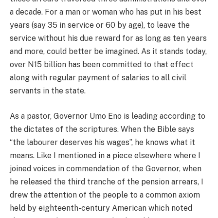
a decade. For a man or woman who has put in his best
years (say 35 in service or 60 by age), to leave the
service without his due reward for as long as ten years
and more, could better be imagined. As it stands today,
over N15 billion has been committed to that effect
along with regular payment of salaries to all civil
servants in the state.
As a pastor, Governor Umo Eno is leading according to
the dictates of the scriptures. When the Bible says
“the labourer deserves his wages”, he knows what it
means. Like I mentioned in a piece elsewhere where I
joined voices in commendation of the Governor, when
he released the third tranche of the pension arrears, I
drew the attention of the people to a common axiom
held by eighteenth-century American which noted