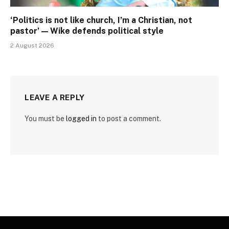
‘Politics is not like church, I’m a Christian, not
pastor’ — Wike defends political style
2 August 2026
LEAVE A REPLY
You must be
logged in
to post a comment.