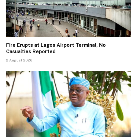
Fire Erupts at Lagos Airport Terminal, No
Casualties Reported
2 August 2026