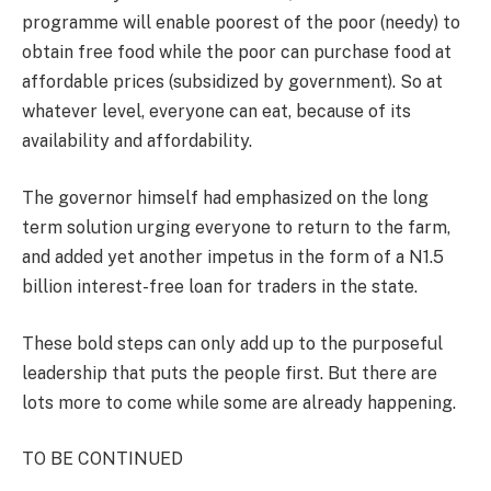
programme will enable poorest of the poor (needy) to
obtain free food while the poor can purchase food at
affordable prices (subsidized by government). So at
whatever level, everyone can eat, because of its
availability and affordability.
The governor himself had emphasized on the long
term solution urging everyone to return to the farm,
and added yet another impetus in the form of a N1.5
billion interest-free loan for traders in the state.
These bold steps can only add up to the purposeful
leadership that puts the people first. But there are
lots more to come while some are already happening.
TO BE CONTINUED