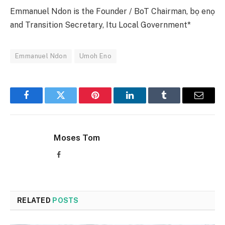
Emmanuel Ndon is the Founder / BoT Chairman, bọ enọ
and Transition Secretary, Itu Local Government*
Emmanuel Ndon
Umoh Eno
Facebook
Twitter
Pinterest
LinkedIn
Tumblr
Email
Moses Tom
Facebook
RELATED
POSTS