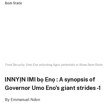
Food Security: Umo Eno unlocking Agric potentials in Akwa Ibom State
lNNYỊN IMI bọ Enọ : A synopsis of
Governor Umo Eno’s giant strides -1
By Emmanuel Ndon