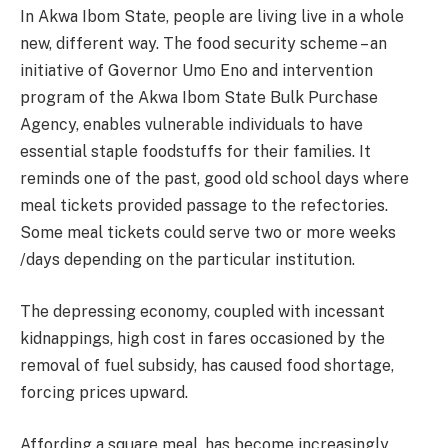
In Akwa Ibom State, people are living live in a whole
new, different way. The food security scheme – an
initiative of Governor Umo Eno and intervention
program of the Akwa Ibom State Bulk Purchase
Agency, enables vulnerable individuals to have
essential staple foodstuffs for their families. It
reminds one of the past, good old school days where
meal tickets provided passage to the refectories.
Some meal tickets could serve two or more weeks
/days depending on the particular institution.
The depressing economy, coupled with incessant
kidnappings, high cost in fares occasioned by the
removal of fuel subsidy, has caused food shortage,
forcing prices upward.
Affording a square meal, has become increasingly