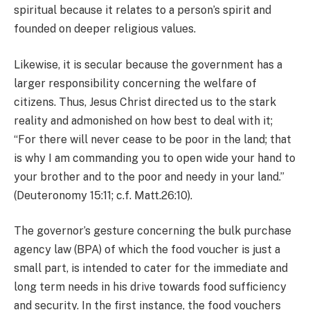
spiritual because it relates to a person’s spirit and
founded on deeper religious values.
Likewise, it is secular because the government has a
larger responsibility concerning the welfare of
citizens. Thus, Jesus Christ directed us to the stark
reality and admonished on how best to deal with it;
“For there will never cease to be poor in the land; that
is why I am commanding you to open wide your hand to
your brother and to the poor and needy in your land.”
(Deuteronomy 15:11; c.f. Matt.26:10).
The governor’s gesture concerning the bulk purchase
agency law (BPA) of which the food voucher is just a
small part, is intended to cater for the immediate and
long term needs in his drive towards food sufficiency
and security. In the first instance, the food vouchers