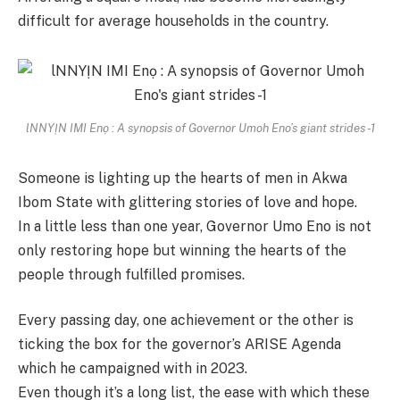
difficult for average households in the country.
lNNYỊN IMI Enọ : A synopsis of Governor Umoh Eno’s giant strides -1
Someone is lighting up the hearts of men in Akwa
Ibom State with glittering stories of love and hope.
In a little less than one year, Governor Umo Eno is not
only restoring hope but winning the hearts of the
people through fulfilled promises.
Every passing day, one achievement or the other is
ticking the box for the governor’s ARISE Agenda
which he campaigned with in 2023.
Even though it’s a long list, the ease with which these