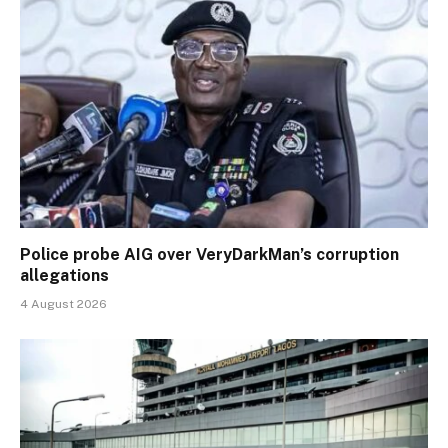
Police probe AIG over VeryDarkMan’s corruption
allegations
4 August 2026