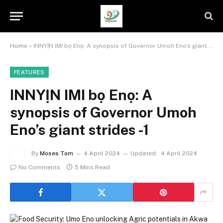
Home
»
INNYỊN IMI bọ Enọ: A synopsis of Governor Umoh Eno’s giant strides -1
FEATURES
INNYỊN IMI bọ Enọ: A
synopsis of Governor Umoh
Eno’s giant strides -1
By
Moses Tom
4 April 2024
Updated:
4 April 2024
No Comments
5 Mins Read