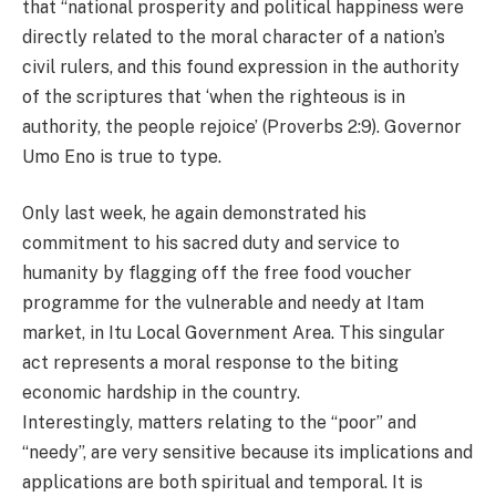
that “national prosperity and political happiness were
directly related to the moral character of a nation’s
civil rulers, and this found expression in the authority
of the scriptures that ‘when the righteous is in
authority, the people rejoice’ (Proverbs 2:9). Governor
Umo Eno is true to type.
Only last week, he again demonstrated his
commitment to his sacred duty and service to
humanity by flagging off the free food voucher
programme for the vulnerable and needy at Itam
market, in Itu Local Government Area. This singular
act represents a moral response to the biting
economic hardship in the country.
Interestingly, matters relating to the “poor” and
“needy”, are very sensitive because its implications and
applications are both spiritual and temporal. It is