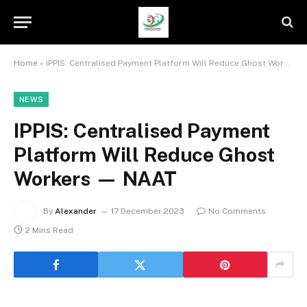
Home
»
IPPIS: Centralised Payment Platform Will Reduce Ghost Workers — NAAT
NEWS
IPPIS: Centralised Payment
Platform Will Reduce Ghost
Workers — NAAT
By
Alexander
17 December 2023
No Comments
2 Mins Read