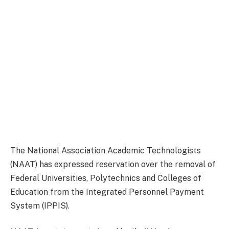
The National Association Academic Technologists
(NAAT) has expressed reservation over the removal of
Federal Universities, Polytechnics and Colleges of
Education from the Integrated Personnel Payment
System (IPPIS).