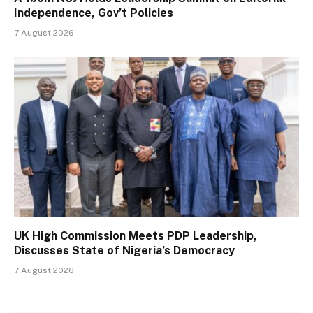
Independence, Gov’t Policies
7 August 2026
UK High Commission Meets PDP Leadership,
Discusses State of Nigeria’s Democracy
7 August 2026