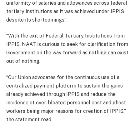
uniformity of salaries and allowances across federal
tertiary institutions as it was achieved under IPPIS
despite its shortcomings”.
“With the exit of Federal Tertiary Institutions from
IPPIS, NAAT is curious to seek for clarification from
Government on the way forward as nothing can exist
out of nothing.
“Our Union advocates for the continuous use of a
centralized payment platform to sustain the gains
already achieved through IPPIS and reduce the
incidence of over-bloated personnel cost and ghost
workers being major reasons for creation of IPPIS,”
the statement read.