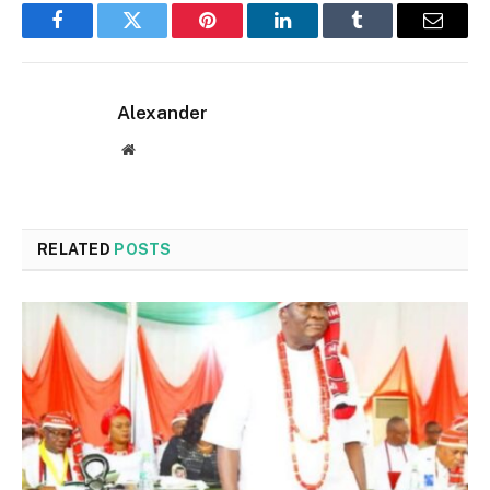
Facebook
Twitter
Pinterest
LinkedIn
Tumblr
Email
Alexander
Website
RELATED
POSTS