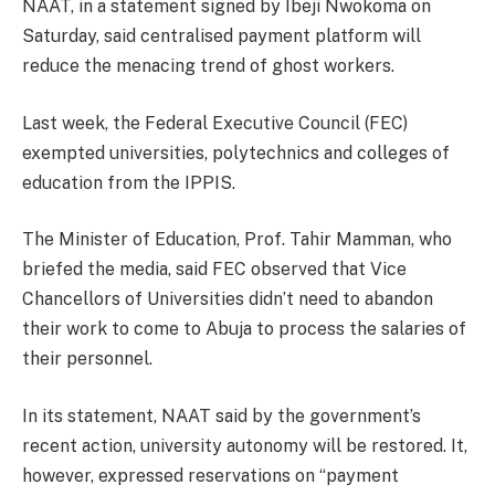
NAAT, in a statement signed by Ibeji Nwokoma on
Saturday, said centralised payment platform will
reduce the menacing trend of ghost workers.
Last week, the Federal Executive Council (FEC)
exempted universities, polytechnics and colleges of
education from the IPPIS.
The Minister of Education, Prof. Tahir Mamman, who
briefed the media, said FEC observed that Vice
Chancellors of Universities didn’t need to abandon
their work to come to Abuja to process the salaries of
their personnel.
In its statement, NAAT said by the government’s
recent action, university autonomy will be restored. It,
however, expressed reservations on “payment