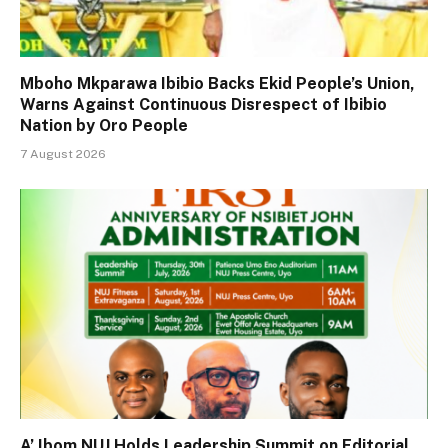
Mboho Mkparawa Ibibio Backs Ekid People’s Union,
Warns Against Continuous Disrespect of Ibibio
Nation by Oro People
7 August 2026
A’ Ibom NUJ Holds Leadership Summit on Editorial