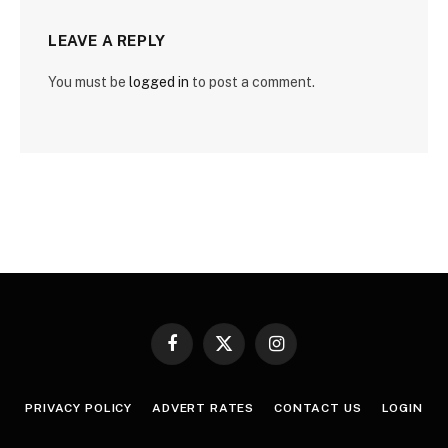
LEAVE A REPLY
You must be
logged in
to post a comment.
Facebook
X
Instagram
(Twitter)
PRIVACY POLICY
ADVERT RATES
CONTACT US
LOGIN