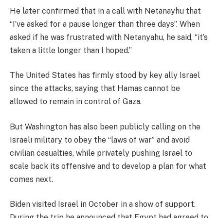
He later confirmed that in a call with Netanayhu that
“I’ve asked for a pause longer than three days”. When
asked if he was frustrated with Netanyahu, he said, “it’s
taken a little longer than I hoped.”
The United States has firmly stood by key ally Israel
since the attacks, saying that Hamas cannot be
allowed to remain in control of Gaza.
But Washington has also been publicly calling on the
Israeli military to obey the “laws of war” and avoid
civilian casualties, while privately pushing Israel to
scale back its offensive and to develop a plan for what
comes next.
Biden visited Israel in October in a show of support.
During the trip he announced that Egypt had agreed to