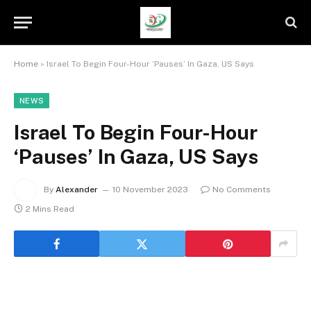
Home
»
Israel To Begin Four-Hour ‘Pauses’ In Gaza, US Says
NEWS
Israel To Begin Four-Hour
‘Pauses’ In Gaza, US Says
By
Alexander
10 November 2023
No Comments
2 Mins Read