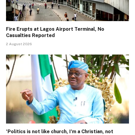
Fire Erupts at Lagos Airport Terminal, No
Casualties Reported
2 August 2026
‘Politics is not like church, I’m a Christian, not