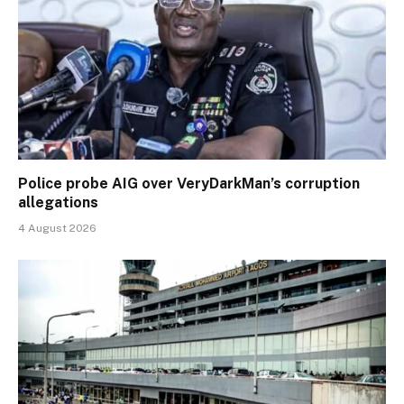
Police probe AIG over VeryDarkMan’s corruption
allegations
4 August 2026