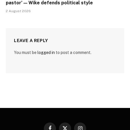
pastor’ — Wike defends political style
2 August 2026
LEAVE A REPLY
You must be
logged in
to post a comment.