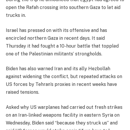
open the Rafah crossing into southern Gaza to let aid
trucks in.
Israel has pressed on with its offensive and has
encircled northern Gaza in recent days. It said
Thursday it had fought a 10-hour battle that toppled
one of the Palestinian militants’ strongholds.
Biden has also warned Iran and its ally Hezbollah
against widening the conflict, but repeated attacks on
US forces by Tehran’s proxies in recent weeks have
raised tensions.
Asked why US warplanes had carried out fresh strikes
on an Iran-linked weapons facility in eastern Syria on
Wednesday, Biden said “because they struck us” and