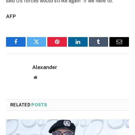
said US forces would strike again “if we have to.”
AFP
Facebook
Twitter
Pinterest
LinkedIn
Tumblr
Email
Alexander
Website
RELATED
POSTS