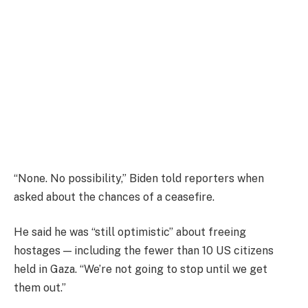
“None. No possibility,” Biden told reporters when
asked about the chances of a ceasefire.
He said he was “still optimistic” about freeing
hostages — including the fewer than 10 US citizens
held in Gaza. “We’re not going to stop until we get
them out.”