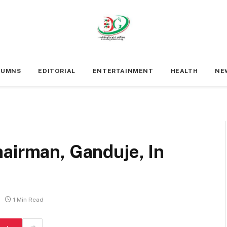
LUMNS
EDITORIAL
ENTERTAINMENT
HEALTH
NE
airman, Ganduje, In
1 Min Read