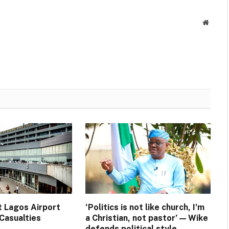
Websit
t Lagos Airport
‘Politics is not like church, I’m
Casualties
a Christian, not pastor’ — Wike
defends political style