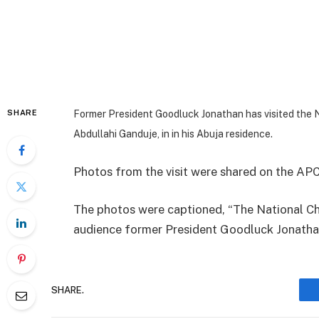
SHARE
Former President Goodluck Jonathan has visited the 
Abdullahi Ganduje, in in his Abuja residence.
Photos from the visit were shared on the APC
The photos were captioned, “The National Ch
audience former President Goodluck Jonathan
SHARE.