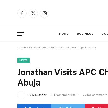
Facebook
X
Instagram
(Twitter)
HOME
BUSINESS
CO
Home
»
Jonathan Visits APC Chairman, Ganduje, In Abuja
NEWS
Jonathan Visits APC Ch
Abuja
By
Alexander
24 November 2023
No Comments