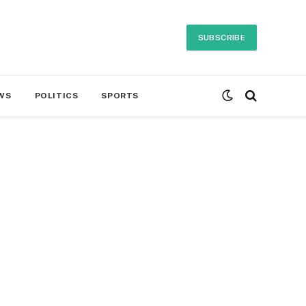
SUBSCRIBE
WS
POLITICS
SPORTS