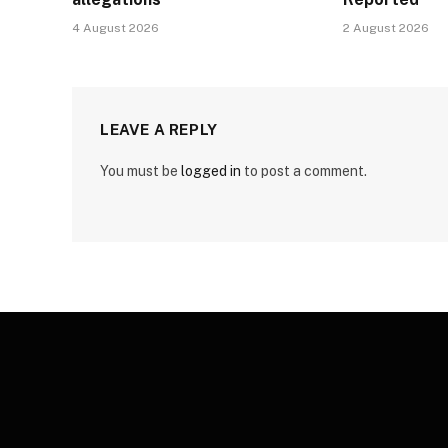
4 August 2026
2 August 2026
LEAVE A REPLY
You must be
logged in
to post a comment.