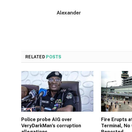
Alexander
RELATED
POSTS
Police probe AIG over
Fire Erupts a
VeryDarkMan’s corruption
Terminal, No 
allegations
Reported