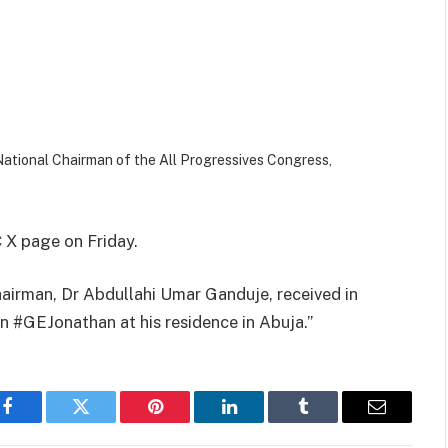
National Chairman of the All Progressives Congress,
 X page on Friday.
airman, Dr Abdullahi Umar Ganduje, received in
 #GEJonathan at his residence in Abuja.”
Facebook
Twitter
Pinterest
LinkedIn
Tumblr
Email