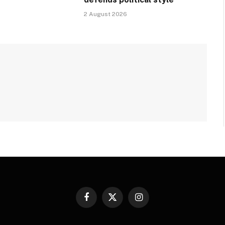
2 August 2026
Facebook
X
Instagram
(Twitter)