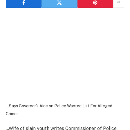
…Says Governor’s Aide on Police Wanted List For Alleged
Crimes
…Wife of slain youth writes Commissioner of Police,