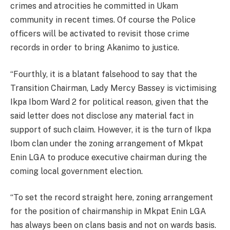
crimes and atrocities he committed in Ukam
community in recent times. Of course the Police
officers will be activated to revisit those crime
records in order to bring Akanimo to justice.
“Fourthly, it is a blatant falsehood to say that the
Transition Chairman, Lady Mercy Bassey is victimising
Ikpa Ibom Ward 2 for political reason, given that the
said letter does not disclose any material fact in
support of such claim. However, it is the turn of Ikpa
Ibom clan under the zoning arrangement of Mkpat
Enin LGA to produce executive chairman during the
coming local government election.
“To set the record straight here, zoning arrangement
for the position of chairmanship in Mkpat Enin LGA
has always been on clans basis and not on wards basis.