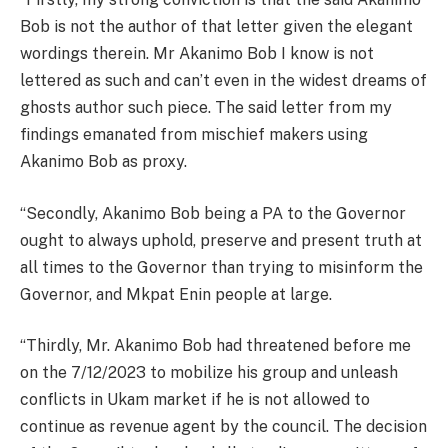
Bob is not the author of that letter given the elegant
wordings therein. Mr Akanimo Bob I know is not
lettered as such and can’t even in the widest dreams of
ghosts author such piece. The said letter from my
findings emanated from mischief makers using
Akanimo Bob as proxy.
“Secondly, Akanimo Bob being a PA to the Governor
ought to always uphold, preserve and present truth at
all times to the Governor than trying to misinform the
Governor, and Mkpat Enin people at large.
“Thirdly, Mr. Akanimo Bob had threatened before me
on the 7/12/2023 to mobilize his group and unleash
conflicts in Ukam market if he is not allowed to
continue as revenue agent by the council. The decision