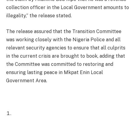
collection officer in the Local Government amounts to
illegality,” the release stated.
The release assured that the Transition Committee
was working closely with the Nigeria Police and all
relevant security agencies to ensure that all culprits
in the current crisis are brought to book, adding that
the Committee was committed to restoring and
ensuring lasting peace in Mkpat Enin Local
Government Area.