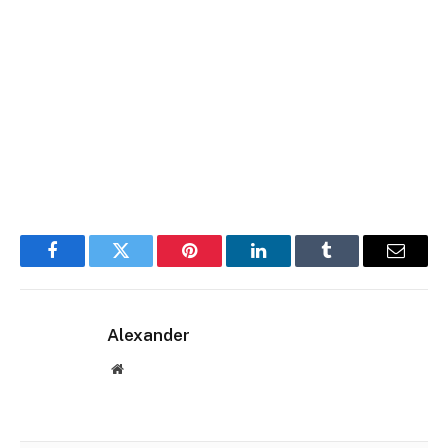
Facebook
Twitter
Pinterest
LinkedIn
Tumblr
Email
Alexander
Website