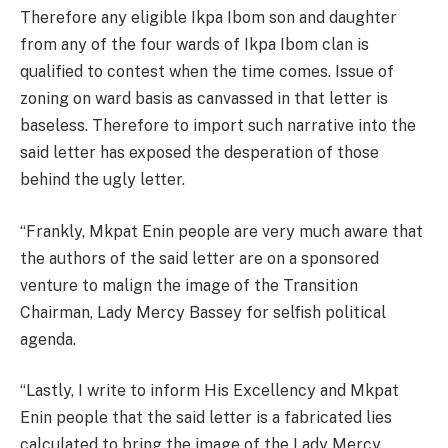
Therefore any eligible Ikpa Ibom son and daughter
from any of the four wards of Ikpa Ibom clan is
qualified to contest when the time comes. Issue of
zoning on ward basis as canvassed in that letter is
baseless. Therefore to import such narrative into the
said letter has exposed the desperation of those
behind the ugly letter.
“Frankly, Mkpat Enin people are very much aware that
the authors of the said letter are on a sponsored
venture to malign the image of the Transition
Chairman, Lady Mercy Bassey for selfish political
agenda.
“Lastly, I write to inform His Excellency and Mkpat
Enin people that the said letter is a fabricated lies
calculated to bring the image of the Lady Mercy