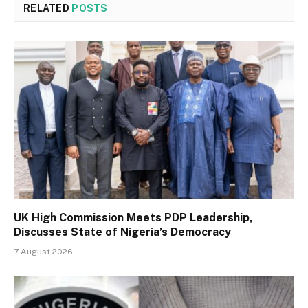
RELATED
POSTS
UK High Commission Meets PDP Leadership,
Discusses State of Nigeria’s Democracy
7 August 2026