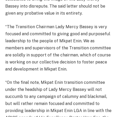
Bassey into disrepute. The said letter should not be
given any probative value in its entirety.
“The Transition Chairman Lady Mercy Bassey is very
focused and committed to giving good and purposeful
leadership to the people of Mkpat Enin. We as
members and supervisors of the Transition committee
are solidly in support of the chairman, which of course
is working on our collective decision to foster peace
and development in Mkpat Enin.
“On the final note, Mkpat Enin transition committee
under the headship of Lady Mercy Bassey will not
succumb to any campaign of calumny and blackmail,
but will rather remain focused and committed to
providing leadership in Mkpat Enin LGA in line with the