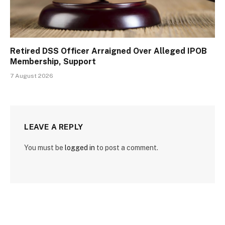
Retired DSS Officer Arraigned Over Alleged IPOB
Membership, Support
7 August 2026
LEAVE A REPLY
You must be
logged in
to post a comment.