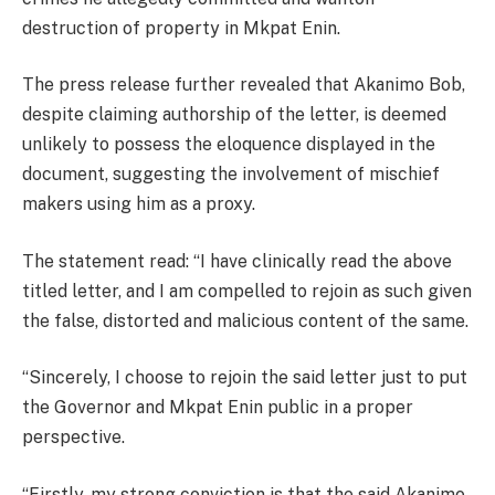
destruction of property in Mkpat Enin.
The press release further revealed that Akanimo Bob,
despite claiming authorship of the letter, is deemed
unlikely to possess the eloquence displayed in the
document, suggesting the involvement of mischief
makers using him as a proxy.
The statement read: “I have clinically read the above
titled letter, and I am compelled to rejoin as such given
the false, distorted and malicious content of the same.
“Sincerely, I choose to rejoin the said letter just to put
the Governor and Mkpat Enin public in a proper
perspective.
“Firstly, my strong conviction is that the said Akanimo