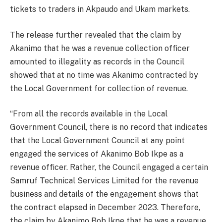
tickets to traders in Akpaudo and Ukam markets.
The release further revealed that the claim by
Akanimo that he was a revenue collection officer
amounted to illegality as records in the Council
showed that at no time was Akanimo contracted by
the Local Government for collection of revenue.
“From all the records available in the Local
Government Council, there is no record that indicates
that the Local Government Council at any point
engaged the services of Akanimo Bob Ikpe as a
revenue officer. Rather, the Council engaged a certain
Samruf Technical Services Limited for the revenue
business and details of the engagement shows that
the contract elapsed in December 2023. Therefore,
the claim by Akanimo Bob Ikpe that he was a revenue