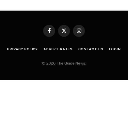
Facebook
X
Instagram
(Twitter)
PRIVACY POLICY
ADVERT RATES
CONTACT US
LOGIN
© 2026 The Guide News.