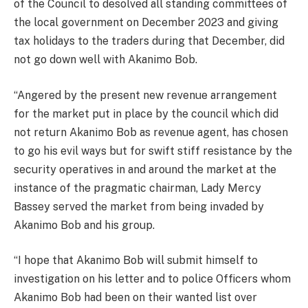
of the Council to desolved all standing committees of
the local government on December 2023 and giving
tax holidays to the traders during that December, did
not go down well with Akanimo Bob.
“Angered by the present new revenue arrangement
for the market put in place by the council which did
not return Akanimo Bob as revenue agent, has chosen
to go his evil ways but for swift stiff resistance by the
security operatives in and around the market at the
instance of the pragmatic chairman, Lady Mercy
Bassey served the market from being invaded by
Akanimo Bob and his group.
“I hope that Akanimo Bob will submit himself to
investigation on his letter and to police Officers whom
Akanimo Bob had been on their wanted list over