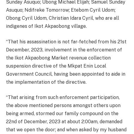
Sunday Asuquo; Ubong Michael Elijah; Samuel Sunday
Asuquo; Ndifreke Tomorrow; Etebom Cyril Udom;
Obong Cyril Udom, Christian Idara Cyril, who are all
indigenes of Ikot Akpaobong village.
“That his assassination is not far-fetched from his 21st
December, 2023, involvement in the enforcement of
the Ikot Akpaobong Market revenue collection
suspension directive of the Mkpat Enin Local
Government Council, having been appointed to aide in
the implementation of the directive.
“That arising from such enforcement participation,
the above mentioned persons amongst others upon
being armed, stormed our family compound on the
22nd of December, 2023 at about 2:00am, demanded
that we open the door; and when asked by my husband