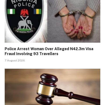
Police Arrest Woman Over Alleged N42.3m Visa
Fraud Involving 93 Travellers
7 August 2026