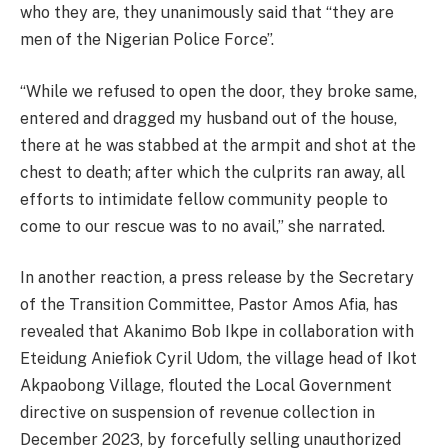
who they are, they unanimously said that “they are
men of the Nigerian Police Force”.
“While we refused to open the door, they broke same,
entered and dragged my husband out of the house,
there at he was stabbed at the armpit and shot at the
chest to death; after which the culprits ran away, all
efforts to intimidate fellow community people to
come to our rescue was to no avail,” she narrated.
In another reaction, a press release by the Secretary
of the Transition Committee, Pastor Amos Afia, has
revealed that Akanimo Bob Ikpe in collaboration with
Eteidung Aniefiok Cyril Udom, the village head of Ikot
Akpaobong Village, flouted the Local Government
directive on suspension of revenue collection in
December 2023, by forcefully selling unauthorized