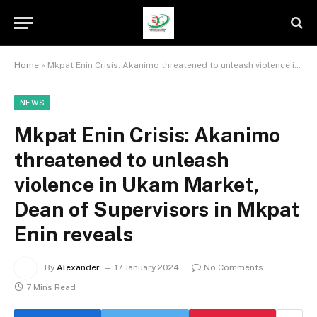
Home
»
Mkpat Enin Crisis: Akanimo threatened to unleash violence in Ukam Market, Dean of Supervisors in Mkpat Enin reveals
NEWS
Mkpat Enin Crisis: Akanimo
threatened to unleash
violence in Ukam Market,
Dean of Supervisors in Mkpat
Enin reveals
By
Alexander
17 January 2024
No Comments
7 Mins Read