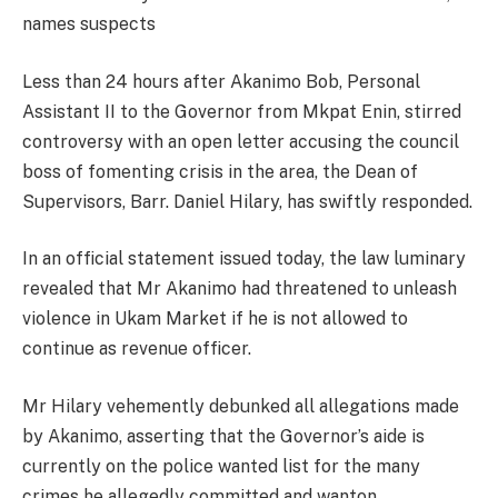
names suspects
Less than 24 hours after Akanimo Bob, Personal
Assistant II to the Governor from Mkpat Enin, stirred
controversy with an open letter accusing the council
boss of fomenting crisis in the area, the Dean of
Supervisors, Barr. Daniel Hilary, has swiftly responded.
In an official statement issued today, the law luminary
revealed that Mr Akanimo had threatened to unleash
violence in Ukam Market if he is not allowed to
continue as revenue officer.
Mr Hilary vehemently debunked all allegations made
by Akanimo, asserting that the Governor’s aide is
currently on the police wanted list for the many
crimes he allegedly committed and wanton