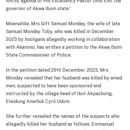
ARISE agenda of His Excellency Pastor Umo Eno, the
governor of Akwa Ibom state.”
Meanwhile, Mrs Gift Samuel Monday, the wife of late
Samuel Monday Toby, who was killed in December
2023 by hooligans allegedly working in collaboration
with Akanimo, has written a petition to the Akwa Ibom
State Commissioner of Police.
In the petition dated 29th December, 2023, Mrs
Monday revealed that her husband was killed by amed
men, suspected to have been sponsored and
instructed by the village head of Ikot Akpaobong,
Eteidung Aniefiok Cyril Udom.
She further revealed the names of the suspects who
allegedly killed her husband as follows; Emmanuel