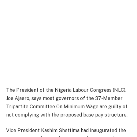
The President of the Nigeria Labour Congress (NLC),
Joe Ajaero, says most governors of the 37-Member
Tripartite Committee On Minimum Wage are guilty of
not complying with the proposed base pay structure.
Vice President Kashim Shettima had inaugurated the