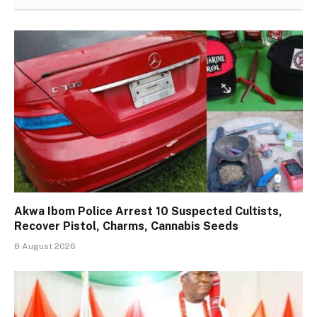
Akwa Ibom Police Arrest 10 Suspected Cultists,
Recover Pistol, Charms, Cannabis Seeds
8 August 2026