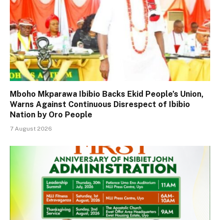
Mboho Mkparawa Ibibio Backs Ekid People’s Union,
Warns Against Continuous Disrespect of Ibibio
Nation by Oro People
7 August 2026