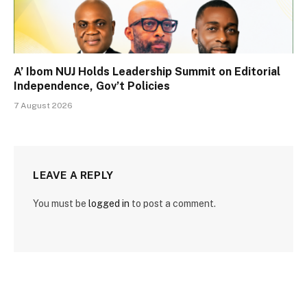
A’ Ibom NUJ Holds Leadership Summit on Editorial
Independence, Gov’t Policies
7 August 2026
LEAVE A REPLY
You must be
logged in
to post a comment.