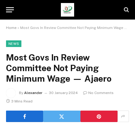
Home
»
Most Govs In Review Committee Not Paying Minimum Wage — Ajaero
NEWS
Most Govs In Review
Committee Not Paying
Minimum Wage — Ajaero
By
Alexander
30 January 2024
No Comments
3 Mins Read