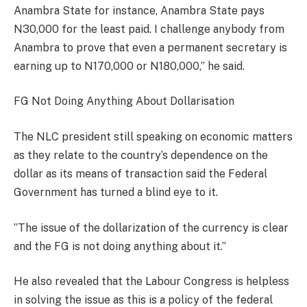
Anambra State for instance, Anambra State pays
N30,000 for the least paid. I challenge anybody from
Anambra to prove that even a permanent secretary is
earning up to N170,000 or N180,000,” he said.
FG Not Doing Anything About Dollarisation
The NLC president still speaking on economic matters
as they relate to the country’s dependence on the
dollar as its means of transaction said the Federal
Government has turned a blind eye to it.
”The issue of the dollarization of the currency is clear
and the FG is not doing anything about it.”
He also revealed that the Labour Congress is helpless
in solving the issue as this is a policy of the federal