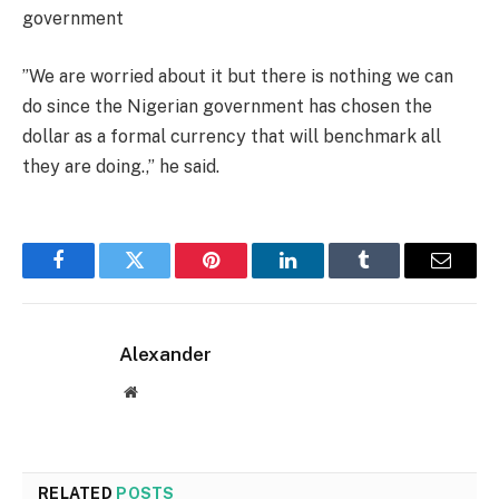
government
”We are worried about it but there is nothing we can
do since the Nigerian government has chosen the
dollar as a formal currency that will benchmark all
they are doing.,” he said.
Facebook
Twitter
Pinterest
LinkedIn
Tumblr
Email
Alexander
Website
RELATED
POSTS