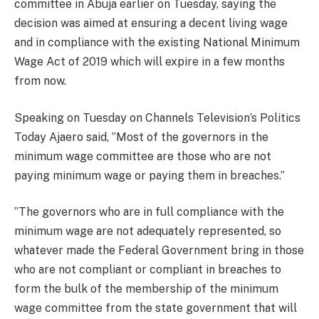
committee in Abuja earlier on Tuesday, saying the
decision was aimed at ensuring a decent living wage
and in compliance with the existing National Minimum
Wage Act of 2019 which will expire in a few months
from now.
Speaking on Tuesday on Channels Television’s Politics
Today Ajaero said, ”Most of the governors in the
minimum wage committee are those who are not
paying minimum wage or paying them in breaches.”
”The governors who are in full compliance with the
minimum wage are not adequately represented, so
whatever made the Federal Government bring in those
who are not compliant or compliant in breaches to
form the bulk of the membership of the minimum
wage committee from the state government that will