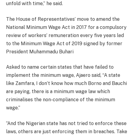
unfold with time,” he said.
The House of Representatives’ move to amend the
National Minimum Wage Act in 2017 for a compulsory
review of workers’ remuneration every five years led
to the Minimum Wage Act of 2019 signed by former
President Muhammadu Buhari
Asked to name certain states that have failed to
implement the minimum wage, Ajaero said, “A state
like Zamfara, I don’t know how much Borno and Bauchi
are paying, there is a minimum wage law which
criminalises the non-compliance of the minimum
wage.”
”And the Nigerian state has not tried to enforce these
laws, others are just enforcing them in breaches. Take