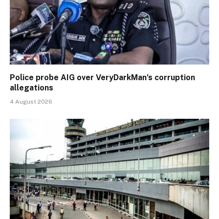
Police probe AIG over VeryDarkMan’s corruption
allegations
4 August 2026