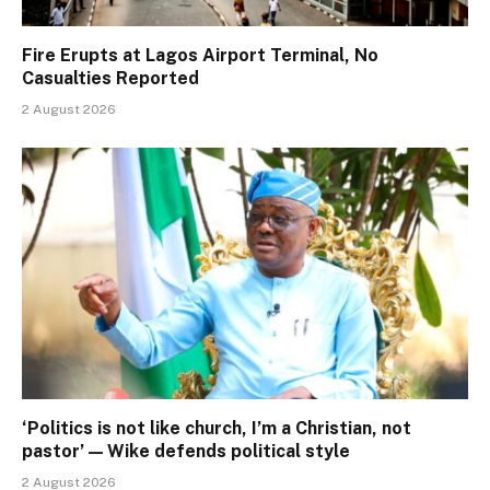
Fire Erupts at Lagos Airport Terminal, No
Casualties Reported
2 August 2026
‘Politics is not like church, I’m a Christian, not
pastor’ — Wike defends political style
2 August 2026