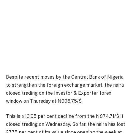
Despite recent moves by the Central Bank of Nigeria
to strengthen the foreign exchange market, the naira
closed trading on the Investor & Exporter forex
window on Thursday at N996.75/$.
This is a 13.95 per cent decline from the N874.71/$ it
closed trading on Wednesday. So far, the naira has lost
27.75 per cent of its value since opening the week at