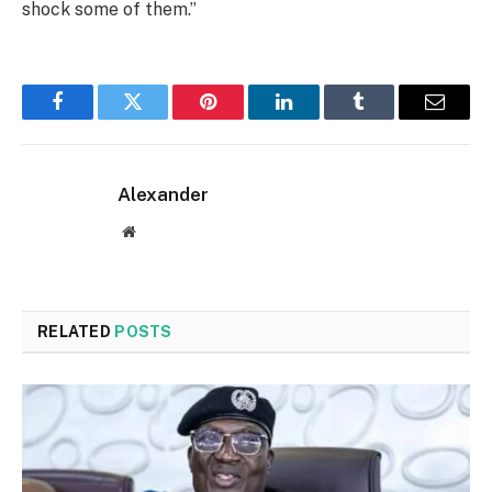
shock some of them.”
Facebook
Twitter
Pinterest
LinkedIn
Tumblr
Email
Alexander
Website
RELATED
POSTS