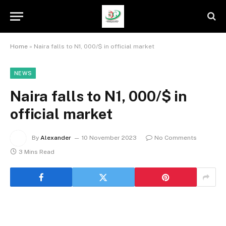
Home
»
Naira falls to N1, 000/$ in official market
NEWS
Naira falls to N1, 000/$ in
official market
By
Alexander
10 November 2023
No Comments
3 Mins Read