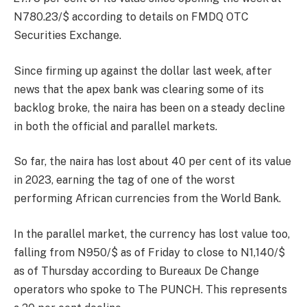
N780.23/$ according to details on FMDQ OTC
Securities Exchange.
Since firming up against the dollar last week, after
news that the apex bank was clearing some of its
backlog broke, the naira has been on a steady decline
in both the official and parallel markets.
So far, the naira has lost about 40 per cent of its value
in 2023, earning the tag of one of the worst
performing African currencies from the World Bank.
In the parallel market, the currency has lost value too,
falling from N950/$ as of Friday to close to N1,140/$
as of Thursday according to Bureaux De Change
operators who spoke to The PUNCH. This represents