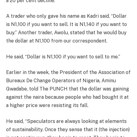
a 20 per cent decline.
A trader who only gave his name as Kadri said, “Dollar
is N1,100 if you want to sell. It is N1,140 if you want to
buy.” Another trader, Awolu, stated that he would buy
the dollar at N1,100 from our correspondent.
He said, “Dollar is N1,100 if you want to sell to me.”
Earlier in the week, the President of the Association of
Bureaux De Change Operators of Nigeria, Aminu
Gwadabe, told The PUNCH that the dollar was gaining
against the naira because people who had bought it at
a higher price were resisting its fall.
He said, “Speculators are always looking at elements
of sustainability. Once they sense that it (the injection)