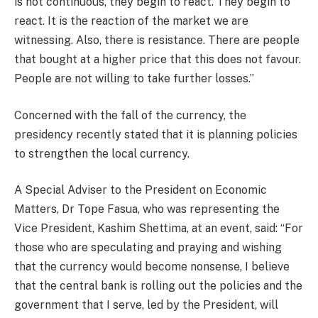
is not continuous, they begin to react. They begin to
react. It is the reaction of the market we are
witnessing. Also, there is resistance. There are people
that bought at a higher price that this does not favour.
People are not willing to take further losses.”
Concerned with the fall of the currency, the
presidency recently stated that it is planning policies
to strengthen the local currency.
A Special Adviser to the President on Economic
Matters, Dr Tope Fasua, who was representing the
Vice President, Kashim Shettima, at an event, said: “For
those who are speculating and praying and wishing
that the currency would become nonsense, I believe
that the central bank is rolling out the policies and the
government that I serve, led by the President, will