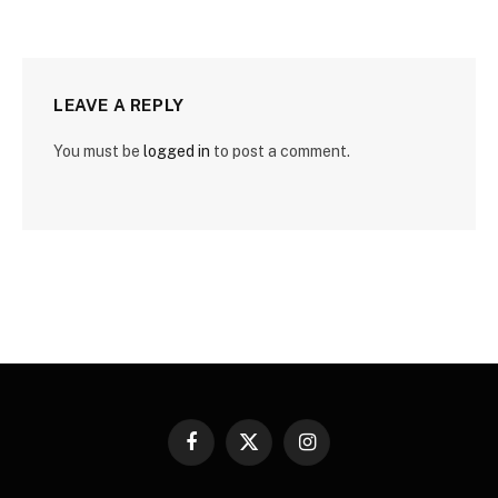
LEAVE A REPLY
You must be
logged in
to post a comment.
Facebook
X
Instagram
(Twitter)