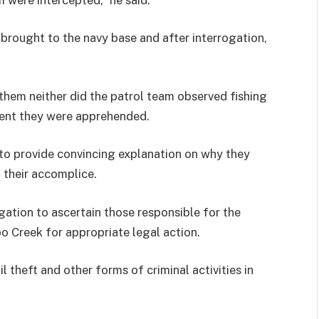
 brought to the navy base and after interrogation,
them neither did the patrol team observed fishing
ment they were apprehended.
to provide convincing explanation on why they
 their accomplice.
ation to ascertain those responsible for the
bo Creek for appropriate legal action.
 theft and other forms of criminal activities in