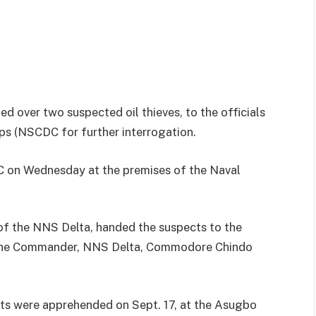
d over two suspected oil thieves, to the officials
rps (NSCDC for further interrogation.
 on Wednesday at the premises of the Naval
of the NNS Delta, handed the suspects to the
 the Commander, NNS Delta, Commodore Chindo
ts were apprehended on Sept. 17, at the Asugbo