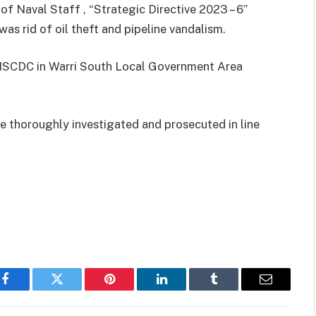
 of Naval Staff , “Strategic Directive 2023 – 6”
was rid of oil theft and pipeline vandalism.
, NSCDC in Warri South Local Government Area
 thoroughly investigated and prosecuted in line
Facebook
Twitter
Pinterest
LinkedIn
Tumblr
Email