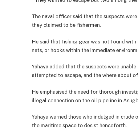
The naval officer said that the suspects were
they claimed to be fishermen.
He said that fishing gear was not found with 
nets, or hooks within the immediate environ
Yahaya added that the suspects were unable 
attempted to escape, and the where about of
He emphasised the need for thorough investig
illegal connection on the oil pipeline in Asug
Yahaya warned those who indulged in crude oil
the maritime space to desist henceforth.