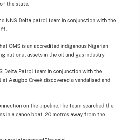
f the state.
he NNS Delta patrol team in conjunction with the
ff.
hat OMS is an accredited indigenous Nigerian
ng national assets in the oil and gas industry.
S Delta Patrol team in conjunction with the
ol at Asugbo Creek discovered a vandalised and
 connection on the pipeline.The team searched the
ns in a canoe boat, 20 metres away from the
were intercepted,” he said.