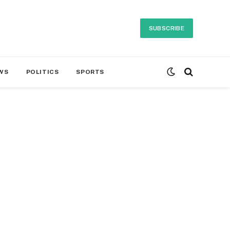
SUBSCRIBE
WS
POLITICS
SPORTS