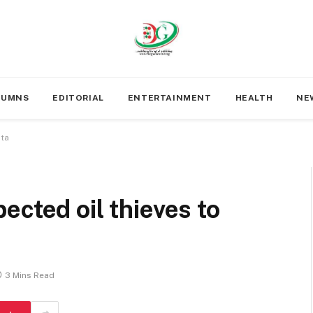
LUMNS
EDITORIAL
ENTERTAINMENT
HEALTH
NE
lta
ected oil thieves to
3 Mins Read