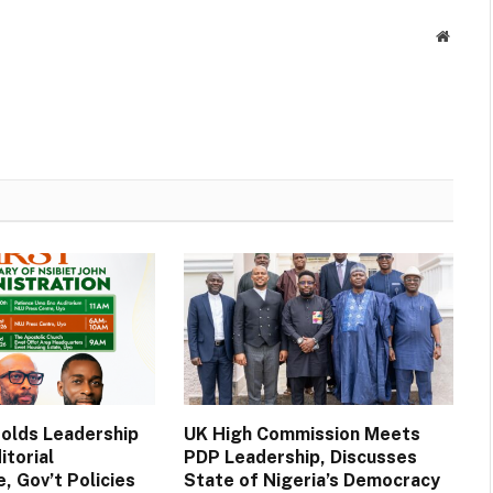
Websit
Holds Leadership
UK High Commission Meets
itorial
PDP Leadership, Discusses
, Gov’t Policies
State of Nigeria’s Democracy