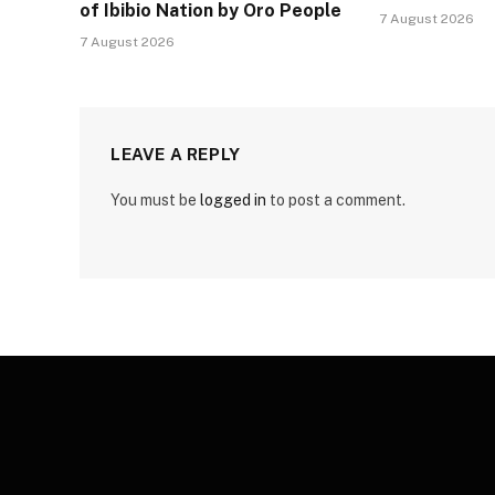
of Ibibio Nation by Oro People
7 August 2026
7 August 2026
LEAVE A REPLY
You must be
logged in
to post a comment.