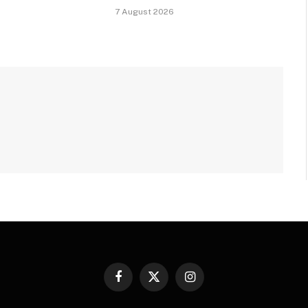
7 August 2026
Facebook
X
Instagram
(Twitter)