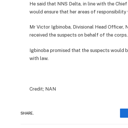
He said that NNS Delta, in line with the Chief
would ensure that her areas of responsibility 
Mr Victor Igbinoba, Divisional Head Officer
received the suspects on behalf of the corps.
Igbinoba promised that the suspects would be
with law.
Credit; NAN
SHARE.