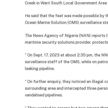
Creek in Warri South Local Government Area o
He said that the feat was made possible by t
Ocean Marine Solution (OMS) surveillance sta
The News Agency of Nigeria (NAN) reports t
maritime security solutions provider, protecti
” On Sept. 17, 2023 at about 2:35 pm, the NN
surveillance staff of the OMS, while on patr
leaking pipeline.
” On further enquiry, they noticed an illegal
surrounding area and intercepted three perso
vandalised pipelines.
” They wanted to escape but two among them 