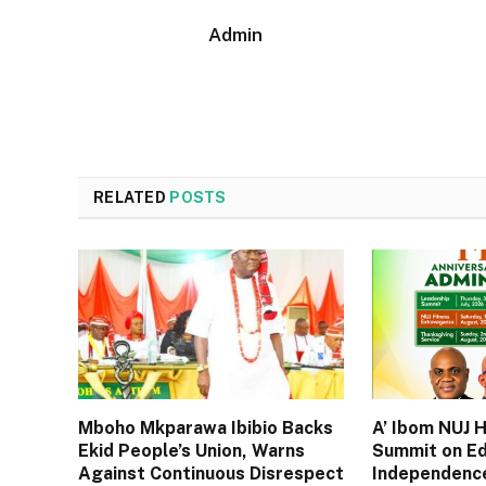
Admin
RELATED
POSTS
Mboho Mkparawa Ibibio Backs
A’ Ibom NUJ 
Ekid People’s Union, Warns
Summit on Ed
Against Continuous Disrespect
Independence