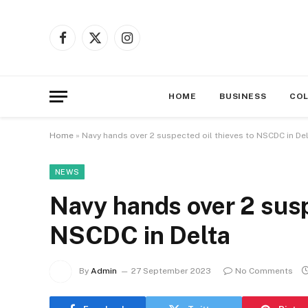
Facebook
X
Instagram
(Twitter)
HOME
BUSINESS
CO
Home
»
Navy hands over 2 suspected oil thieves to NSCDC in De
NEWS
Navy hands over 2 susp
NSCDC in Delta
By
Admin
27 September 2023
No Comments