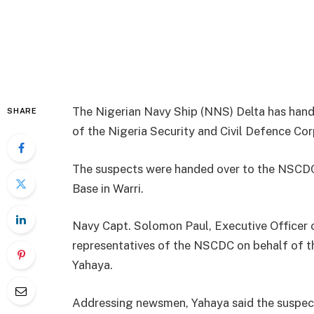
The Nigerian Navy Ship (NNS) Delta has hande
SHARE
of the Nigeria Security and Civil Defence Co
The suspects were handed over to the NSCDC
Base in Warri.
Navy Capt. Solomon Paul, Executive Officer 
representatives of the NSCDC on behalf of
Yahaya.
Addressing newsmen, Yahaya said the suspec