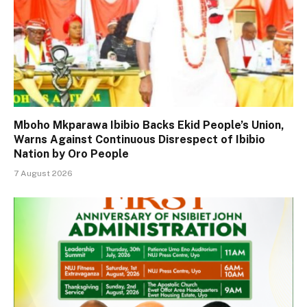
Mboho Mkparawa Ibibio Backs Ekid People’s Union,
Warns Against Continuous Disrespect of Ibibio
Nation by Oro People
7 August 2026