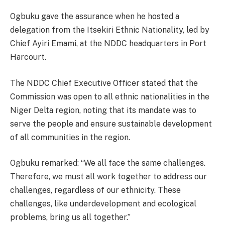
Ogbuku gave the assurance when he hosted a
delegation from the Itsekiri Ethnic Nationality, led by
Chief Ayiri Emami, at the NDDC headquarters in Port
Harcourt.
The NDDC Chief Executive Officer stated that the
Commission was open to all ethnic nationalities in the
Niger Delta region, noting that its mandate was to
serve the people and ensure sustainable development
of all communities in the region.
Ogbuku remarked: “We all face the same challenges.
Therefore, we must all work together to address our
challenges, regardless of our ethnicity. These
challenges, like underdevelopment and ecological
problems, bring us all together.”