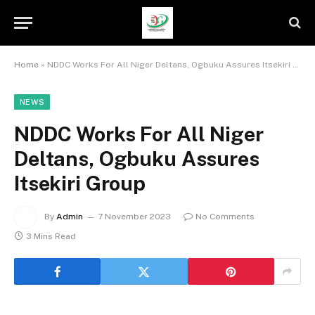
Home
»
NDDC Works For All Niger Deltans, Ogbuku Assures Itsekiri Group
NEWS
NDDC Works For All Niger
Deltans, Ogbuku Assures
Itsekiri Group
By
Admin
7 November 2023
No Comments
3 Mins Read