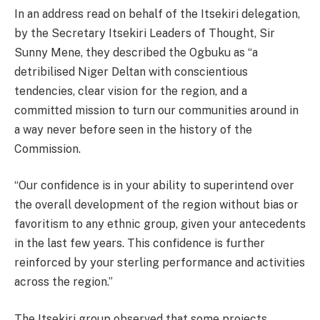
In an address read on behalf of the Itsekiri delegation,
by the Secretary Itsekiri Leaders of Thought, Sir
Sunny Mene, they described the Ogbuku as “a
detribilised Niger Deltan with conscientious
tendencies, clear vision for the region, and a
committed mission to turn our communities around in
a way never before seen in the history of the
Commission.
“Our confidence is in your ability to superintend over
the overall development of the region without bias or
favoritism to any ethnic group, given your antecedents
in the last few years. This confidence is further
reinforced by your sterling performance and activities
across the region.”
The Itsekiri group observed that some projects