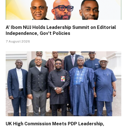
A’ Ibom NUJ Holds Leadership Summit on Editorial
Independence, Gov’t Policies
7 August 2026
UK High Commission Meets PDP Leadership,