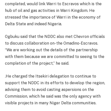
completed, would link Warri to Escravos which is the
hub of oil and gas activities in Warri Kingdom. He
stressed the importance of Warri in the economy of
Delta State and indeed Nigeria.
Ogbuku said that the NDDC also met Chevron officials
to discuss collaboration on- the Omadino-Escravos.
“We are working out the details of the partnership
with them because we are committed to seeing to the
completion of the project,” he said.
.He charged the Itsekiri delegation to continue to
support the NDDC in its efforts to develop the region,
advising them to avoid casting aspersions on the
Commission, which he said was the only agency with
visible projects in many Niger Delta communities.