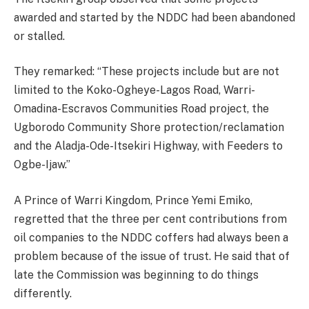
awarded and started by the NDDC had been abandoned
or stalled.
They remarked: “These projects include but are not
limited to the Koko-Ogheye-Lagos Road, Warri-
Omadina-Escravos Communities Road project, the
Ugborodo Community Shore protection/reclamation
and the Aladja-Ode-Itsekiri Highway, with Feeders to
Ogbe-Ijaw.”
A Prince of Warri Kingdom, Prince Yemi Emiko,
regretted that the three per cent contributions from
oil companies to the NDDC coffers had always been a
problem because of the issue of trust. He said that of
late the Commission was beginning to do things
differently.