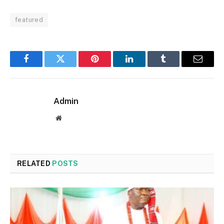
featured
Facebook
Twitter
Pinterest
LinkedIn
Tumblr
Email
Admin
Website
RELATED
POSTS