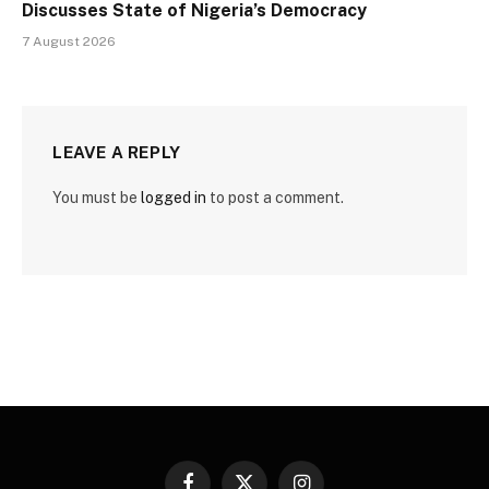
Discusses State of Nigeria’s Democracy
7 August 2026
LEAVE A REPLY
You must be
logged in
to post a comment.