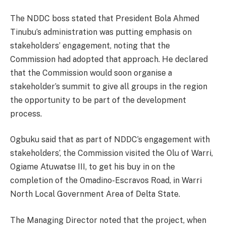
The NDDC boss stated that President Bola Ahmed
Tinubu’s administration was putting emphasis on
stakeholders’ engagement, noting that the
Commission had adopted that approach. He declared
that the Commission would soon organise a
stakeholder’s summit to give all groups in the region
the opportunity to be part of the development
process.
Ogbuku said that as part of NDDC’s engagement with
stakeholders’, the Commission visited the Olu of Warri,
Ogiame Atuwatse III, to get his buy in on the
completion of the Omadino-Escravos Road, in Warri
North Local Government Area of Delta State.
The Managing Director noted that the project, when