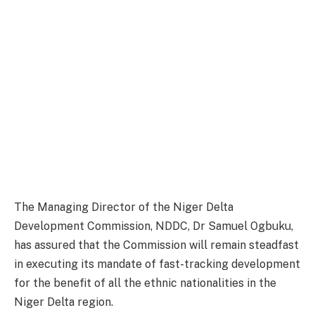
The Managing Director of the Niger Delta
Development Commission, NDDC, Dr Samuel Ogbuku,
has assured that the Commission will remain steadfast
in executing its mandate of fast-tracking development
for the benefit of all the ethnic nationalities in the
Niger Delta region.