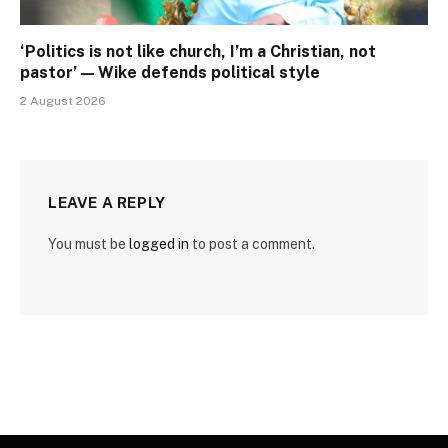
‘Politics is not like church, I’m a Christian, not
pastor’ — Wike defends political style
2 August 2026
LEAVE A REPLY
You must be
logged in
to post a comment.