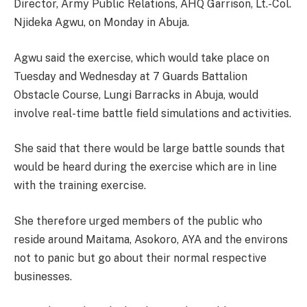
Director, Army Public Relations, AHQ Garrison, Lt.-Col.
Njideka Agwu, on Monday in Abuja.
Agwu said the exercise, which would take place on
Tuesday and Wednesday at 7 Guards Battalion
Obstacle Course, Lungi Barracks in Abuja, would
involve real-time battle field simulations and activities.
She said that there would be large battle sounds that
would be heard during the exercise which are in line
with the training exercise.
She therefore urged members of the public who
reside around Maitama, Asokoro, AYA and the environs
not to panic but go about their normal respective
businesses.