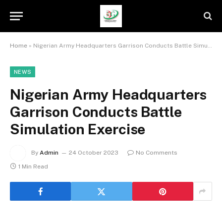
Home
»
Nigerian Army Headquarters Garrison Conducts Battle Simulation Exercise
NEWS
Nigerian Army Headquarters
Garrison Conducts Battle
Simulation Exercise
By
Admin
24 October 2023
No Comments
1 Min Read