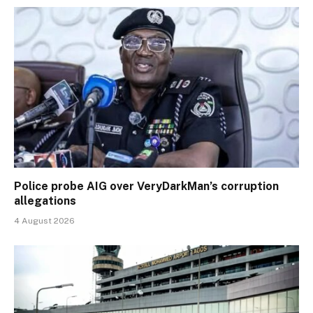
Police probe AIG over VeryDarkMan’s corruption
allegations
4 August 2026