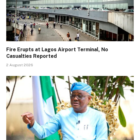
Fire Erupts at Lagos Airport Terminal, No
Casualties Reported
2 August 2026