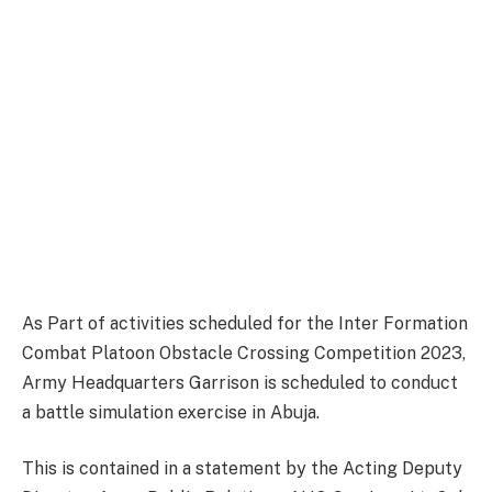
As Part of activities scheduled for the Inter Formation
Combat Platoon Obstacle Crossing Competition 2023,
Army Headquarters Garrison is scheduled to conduct
a battle simulation exercise in Abuja.
This is contained in a statement by the Acting Deputy