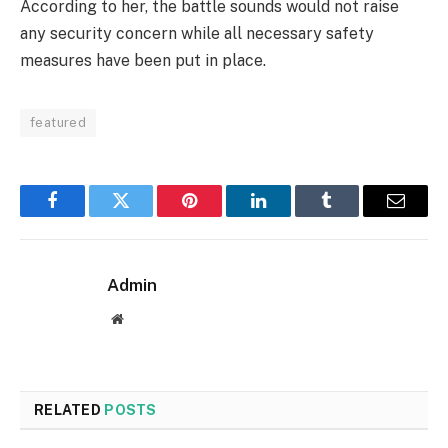
According to her, the battle sounds would not raise
any security concern while all necessary safety
measures have been put in place.
featured
Facebook
Twitter
Pinterest
LinkedIn
Tumblr
Email
Admin
Website
RELATED
POSTS