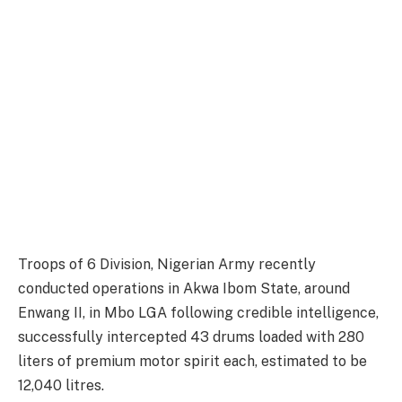
Troops of 6 Division, Nigerian Army recently
conducted operations in Akwa Ibom State, around
Enwang II, in Mbo LGA following credible intelligence,
successfully intercepted 43 drums loaded with 280
liters of premium motor spirit each, estimated to be
12,040 litres.