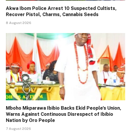
Akwa Ibom Police Arrest 10 Suspected Cultists,
Recover Pistol, Charms, Cannabis Seeds
8 August 2026
Mboho Mkparawa Ibibio Backs Ekid People’s Union,
Warns Against Continuous Disrespect of Ibibio
Nation by Oro People
7 August 2026