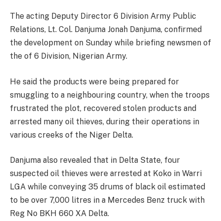
The acting Deputy Director 6 Division Army Public
Relations, Lt. Col. Danjuma Jonah Danjuma, confirmed
the development on Sunday while briefing newsmen of
the of 6 Division, Nigerian Army.
He said the products were being prepared for
smuggling to a neighbouring country, when the troops
frustrated the plot, recovered stolen products and
arrested many oil thieves, during their operations in
various creeks of the Niger Delta.
Danjuma also revealed that in Delta State, four
suspected oil thieves were arrested at Koko in Warri
LGA while conveying 35 drums of black oil estimated
to be over 7,000 litres in a Mercedes Benz truck with
Reg No BKH 660 XA Delta.