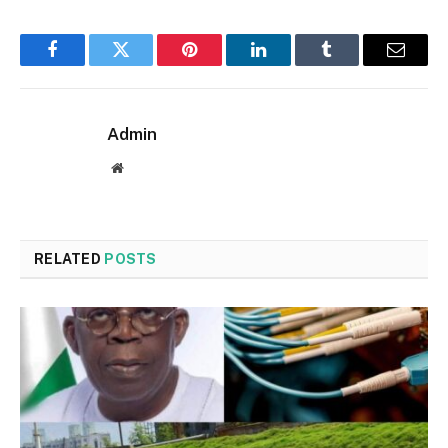
Facebook
Twitter
Pinterest
LinkedIn
Tumblr
Email
Admin
Website
RELATED
POSTS