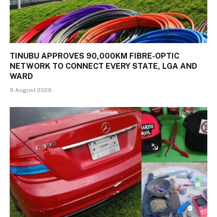
TINUBU APPROVES 90,000KM FIBRE-OPTIC
NETWORK TO CONNECT EVERY STATE, LGA AND
WARD
9 August 2026