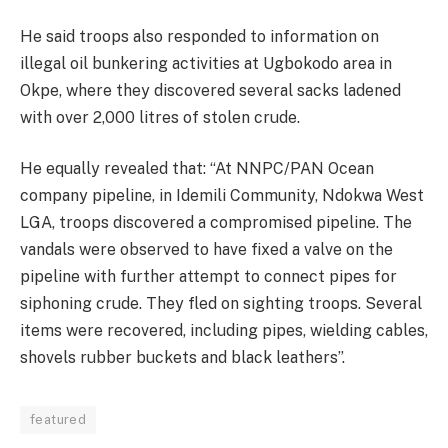
He said troops also responded to information on
illegal oil bunkering activities at Ugbokodo area in
Okpe, where they discovered several sacks ladened
with over 2,000 litres of stolen crude.
He equally revealed that: “At NNPC/PAN Ocean
company pipeline, in Idemili Community, Ndokwa West
LGA, troops discovered a compromised pipeline. The
vandals were observed to have fixed a valve on the
pipeline with further attempt to connect pipes for
siphoning crude. They fled on sighting troops. Several
items were recovered, including pipes, wielding cables,
shovels rubber buckets and black leathers”.
featured