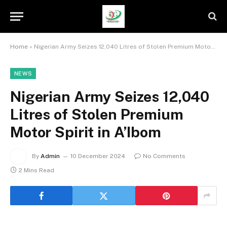
Home
»
Nigerian Army Seizes 12,040 Litres of Stolen Premium Motor Spirit in A’Ibom
NEWS
Nigerian Army Seizes 12,040
Litres of Stolen Premium
Motor Spirit in A’Ibom
By
Admin
10 December 2024
No Comments
2 Mins Read