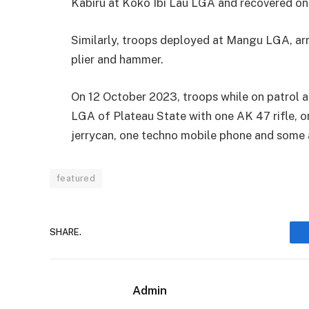
Kabiru at Koko Ibi Lau LGA and recovered one
Similarly, troops deployed at Mangu LGA, arr
plier and hammer.
On 12 October 2023, troops while on patrol a
LGA of Plateau State with one AK 47 rifle,
jerrycan, one techno mobile phone and some
featured
SHARE.
Admin