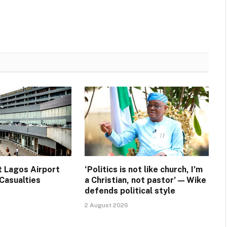
t Lagos Airport
‘Politics is not like church, I’m
Casualties
a Christian, not pastor’ — Wike
defends political style
2 August 2026