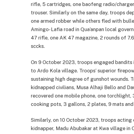
rifle, 5 cartridges, one baofeng radio/charg
trouser. Similarly on the same day, troops 
one armed robber while others fled with bul
Amingo- Lafia road in Qua’anpan local gover
47 rifle, one AK 47 magazine, 2 rounds of 7.
sccks.
On 9 October 2023, troops engaged bandits in
to Ardo Kola village. Troops’ superior firepo
sustaining high degree of gunshot wounds. T
kidnapped civilians, Musa Alhaji Bello and Da
recovered one mobile phone, one torchlight, 
cooking pots, 3 gallons, 2 plates, 9 mats and
Similarly, on 10 October 2023, troops acting 
kidnapper, Madu Abubakar at Kwa village in 