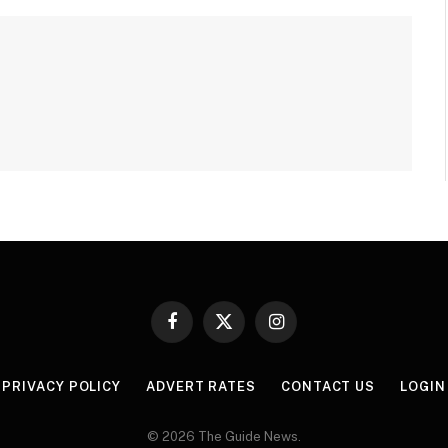
Facebook
X
Instagram
(Twitter)
PRIVACY POLICY
ADVERT RATES
CONTACT US
LOGIN
© 2026 The Guide News.