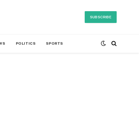
SUBSCRIBE
WS
POLITICS
SPORTS