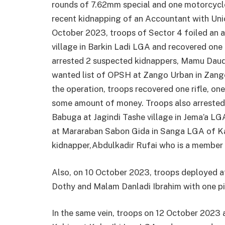
rounds of 7.62mm special and one motorcycle.
recent kidnapping of an Accountant with Uni
October 2023, troops of Sector 4 foiled an a
village in Barkin Ladi LGA and recovered one
arrested 2 suspected kidnappers, Mamu Dau
wanted list of OPSH at Zango Urban in Zang
the operation, troops recovered one rifle, o
some amount of money. Troops also arrested
Babuga at Jagindi Tashe village in Jema’a LG
at Mararaban Sabon Gida in Sanga LGA of Ka
kidnapper,Abdulkadir Rufai who is a member o
Also, on 10 October 2023, troops deployed 
Dothy and Malam Danladi Ibrahim with one pi
In the same vein, troops on 12 October 202