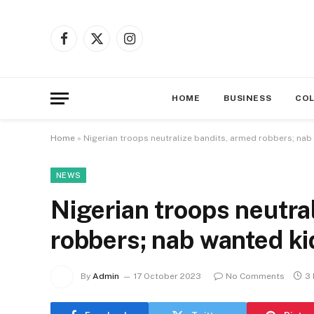
Facebook
X
Instagram
(Twitter)
HOME
BUSINESS
CO
Home
»
Nigerian troops neutralize bandits, armed robbers; na
NEWS
Nigerian troops neutra
robbers; nab wanted k
By
Admin
17 October 2023
No Comments
3 