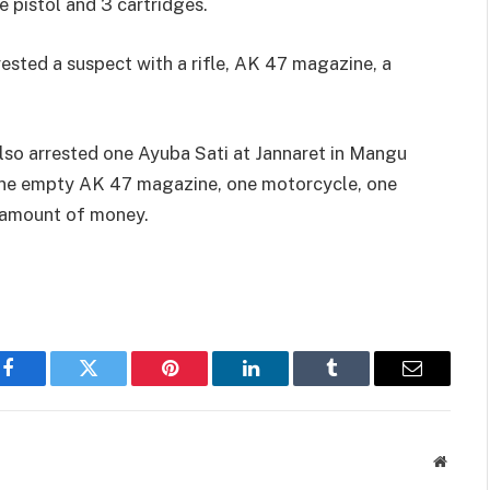
 pistol and 3 cartridges.
ested a suspect with a rifle, AK 47 magazine, a
lso arrested one Ayuba Sati at Jannaret in Mangu
 one empty AK 47 magazine, one motorcycle, one
 amount of money.
Facebook
Twitter
Pinterest
LinkedIn
Tumblr
Email
Websit