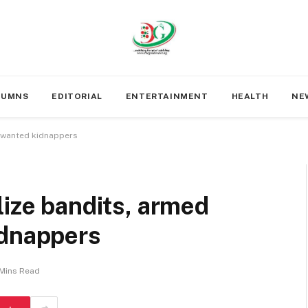
LUMNS
EDITORIAL
ENTERTAINMENT
HEALTH
NE
b wanted kidnappers
lize bandits, armed
idnappers
Mins Read