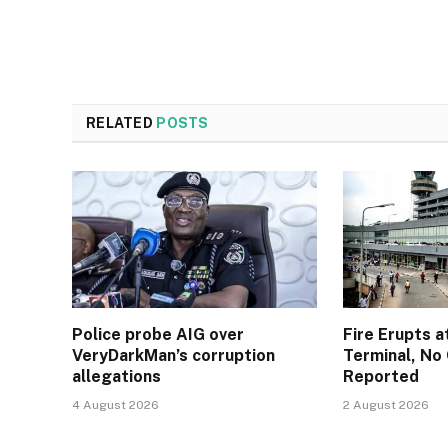
RELATED
POSTS
Police probe AIG over
Fire Erupts a
VeryDarkMan’s corruption
Terminal, No 
allegations
Reported
4 August 2026
2 August 2026