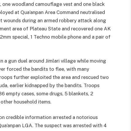
er, one woodland camouflage vest and one black
deployed at Qua’anpan Area Command neutralised
let wounds during an armed robbery attack along
nment area of Plateau State and recovered one AK
62mm special, 1 Techno mobile phone and a pair of
 a gun duel around Jimlari village while moving
wer forced the bandits to flee, with many
roops further exploited the area and rescued two
uda, earlier kidnapped by the bandits. Troops
36 empty cases, some drugs, 5 blankets, 2
 other household items.
on credible information arrested a notorious
Qua’anpan LGA. The suspect was arrested with 4