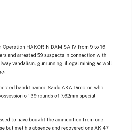
n Operation HAKORIN DAMISA IV from 9 to 16
rs and arrested 59 suspects in connection with
ilway vandalism, gunrunning, illegal mining as well
gs.
spected bandit named Saidu AKA Director, who
possession of 39 rounds of 7.62mm special,
essed to have bought the ammunition from one
ouse but met his absence and recovered one AK 47