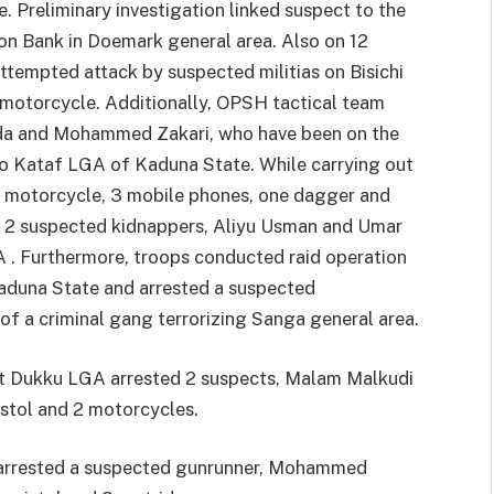
 Preliminary investigation linked suspect to the
on Bank in Doemark general area. Also on 12
ttempted attack by suspected militias on Bisichi
 motorcycle. Additionally, OPSH tactical team
da and Mohammed Zakari, who have been on the
o Kataf LGA of Kaduna State. While carrying out
ne motorcycle, 3 mobile phones, one dagger and
 2 suspected kidnappers, Aliyu Usman and Umar
A . Furthermore, troops conducted raid operation
duna State and arrested a suspected
f a criminal gang terrorizing Sanga general area.
at Dukku LGA arrested 2 suspects, Malam Malkudi
stol and 2 motorcycles.
3 arrested a suspected gunrunner, Mohammed