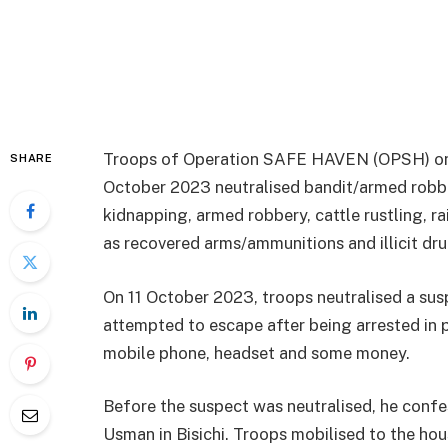
Troops of Operation SAFE HAVEN (OPSH) o
SHARE
October 2023 neutralised bandit/armed robbe
kidnapping, armed robbery, cattle rustling, ra
as recovered arms/ammunitions and illicit dru
On 11 October 2023, troops neutralised a su
attempted to escape after being arrested in 
mobile phone, headset and some money.
Before the suspect was neutralised, he conf
Usman in Bisichi. Troops mobilised to the h