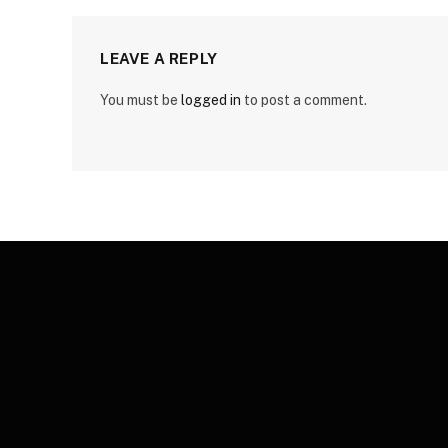
LEAVE A REPLY
You must be
logged in
to post a comment.