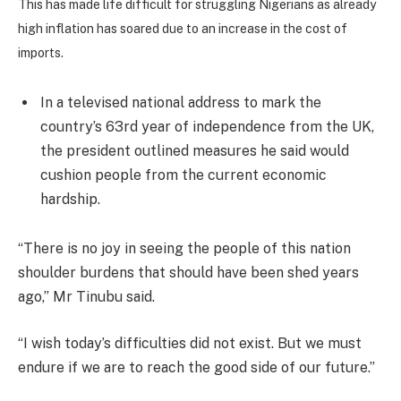
This has made life difficult for struggling Nigerians as already
high inflation has soared due to an increase in the cost of
imports.
In a televised national address to mark the
country’s 63rd year of independence from the UK,
the president outlined measures he said would
cushion people from the current economic
hardship.
“There is no joy in seeing the people of this nation
shoulder burdens that should have been shed years
ago,” Mr Tinubu said.
“I wish today’s difficulties did not exist. But we must
endure if we are to reach the good side of our future.”