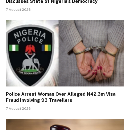
Discusses State of Nigeria’s Democracy
7 August 2026
Police Arrest Woman Over Alleged N42.3m Visa
Fraud Involving 93 Travellers
7 August 2026