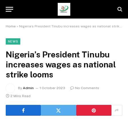
Home
»
Nigeria’s President Tinubu increases wages as national strike looms
NEWS
Nigeria’s President Tinubu
increases wages as national
strike looms
By
Admin
1 October 2023
No Comments
2 Mins Read