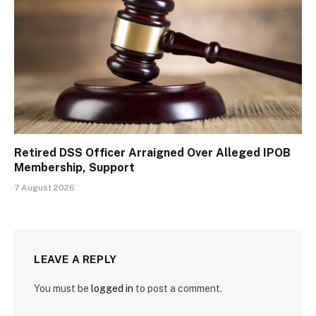
Retired DSS Officer Arraigned Over Alleged IPOB
Membership, Support
7 August 2026
LEAVE A REPLY
You must be
logged in
to post a comment.