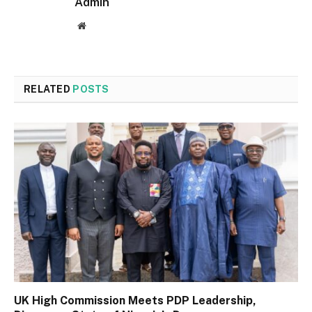
Admin
Website
RELATED
POSTS
UK High Commission Meets PDP Leadership,