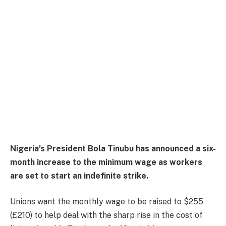
Nigeria’s President Bola Tinubu has announced a six-
month increase to the minimum wage as workers
are set to start an indefinite strike.
Unions want the monthly wage to be raised to $255
(£210) to help deal with the sharp rise in the cost of