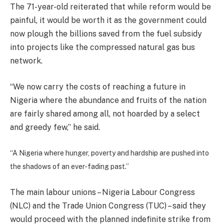
The 71-year-old reiterated that while reform would be
painful, it would be worth it as the government could
now plough the billions saved from the fuel subsidy
into projects like the compressed natural gas bus
network.
“We now carry the costs of reaching a future in
Nigeria where the abundance and fruits of the nation
are fairly shared among all, not hoarded by a select
and greedy few,” he said.
“A Nigeria where hunger, poverty and hardship are pushed into
the shadows of an ever-fading past.”
The main labour unions – Nigeria Labour Congress
(NLC) and the Trade Union Congress (TUC) – said they
would proceed with the planned indefinite strike from