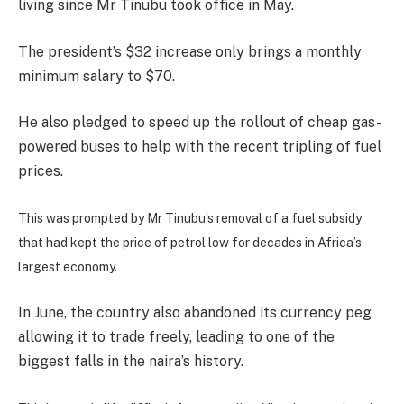
living since Mr Tinubu took office in May.
The president’s $32 increase only brings a monthly
minimum salary to $70.
He also pledged to speed up the rollout of cheap gas-
powered buses to help with the recent tripling of fuel
prices.
This was prompted by Mr Tinubu’s removal of a fuel subsidy
that had kept the price of petrol low for decades in Africa’s
largest economy.
In June, the country also abandoned its currency peg
allowing it to trade freely, leading to one of the
biggest falls in the naira’s history.