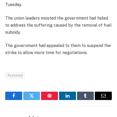
Tuesday.
The union leaders insisted the government had failed
to address the suffering caused by the removal of fuel
subsidy.
The government had appealed to them to suspend the
strike to allow more time for negotiations.
featured
Facebook
Twitter
Pinterest
LinkedIn
Tumblr
Email