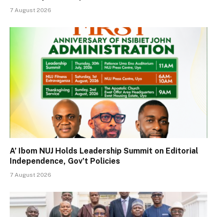
7 August 2026
A’ Ibom NUJ Holds Leadership Summit on Editorial
Independence, Gov’t Policies
7 August 2026