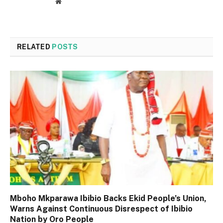
Website
RELATED
POSTS
Mboho Mkparawa Ibibio Backs Ekid People’s Union,
Warns Against Continuous Disrespect of Ibibio
Nation by Oro People