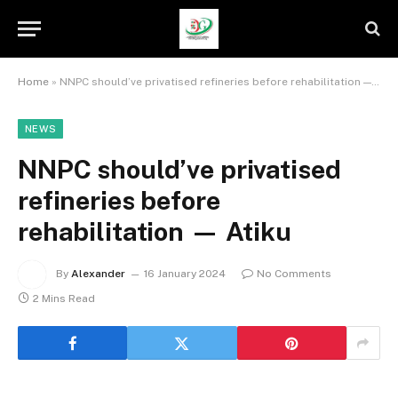
Home
»
NNPC should’ve privatised refineries before rehabilitation — Atiku
NEWS
NNPC should’ve privatised
refineries before
rehabilitation — Atiku
By
Alexander
16 January 2024
No Comments
2 Mins Read