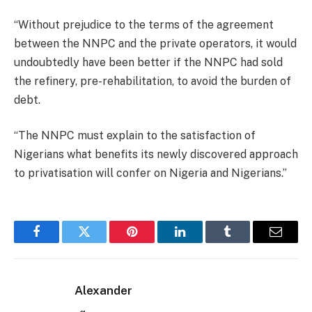
“Without prejudice to the terms of the agreement
between the NNPC and the private operators, it would
undoubtedly have been better if the NNPC had sold
the refinery, pre-rehabilitation, to avoid the burden of
debt.
“The NNPC must explain to the satisfaction of
Nigerians what benefits its newly discovered approach
to privatisation will confer on Nigeria and Nigerians.”
Facebook
Twitter
Pinterest
LinkedIn
Tumblr
Email
Alexander