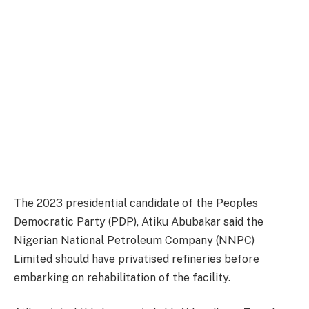
The 2023 presidential candidate of the Peoples
Democratic Party (PDP), Atiku Abubakar said the
Nigerian National Petroleum Company (NNPC)
Limited should have privatised refineries before
embarking on rehabilitation of the facility.