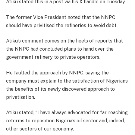
Atiku stated this in a post via his X handle on Tuesday.
The former Vice President noted that the NNPC
should have privitised the refineries to avoid debt.
Atiku’s comment comes on the heels of reports that
the NNPC had concluded plans to hand over the
government refinery to private operators.
He faulted the approach by NNPC, saying the
company must explain to the satisfaction of Nigerians
the benefits of its newly discovered approach to
privatisation.
Atiku stated, “I have always advocated for far-reaching
reforms to reposition Nigeria’s oil sector and, indeed,
other sectors of our economy.