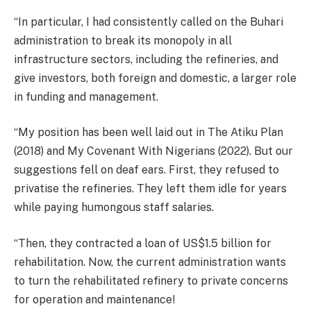
“In particular, I had consistently called on the Buhari
administration to break its monopoly in all
infrastructure sectors, including the refineries, and
give investors, both foreign and domestic, a larger role
in funding and management.
“My position has been well laid out in The Atiku Plan
(2018) and My Covenant With Nigerians (2022). But our
suggestions fell on deaf ears. First, they refused to
privatise the refineries. They left them idle for years
while paying humongous staff salaries.
“Then, they contracted a loan of US$1.5 billion for
rehabilitation. Now, the current administration wants
to turn the rehabilitated refinery to private concerns
for operation and maintenance!