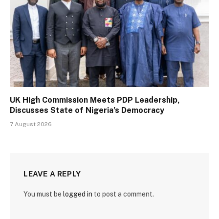
UK High Commission Meets PDP Leadership,
Discusses State of Nigeria’s Democracy
7 August 2026
LEAVE A REPLY
You must be
logged in
to post a comment.