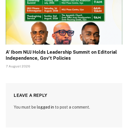
A’ Ibom NUJ Holds Leadership Summit on Editorial
Independence, Gov’t Policies
7 August 2026
LEAVE A REPLY
You must be
logged in
to post a comment.