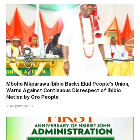
Mboho Mkparawa Ibibio Backs Ekid People’s Union,
Warns Against Continuous Disrespect of Ibibio
Nation by Oro People
7 August 2026