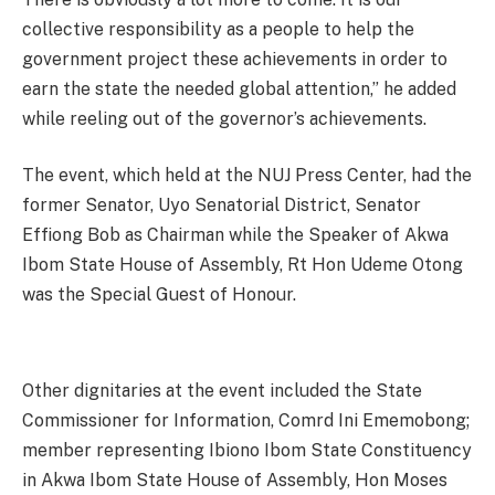
collective responsibility as a people to help the
government project these achievements in order to
earn the state the needed global attention,” he added
while reeling out of the governor’s achievements.
The event, which held at the NUJ Press Center, had the
former Senator, Uyo Senatorial District, Senator
Effiong Bob as Chairman while the Speaker of Akwa
Ibom State House of Assembly, Rt Hon Udeme Otong
was the Special Guest of Honour.
Other dignitaries at the event included the State
Commissioner for Information, Comrd Ini Ememobong;
member representing Ibiono Ibom State Constituency
in Akwa Ibom State House of Assembly, Hon Moses