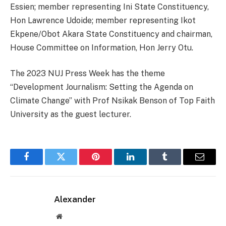
Essien; member representing Ini State Constituency,
Hon Lawrence Udoide; member representing Ikot
Ekpene/Obot Akara State Constituency and chairman,
House Committee on Information, Hon Jerry Otu.
The 2023 NUJ Press Week has the theme
“Development Journalism: Setting the Agenda on
Climate Change” with Prof Nsikak Benson of Top Faith
University as the guest lecturer.
Facebook
Twitter
Pinterest
LinkedIn
Tumblr
Email
Alexander
Website