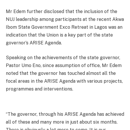
Mr Edem further disclosed that the inclusion of the
NUJ leadership among participants at the recent Akwa
Ibom State Government Exco Retreat in Lagos was an
indication that the Union is a key part of the state
governor’s ARISE Agenda.
Speaking on the achievements of the state governor,
Pastor Umo Eno, since assumption of office, Mr Edem
noted that the governor has touched almost all the
focal areas in the ARISE Agenda with various projects,
programmes and interventions.
“The governor, through his ARISE Agenda has achieved
all of these and many more in just about six months.
There is obviously a lot more to come. It is our