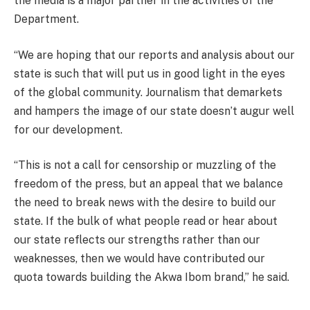
the media is a major partner in the activities of the
Department.
“We are hoping that our reports and analysis about our
state is such that will put us in good light in the eyes
of the global community. Journalism that demarkets
and hampers the image of our state doesn’t augur well
for our development.
“This is not a call for censorship or muzzling of the
freedom of the press, but an appeal that we balance
the need to break news with the desire to build our
state. If the bulk of what people read or hear about
our state reflects our strengths rather than our
weaknesses, then we would have contributed our
quota towards building the Akwa Ibom brand,” he said.