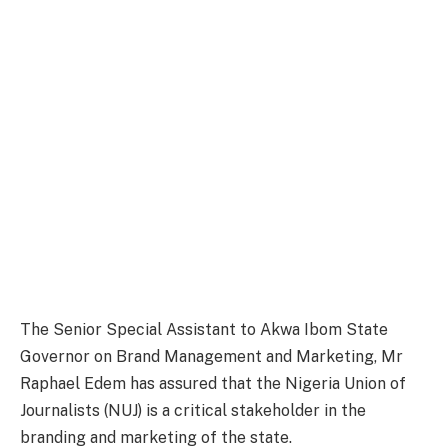
The Senior Special Assistant to Akwa Ibom State
Governor on Brand Management and Marketing, Mr
Raphael Edem has assured that the Nigeria Union of
Journalists (NUJ) is a critical stakeholder in the
branding and marketing of the state.