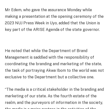
Mr Edem, who gave the assurance Monday while
making a presentation at the opening ceremony of the
2023 NUJ Press Week in Uyo, added that the Union is
key part of the ARISE Agenda of the state governor.
He noted that while the Department of Brand
Management is saddled with the responsibility of
coordinating the branding and marketing of the state,
the task of portraying Akwa Ibom to the world was not
exclusive to the Department but a collective one.
“The media is a critical stakeholder in the branding and
marketing of our state. As the fourth estate of the
realm, and the purveyors of information in the society,