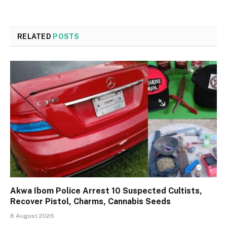
RELATED
POSTS
Akwa Ibom Police Arrest 10 Suspected Cultists,
Recover Pistol, Charms, Cannabis Seeds
8 August 2026