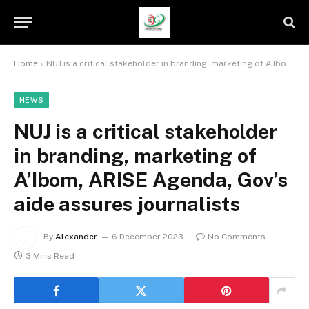
Home
»
NUJ is a critical stakeholder in branding, marketing of A’Ibom, ARISE Agenda, Gov’s aide assures journalists
NEWS
NUJ is a critical stakeholder
in branding, marketing of
A’Ibom, ARISE Agenda, Gov’s
aide assures journalists
By
Alexander
6 December 2023
No Comments
3 Mins Read