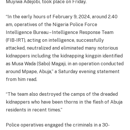
Muyiwa Adejobi, took place on Friday.
“In the early hours of February 9, 2024, around 2.40
am, operatives of the Nigeria Police Force
Intelligence Bureau – Intelligence Response Team
(FIB-IRT), acting on intelligence, successfully
attacked, neutralized and eliminated many notorious
kidnappers including the kidnapping kingpin identified
as Musa Wada (Sabo) Magaji, in an operation conducted
around Mpape, Abuja,” a Saturday evening statement
from him read.
“The team also destroyed the camps of the dreaded
kidnappers who have been thorns in the flesh of Abuja
residents in recent times.”
Police operatives engaged the criminals in a 30-