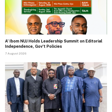
A’ Ibom NUJ Holds Leadership Summit on Editorial
Independence, Gov’t Policies
7 August 2026