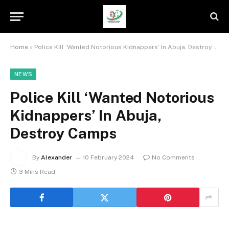
Home
»
Police Kill ‘Wanted Notorious Kidnappers’ In Abuja, Destroy Camps
NEWS
Police Kill ‘Wanted Notorious
Kidnappers’ In Abuja,
Destroy Camps
By
Alexander
10 February 2024
No Comments
3 Mins Read