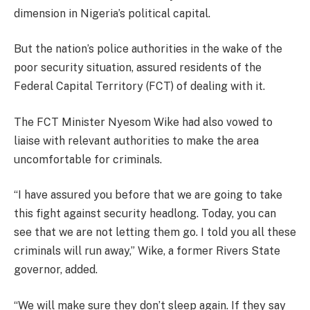
dimension in Nigeria’s political capital.
But the nation’s police authorities in the wake of the
poor security situation, assured residents of the
Federal Capital Territory (FCT) of dealing with it.
The FCT Minister Nyesom Wike had also vowed to
liaise with relevant authorities to make the area
uncomfortable for criminals.
“I have assured you before that we are going to take
this fight against security headlong. Today, you can
see that we are not letting them go. I told you all these
criminals will run away,” Wike, a former Rivers State
governor, added.
“We will make sure they don’t sleep again. If they say