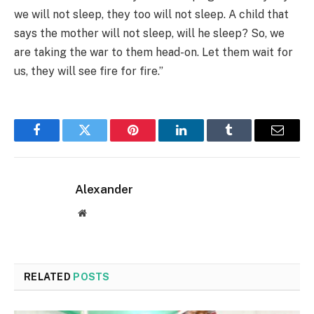
we will not sleep, they too will not sleep. A child that
says the mother will not sleep, will he sleep? So, we
are taking the war to them head-on. Let them wait for
us, they will see fire for fire.”
Facebook
Twitter
Pinterest
LinkedIn
Tumblr
Email
Alexander
Website
RELATED
POSTS