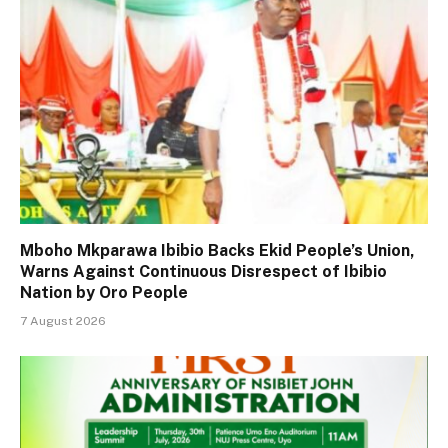
Mboho Mkparawa Ibibio Backs Ekid People’s Union,
Warns Against Continuous Disrespect of Ibibio
Nation by Oro People
7 August 2026