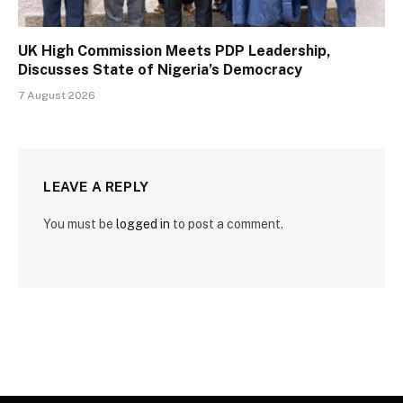
UK High Commission Meets PDP Leadership,
Discusses State of Nigeria’s Democracy
7 August 2026
LEAVE A REPLY
You must be
logged in
to post a comment.