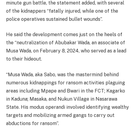
minute gun battle, the statement added, with several
of the kidnappers “fatally injured, while one of the
police operatives sustained bullet wounds”.
He said the development comes just on the heels of
the “neutralization of Abubakar Wada, an associate of
Musa Wada, on February 8, 2024, who served as a lead
to their hideout.
“Musa Wada, aka Sabo, was the mastermind behind
numerous kidnappings for ransom activities plaguing
areas including Mpape and Bwari in the FCT; Kagarko
in Kaduna; Masaka, and Nukun Village in Nasarawa
State. His modus operandi involved identifying wealthy
targets and mobilizing armed gangs to carry out
abductions for ransom”.