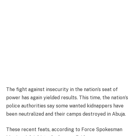
The fight against insecurity in the nation’s seat of
power has again yielded results. This time, the nation’s
police authorities say some wanted kidnappers have
been neutralized and their camps destroyed in Abuja.
These recent feats, according to Force Spokesman