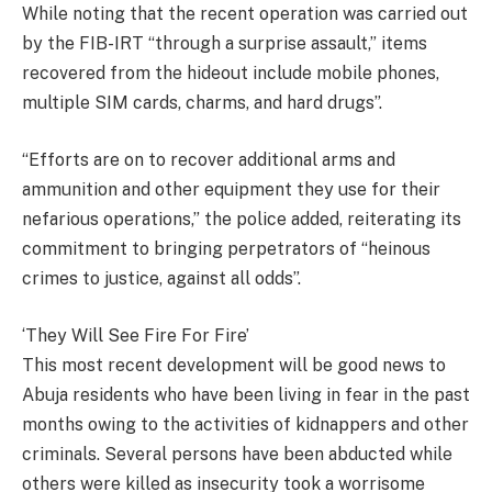
While noting that the recent operation was carried out
by the FIB-IRT “through a surprise assault,” items
recovered from the hideout include mobile phones,
multiple SIM cards, charms, and hard drugs”.
“Efforts are on to recover additional arms and
ammunition and other equipment they use for their
nefarious operations,” the police added, reiterating its
commitment to bringing perpetrators of “heinous
crimes to justice, against all odds”.
‘They Will See Fire For Fire’
This most recent development will be good news to
Abuja residents who have been living in fear in the past
months owing to the activities of kidnappers and other
criminals. Several persons have been abducted while
others were killed as insecurity took a worrisome