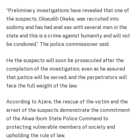
“Preliminary investigations have revealed that one of
the suspects, Okwudili Okeke, was recruited into
sodomy and has had anal sex with several men in the
state and this is a crime against humanity and will not
be condoned,” The police commissioner said.
He the suspects will soon be prosecuted after the
completion of the investigation, even as he assured
that justice will be served, and the perpetrators will
face the full weight of the law.
According to Azare, the rescue of the victim and the
arrest of the suspects demonstrate the commitment
of the Akwa Ibom State Police Command to
protecting vulnerable members of society and
upholding the rule of law.