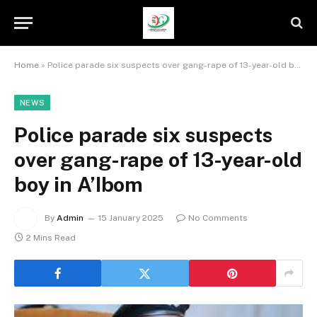
Home
»
Police parade six suspects over gang-rape of 13-year-old boy in A’Ibom
NEWS
Police parade six suspects
over gang-rape of 13-year-old
boy in A’Ibom
By
Admin
15 January 2025
No Comments
2 Mins Read