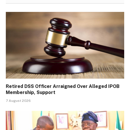
Retired DSS Officer Arraigned Over Alleged IPOB
Membership, Support
7 August 2026