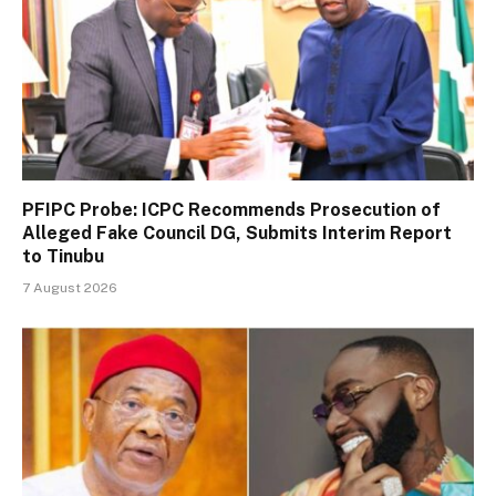
PFIPC Probe: ICPC Recommends Prosecution of
Alleged Fake Council DG, Submits Interim Report
to Tinubu
7 August 2026