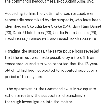
the command’s headquarters, Ikot Akpan Abia, Uyo.
According to him, the victim who was rescued, was
repeatedly sodomized by the suspects, who have been
identified as Okwudili Levi Okeke (34), Idara Itam Daniel
(23), David Udoh James (23), Udofia Edem Udosen (29),
David Bassey Bassey (26), and Daniel Jacob Edet (30).
Parading the suspects, the state police boss revealed
that the arrest was made possible by a tip-off from
concerned journalists, who reported that the 13-year-
old child had been subjected to repeated rape over a
period of three years.
“The operatives of the Command swiftly swung into
action, arresting the suspects and launching a
thorough investigation into the matter.