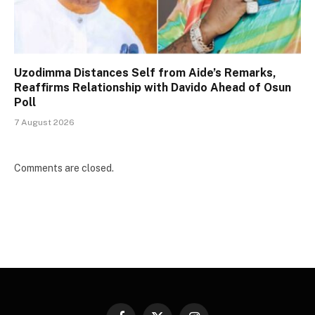
Uzodimma Distances Self from Aide’s Remarks,
Reaffirms Relationship with Davido Ahead of Osun
Poll
7 August 2026
Comments are closed.