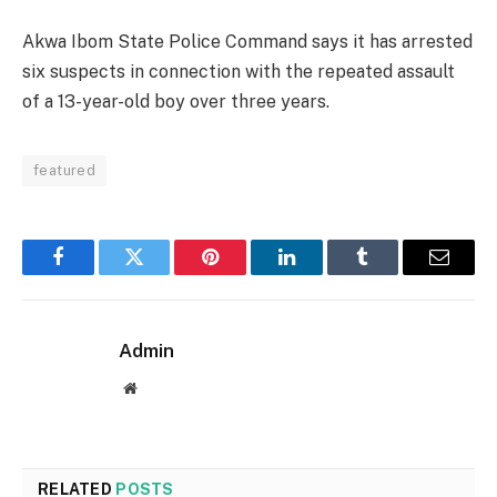
Akwa Ibom State Police Command says it has arrested
six suspects in connection with the repeated assault
of a 13-year-old boy over three years.
featured
Facebook
Twitter
Pinterest
LinkedIn
Tumblr
Email
Admin
Website
RELATED
POSTS