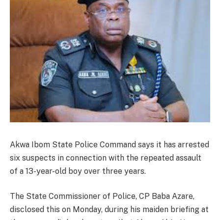
Akwa Ibom State Police Command says it has arrested
six suspects in connection with the repeated assault
of a 13-year-old boy over three years.
The State Commissioner of Police, CP Baba Azare,
disclosed this on Monday, during his maiden briefing at